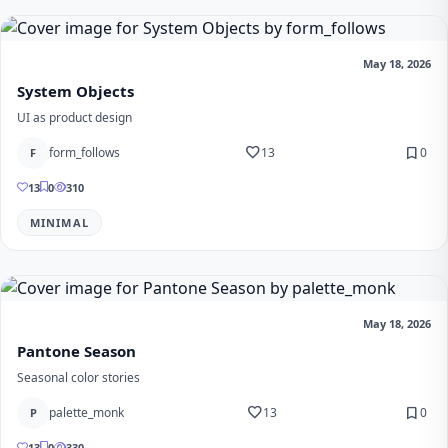
May 18, 2026
System Objects
UI as product design
favorite
bookmark
form_follows
13
0
F
13
0
310
MINIMAL
May 18, 2026
Pantone Season
Seasonal color stories
favorite
bookmark
palette_monk
13
0
P
13
0
330