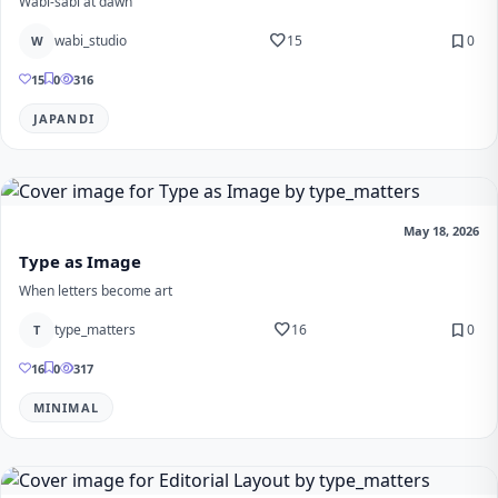
Wabi-sabi at dawn
favorite
bookmark
wabi_studio
15
0
W
15
0
316
JAPANDI
May 18, 2026
Type as Image
When letters become art
favorite
bookmark
type_matters
16
0
T
16
0
317
MINIMAL