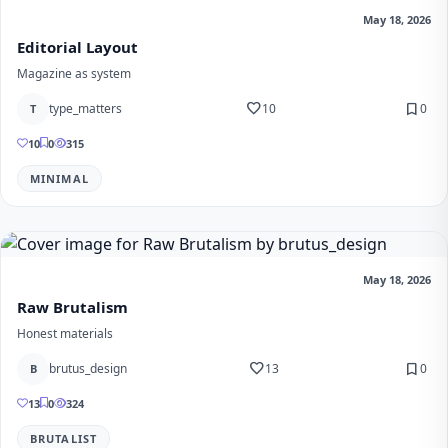
May 18, 2026
Editorial Layout
Magazine as system
favorite
bookmark
type_matters
10
0
T
10
0
315
MINIMAL
May 18, 2026
Raw Brutalism
Honest materials
favorite
bookmark
brutus_design
13
0
B
13
0
324
BRUTALIST