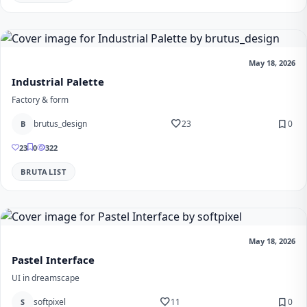
May 18, 2026
Industrial Palette
Factory & form
favorite
bookmark
brutus_design
23
0
B
23
0
322
BRUTALIST
May 18, 2026
Pastel Interface
UI in dreamscape
favorite
bookmark
softpixel
11
0
S