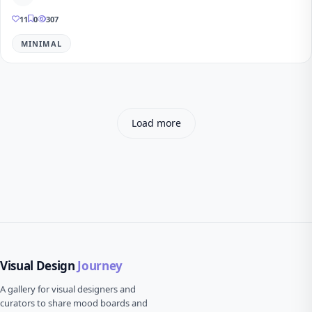
11
0
307
MINIMAL
Load more
Visual Design
Journey
A gallery for visual designers and
curators to share mood boards and