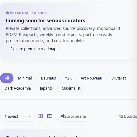
PREMIUM FEATURES
Coming soon for serious curators.
Private collections, advanced source discovery, moodboard
PDF/ZIP exports, weekly trend reports, portfolio-ready
presentation mode, and curator analytics.
Explore premium roadmap
All
Minimal
Bauhaus
Y2K
Art Nouveau
Brutalist
Dark Academia
Japandi
Maximalist
Surprise me
12 boards