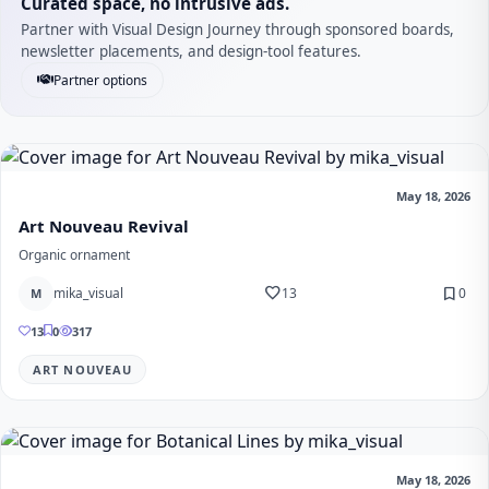
Curated space, no intrusive ads.
Partner with Visual Design Journey through sponsored boards,
newsletter placements, and design-tool features.
Partner options
May 18, 2026
Art Nouveau Revival
Organic ornament
favorite
bookmark
mika_visual
13
0
M
13
0
317
ART NOUVEAU
May 18, 2026