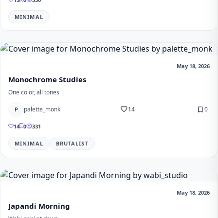
MINIMAL
May 18, 2026
Monochrome Studies
One color, all tones
favorite
bookmark
palette_monk
14
0
P
14
0
331
MINIMAL
BRUTALIST
May 18, 2026
Japandi Morning