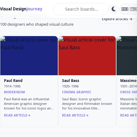
search
Visual Design
Journey
🇬🇧
🇹🇷
Design Masters
Explore articles →
100 designers who shaped visual culture
Paul Rand
Saul Bass
Massimo 
1914–1996
1920–1996
1931–2014
MODERNISM
CINEMA GRAPHIC
SWISS IN
Paul Rand was an influential
Saul Bass: Iconic graphic
Massimo Vi
American graphic designer
designer and filmmaker known
Italian de
known for his iconic logos and
for his innovative title
minimalis
…
sequen…
READ ARTICLE
READ ARTICLE
READ ART