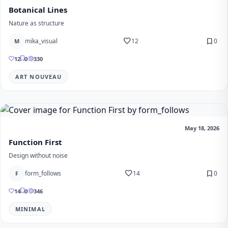
Botanical Lines
Nature as structure
favorite
bookmark
mika_visual
12
0
M
12
0
330
ART NOUVEAU
May 18, 2026
Function First
Design without noise
favorite
bookmark
form_follows
14
0
F
14
0
346
MINIMAL