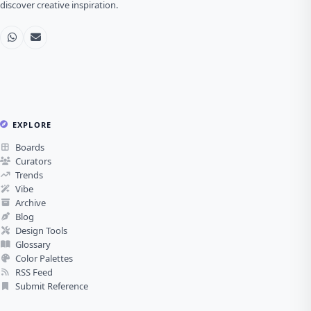
discover creative inspiration.
EXPLORE
Boards
Curators
Trends
Vibe
Archive
Blog
Design Tools
Glossary
Color Palettes
RSS Feed
Submit Reference