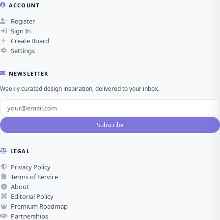
ACCOUNT
Register
Sign In
Create Board
Settings
NEWSLETTER
Weekly curated design inspiration, delivered to your inbox.
Subscribe
LEGAL
Privacy Policy
Terms of Service
About
Editorial Policy
Premium Roadmap
Partnerships