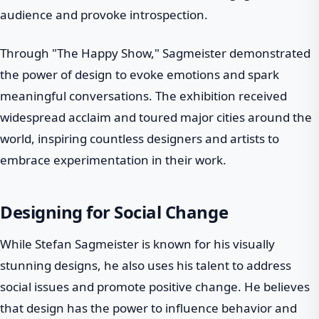
audience and provoke introspection.
Through "The Happy Show," Sagmeister demonstrated
the power of design to evoke emotions and spark
meaningful conversations. The exhibition received
widespread acclaim and toured major cities around the
world, inspiring countless designers and artists to
embrace experimentation in their work.
Designing for Social Change
While Stefan Sagmeister is known for his visually
stunning designs, he also uses his talent to address
social issues and promote positive change. He believes
that design has the power to influence behavior and