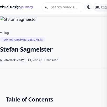
search
Visual Design
Journey
🇬🇧
🇹🇷
Home
Blog
Top 100 Graphic Designers
Stefan Sagmeister
Blog
TOP 100 GRAPHIC DESIGNERS
Stefan Sagmeister
AtaOzelbicer
Jul 1, 2023
5 min read
Table of Contents