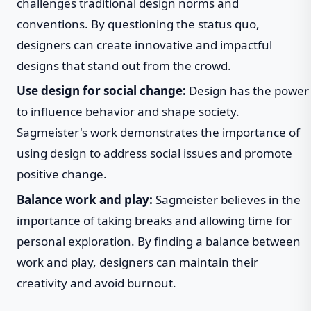
challenges traditional design norms and
conventions. By questioning the status quo,
designers can create innovative and impactful
designs that stand out from the crowd.
Use design for social change:
Design has the power
to influence behavior and shape society.
Sagmeister's work demonstrates the importance of
using design to address social issues and promote
positive change.
Balance work and play:
Sagmeister believes in the
importance of taking breaks and allowing time for
personal exploration. By finding a balance between
work and play, designers can maintain their
creativity and avoid burnout.