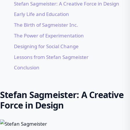
Stefan Sagmeister: A Creative Force in Design
Early Life and Education
The Birth of Sagmeister Inc.
The Power of Experimentation
Designing for Social Change
Lessons from Stefan Sagmeister
Conclusion
Stefan Sagmeister: A Creative
Force in Design