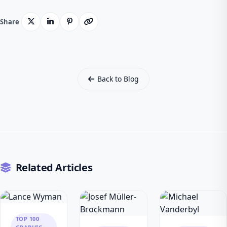
Share
Back to Blog
Related Articles
TOP 100