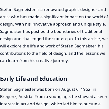
Stefan Sagmeister is a renowned graphic designer and
artist who has made a significant impact on the world of
design. With his innovative approach and unique style,
Sagmeister has pushed the boundaries of traditional
design and challenged the status quo. In this article, we
will explore the life and work of Stefan Sagmeister, his
contributions to the field of design, and the lessons we
can learn from his creative journey.
Early Life and Education
Stefan Sagmeister was born on August 6, 1962, in
Bregenz, Austria. From a young age, he showed a keen
interest in art and design, which led him to pursue a