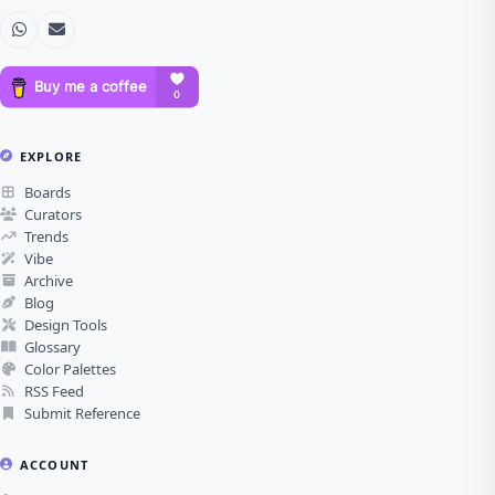
EXPLORE
Boards
Curators
Trends
Vibe
Archive
Blog
Design Tools
Glossary
Color Palettes
RSS Feed
Submit Reference
ACCOUNT