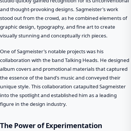
studio quickly gained recognition for its unconventional
and thought-provoking designs. Sagmeister's work
stood out from the crowd, as he combined elements of
graphic design, typography, and fine art to create
visually stunning and conceptually rich pieces.
One of Sagmeister's notable projects was his
collaboration with the band Talking Heads. He designed
album covers and promotional materials that captured
the essence of the band's music and conveyed their
unique style. This collaboration catapulted Sagmeister
into the spotlight and established him as a leading
figure in the design industry.
The Power of Experimentation