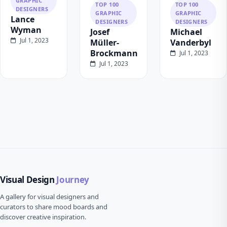
GRAPHIC
TOP 100
TOP 100
DESIGNERS
GRAPHIC
GRAPHIC
Lance
DESIGNERS
DESIGNERS
Wyman
Josef
Michael
Jul 1, 2023
Müller-
Vanderbyl
Brockmann
Jul 1, 2023
Jul 1, 2023
Visual Design
Journey
A gallery for visual designers and
curators to share mood boards and
discover creative inspiration.