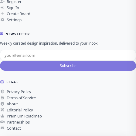
Register
Sign In
Create Board
Settings
NEWSLETTER
Weekly curated design inspiration, delivered to your inbox.
Subscribe
LEGAL
Privacy Policy
Terms of Service
About
Editorial Policy
Premium Roadmap
Partnerships
Contact