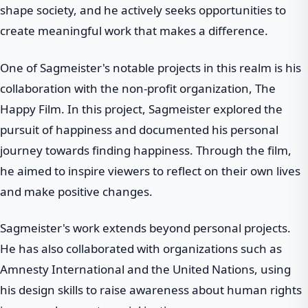
shape society, and he actively seeks opportunities to
create meaningful work that makes a difference.
One of Sagmeister's notable projects in this realm is his
collaboration with the non-profit organization, The
Happy Film. In this project, Sagmeister explored the
pursuit of happiness and documented his personal
journey towards finding happiness. Through the film,
he aimed to inspire viewers to reflect on their own lives
and make positive changes.
Sagmeister's work extends beyond personal projects.
He has also collaborated with organizations such as
Amnesty International and the United Nations, using
his design skills to raise awareness about human rights