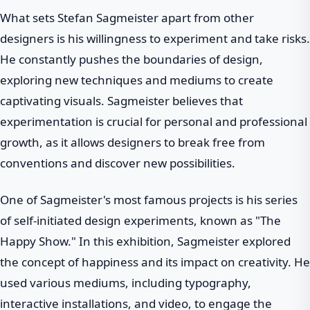
What sets Stefan Sagmeister apart from other
designers is his willingness to experiment and take risks.
He constantly pushes the boundaries of design,
exploring new techniques and mediums to create
captivating visuals. Sagmeister believes that
experimentation is crucial for personal and professional
growth, as it allows designers to break free from
conventions and discover new possibilities.
One of Sagmeister's most famous projects is his series
of self-initiated design experiments, known as "The
Happy Show." In this exhibition, Sagmeister explored
the concept of happiness and its impact on creativity. He
used various mediums, including typography,
interactive installations, and video, to engage the