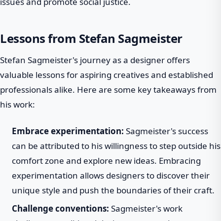
issues and promote social justice.
Lessons from Stefan Sagmeister
Stefan Sagmeister's journey as a designer offers
valuable lessons for aspiring creatives and established
professionals alike. Here are some key takeaways from
his work:
Embrace experimentation:
Sagmeister's success
can be attributed to his willingness to step outside his
comfort zone and explore new ideas. Embracing
experimentation allows designers to discover their
unique style and push the boundaries of their craft.
Challenge conventions:
Sagmeister's work