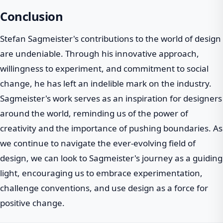
Conclusion
Stefan Sagmeister's contributions to the world of design
are undeniable. Through his innovative approach,
willingness to experiment, and commitment to social
change, he has left an indelible mark on the industry.
Sagmeister's work serves as an inspiration for designers
around the world, reminding us of the power of
creativity and the importance of pushing boundaries. As
we continue to navigate the ever-evolving field of
design, we can look to Sagmeister's journey as a guiding
light, encouraging us to embrace experimentation,
challenge conventions, and use design as a force for
positive change.