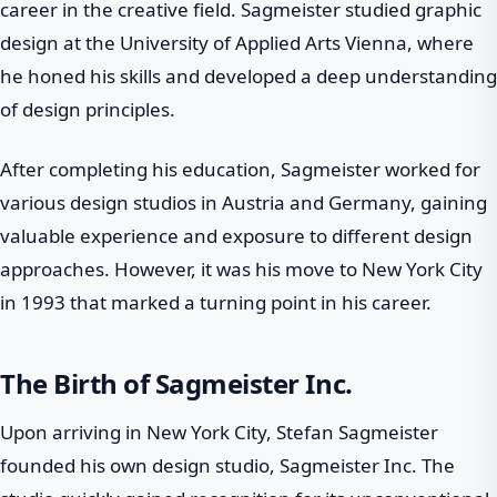
career in the creative field. Sagmeister studied graphic
design at the University of Applied Arts Vienna, where
he honed his skills and developed a deep understanding
of design principles.
After completing his education, Sagmeister worked for
various design studios in Austria and Germany, gaining
valuable experience and exposure to different design
approaches. However, it was his move to New York City
in 1993 that marked a turning point in his career.
The Birth of Sagmeister Inc.
Upon arriving in New York City, Stefan Sagmeister
founded his own design studio, Sagmeister Inc. The