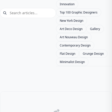
Innovation
Top 100 Graphic Designers
New York Design
Art Deco Design
Gallery
Art Nouveau Design
Contemporary Design
Flat Design
Grunge Design
Minimalist Design