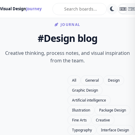
search
Visual Design
Journey
🇬🇧
🇹🇷
JOURNAL
#Design blog
Creative thinking, process notes, and visual inspiration
from the team.
All
General
Design
Graphic Design
Artificial intelligence
Illustration
Package Design
Fine Arts
Creative
Typography
Interface Design