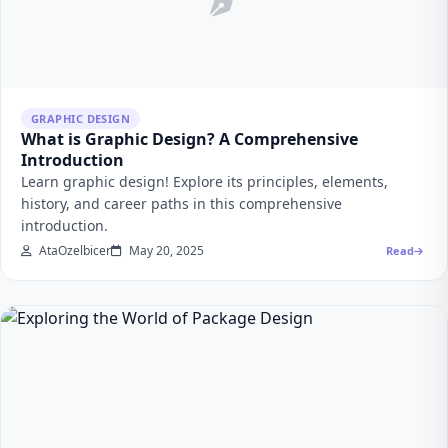
GRAPHIC DESIGN
What is Graphic Design? A Comprehensive
Introduction
Learn graphic design! Explore its principles, elements,
history, and career paths in this comprehensive
introduction.
AtaOzelbicer
May 20, 2025
Read