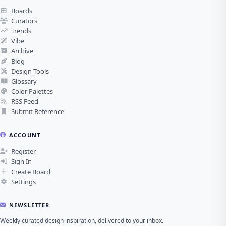
Boards
Curators
Trends
Vibe
Archive
Blog
Design Tools
Glossary
Color Palettes
RSS Feed
Submit Reference
ACCOUNT
Register
Sign In
Create Board
Settings
NEWSLETTER
Weekly curated design inspiration, delivered to your inbox.