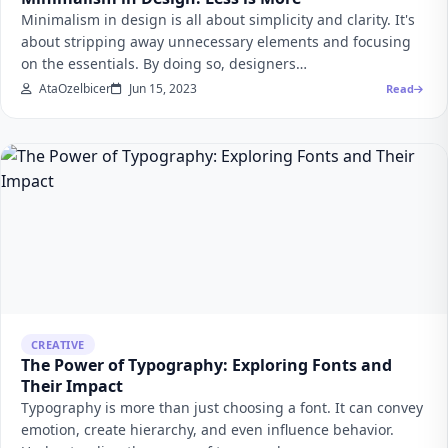
Minimalism in design is all about simplicity and clarity. It's
about stripping away unnecessary elements and focusing
on the essentials. By doing so, designers…
AtaOzelbicer
Jun 15, 2023
Read
CREATIVE
The Power of Typography: Exploring Fonts and
Their Impact
Typography is more than just choosing a font. It can convey
emotion, create hierarchy, and even influence behavior.