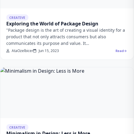
CREATIVE
Exploring the World of Package Design
"Package design is the art of creating a visual identity for a
product that not only attracts consumers but also
communicates its purpose and value. It…
AtaOzelbicer
Jun 15, 2023
Read
CREATIVE
Minimalism in Design: Less is More