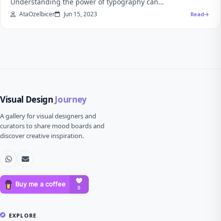
Understanding the power of typography can…
AtaOzelbicer
Jun 15, 2023
Read
Visual Design
Journey
A gallery for visual designers and
curators to share mood boards and
discover creative inspiration.
EXPLORE