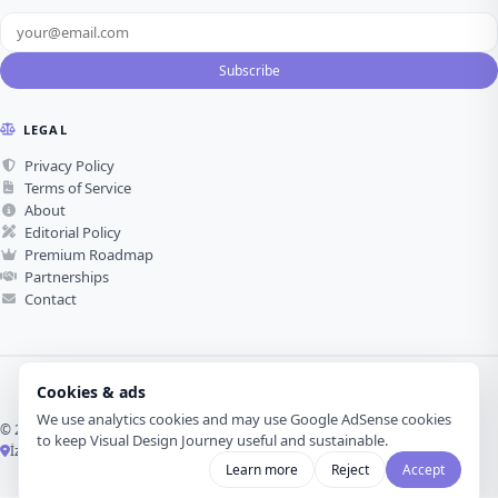
Subscribe
LEGAL
Privacy Policy
Terms of Service
About
Editorial Policy
Premium Roadmap
Partnerships
Contact
Cookies & ads
We use analytics cookies and may use Google AdSense cookies
© 2026 Visual Design Journey. All rights reserved.
to keep Visual Design Journey useful and sustainable.
İzmir, Türkiye ·
Made with love for visual design
Learn more
Reject
Accept