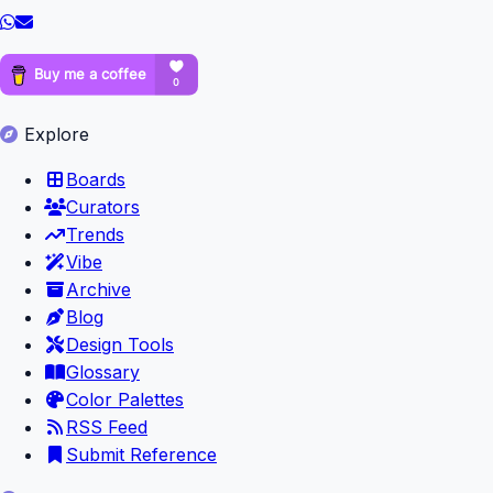
Explore
Boards
Curators
Trends
Vibe
Archive
Blog
Design Tools
Glossary
Color Palettes
RSS Feed
Submit Reference