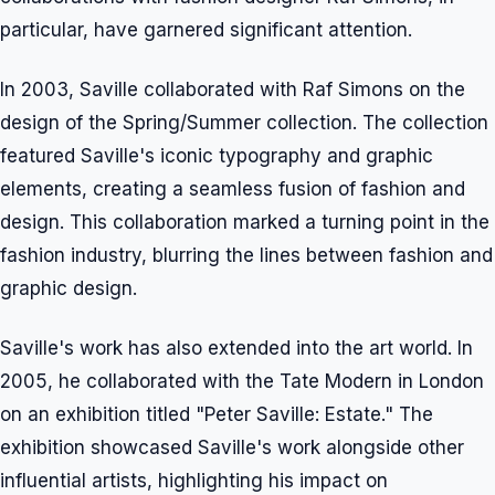
particular, have garnered significant attention.
In 2003, Saville collaborated with Raf Simons on the
design of the Spring/Summer collection. The collection
featured Saville's iconic typography and graphic
elements, creating a seamless fusion of fashion and
design. This collaboration marked a turning point in the
fashion industry, blurring the lines between fashion and
graphic design.
Saville's work has also extended into the art world. In
2005, he collaborated with the Tate Modern in London
on an exhibition titled "Peter Saville: Estate." The
exhibition showcased Saville's work alongside other
influential artists, highlighting his impact on