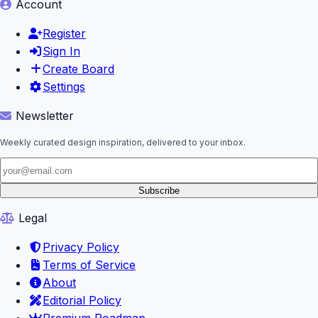
Account
Register
Sign In
Create Board
Settings
Newsletter
Weekly curated design inspiration, delivered to your inbox.
Subscribe
Legal
Privacy Policy
Terms of Service
About
Editorial Policy