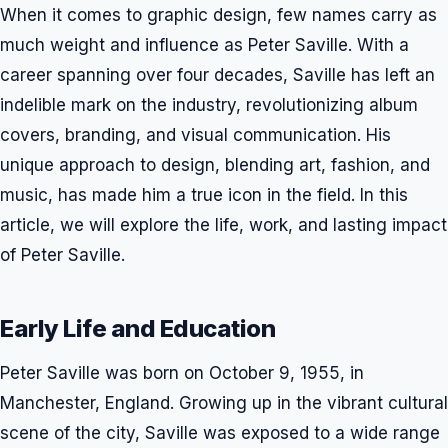
When it comes to graphic design, few names carry as
much weight and influence as Peter Saville. With a
career spanning over four decades, Saville has left an
indelible mark on the industry, revolutionizing album
covers, branding, and visual communication. His
unique approach to design, blending art, fashion, and
music, has made him a true icon in the field. In this
article, we will explore the life, work, and lasting impact
of Peter Saville.
Early Life and Education
Peter Saville was born on October 9, 1955, in
Manchester, England. Growing up in the vibrant cultural
scene of the city, Saville was exposed to a wide range