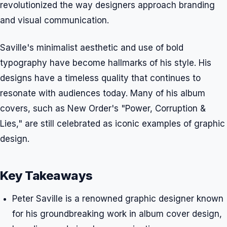
revolutionized the way designers approach branding
and visual communication.
Saville's minimalist aesthetic and use of bold
typography have become hallmarks of his style. His
designs have a timeless quality that continues to
resonate with audiences today. Many of his album
covers, such as New Order's "Power, Corruption &
Lies," are still celebrated as iconic examples of graphic
design.
Key Takeaways
Peter Saville is a renowned graphic designer known
for his groundbreaking work in album cover design,