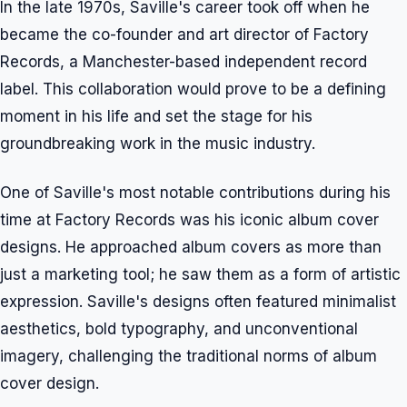
In the late 1970s, Saville's career took off when he
became the co-founder and art director of Factory
Records, a Manchester-based independent record
label. This collaboration would prove to be a defining
moment in his life and set the stage for his
groundbreaking work in the music industry.
One of Saville's most notable contributions during his
time at Factory Records was his iconic album cover
designs. He approached album covers as more than
just a marketing tool; he saw them as a form of artistic
expression. Saville's designs often featured minimalist
aesthetics, bold typography, and unconventional
imagery, challenging the traditional norms of album
cover design.