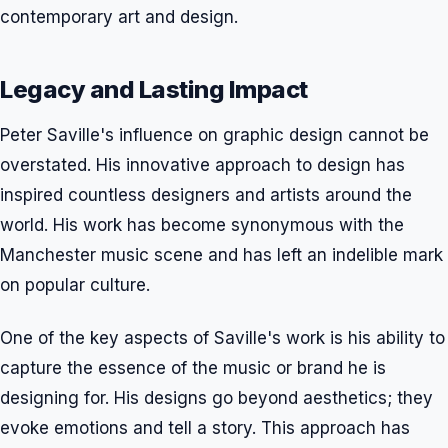
contemporary art and design.
Legacy and Lasting Impact
Peter Saville's influence on graphic design cannot be
overstated. His innovative approach to design has
inspired countless designers and artists around the
world. His work has become synonymous with the
Manchester music scene and has left an indelible mark
on popular culture.
One of the key aspects of Saville's work is his ability to
capture the essence of the music or brand he is
designing for. His designs go beyond aesthetics; they
evoke emotions and tell a story. This approach has