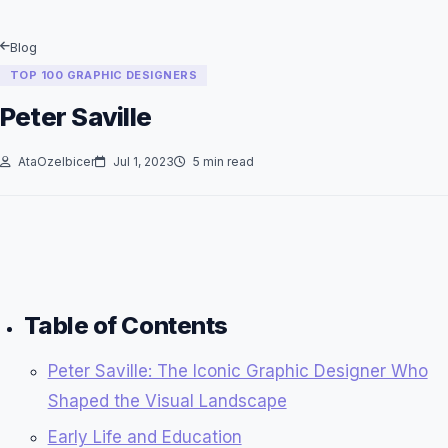
Blog
TOP 100 GRAPHIC DESIGNERS
Peter Saville
AtaOzelbicer
Jul 1, 2023
5 min read
Table of Contents
Peter Saville: The Iconic Graphic Designer Who
Shaped the Visual Landscape
Early Life and Education