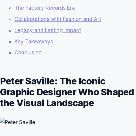
The Factory Records Era
Collaborations with Fashion and Art
Legacy and Lasting Impact
Key Takeaways
Conclusion
Peter Saville: The Iconic
Graphic Designer Who Shaped
the Visual Landscape