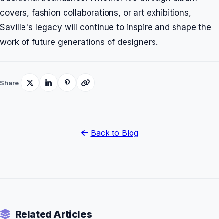
covers, fashion collaborations, or art exhibitions,
Saville's legacy will continue to inspire and shape the
work of future generations of designers.
Share
Back to Blog
Related Articles