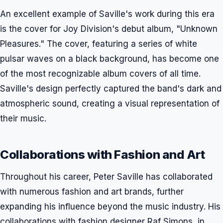
An excellent example of Saville's work during this era
is the cover for Joy Division's debut album, "Unknown
Pleasures." The cover, featuring a series of white
pulsar waves on a black background, has become one
of the most recognizable album covers of all time.
Saville's design perfectly captured the band's dark and
atmospheric sound, creating a visual representation of
their music.
Collaborations with Fashion and Art
Throughout his career, Peter Saville has collaborated
with numerous fashion and art brands, further
expanding his influence beyond the music industry. His
collaborations with fashion designer Raf Simons, in