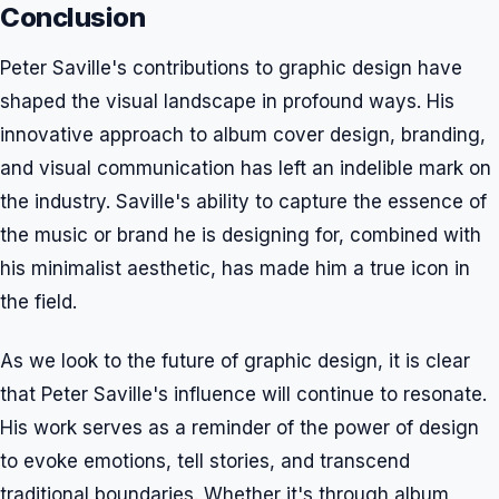
Conclusion
Peter Saville's contributions to graphic design have
shaped the visual landscape in profound ways. His
innovative approach to album cover design, branding,
and visual communication has left an indelible mark on
the industry. Saville's ability to capture the essence of
the music or brand he is designing for, combined with
his minimalist aesthetic, has made him a true icon in
the field.
As we look to the future of graphic design, it is clear
that Peter Saville's influence will continue to resonate.
His work serves as a reminder of the power of design
to evoke emotions, tell stories, and transcend
traditional boundaries. Whether it's through album