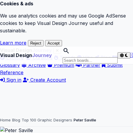
Cookies & ads
We use analytics cookies and may use Google AdSense
cookies to keep Visual Design Journey useful and
sustainable.
Learn more
Reject
Accept
search
Visual Design
Journey
Visual Design
Journey

Explore
Curators
Trends
Vibe
Blog
Glossary
Archive
Premium
Partner
Submit
Reference
Sign in
Create Account
Home
Blog
Top 100 Graphic Designers
Peter Saville