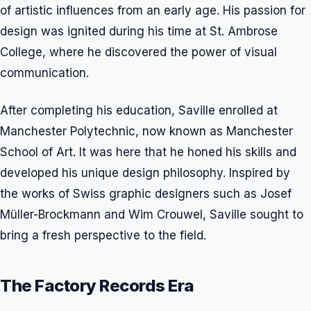
of artistic influences from an early age. His passion for
design was ignited during his time at St. Ambrose
College, where he discovered the power of visual
communication.
After completing his education, Saville enrolled at
Manchester Polytechnic, now known as Manchester
School of Art. It was here that he honed his skills and
developed his unique design philosophy. Inspired by
the works of Swiss graphic designers such as Josef
Müller-Brockmann and Wim Crouwel, Saville sought to
bring a fresh perspective to the field.
The Factory Records Era