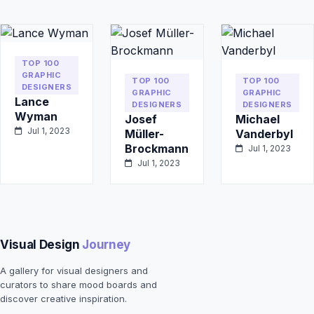
TOP 100
GRAPHIC
TOP 100
TOP 100
DESIGNERS
GRAPHIC
GRAPHIC
Lance
DESIGNERS
DESIGNERS
Wyman
Josef
Michael
Jul 1, 2023
Müller-
Vanderbyl
Brockmann
Jul 1, 2023
Jul 1, 2023
Visual Design
Journey
A gallery for visual designers and
curators to share mood boards and
discover creative inspiration.