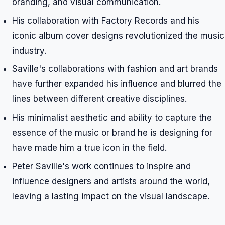
branding, and visual communication.
His collaboration with Factory Records and his
iconic album cover designs revolutionized the music
industry.
Saville's collaborations with fashion and art brands
have further expanded his influence and blurred the
lines between different creative disciplines.
His minimalist aesthetic and ability to capture the
essence of the music or brand he is designing for
have made him a true icon in the field.
Peter Saville's work continues to inspire and
influence designers and artists around the world,
leaving a lasting impact on the visual landscape.