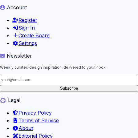
Account
Register
Sign In
Create Board
Settings
Newsletter
Weekly curated design inspiration, delivered to your inbox.
Subscribe
Legal
Privacy Policy
Terms of Service
About
Editorial Policy