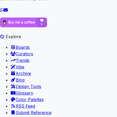
Explore
Boards
Curators
Trends
Vibe
Archive
Blog
Design Tools
Glossary
Color Palettes
RSS Feed
Submit Reference