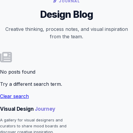
JOURNAL
Design Blog
Creative thinking, process notes, and visual inspiration
from the team.
No posts found
Try a different search term.
Clear search
Visual Design
Journey
A gallery for visual designers and
curators to share mood boards and
discover creative inspiration.