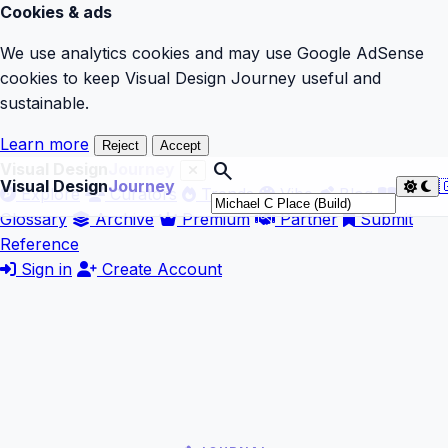
Cookies & ads
We use analytics cookies and may use Google AdSense
cookies to keep Visual Design Journey useful and
sustainable.
Learn more
Reject
Accept
search
Visual Design
Journey
Visual Design
Journey

Explore
Curators
Trends
Vibe
Blog
Glossary
Archive
Premium
Partner
Submit
Reference
Sign in
Create Account