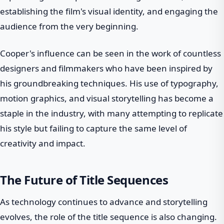
establishing the film's visual identity, and engaging the
audience from the very beginning.
Cooper's influence can be seen in the work of countless
designers and filmmakers who have been inspired by
his groundbreaking techniques. His use of typography,
motion graphics, and visual storytelling has become a
staple in the industry, with many attempting to replicate
his style but failing to capture the same level of
creativity and impact.
The Future of Title Sequences
As technology continues to advance and storytelling
evolves, the role of the title sequence is also changing.