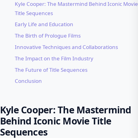
Kyle Cooper: The Mastermind Behind Iconic Movie
Title Sequences
Early Life and Education
The Birth of Prologue Films
Innovative Techniques and Collaborations
The Impact on the Film Industry
The Future of Title Sequences
Conclusion
Kyle Cooper: The Mastermind
Behind Iconic Movie Title
Sequences