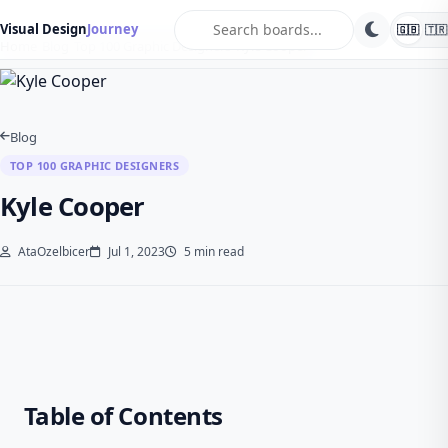
search
Visual Design
Journey
🇬🇧
🇹🇷
Home
Blog
Top 100 Graphic Designers
Kyle Cooper
Blog
TOP 100 GRAPHIC DESIGNERS
Kyle Cooper
AtaOzelbicer
Jul 1, 2023
5 min read
Table of Contents