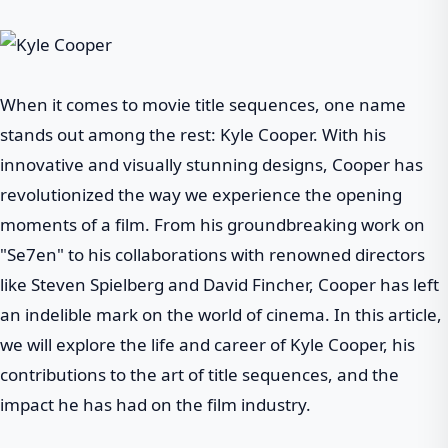
When it comes to movie title sequences, one name
stands out among the rest: Kyle Cooper. With his
innovative and visually stunning designs, Cooper has
revolutionized the way we experience the opening
moments of a film. From his groundbreaking work on
"Se7en" to his collaborations with renowned directors
like Steven Spielberg and David Fincher, Cooper has left
an indelible mark on the world of cinema. In this article,
we will explore the life and career of Kyle Cooper, his
contributions to the art of title sequences, and the
impact he has had on the film industry.