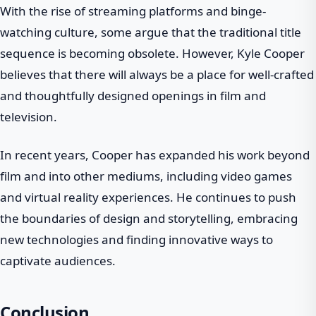
With the rise of streaming platforms and binge-
watching culture, some argue that the traditional title
sequence is becoming obsolete. However, Kyle Cooper
believes that there will always be a place for well-crafted
and thoughtfully designed openings in film and
television.
In recent years, Cooper has expanded his work beyond
film and into other mediums, including video games
and virtual reality experiences. He continues to push
the boundaries of design and storytelling, embracing
new technologies and finding innovative ways to
captivate audiences.
Conclusion