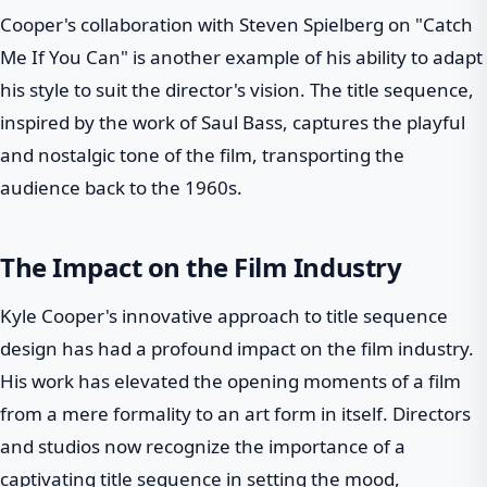
Cooper's collaboration with Steven Spielberg on "Catch
Me If You Can" is another example of his ability to adapt
his style to suit the director's vision. The title sequence,
inspired by the work of Saul Bass, captures the playful
and nostalgic tone of the film, transporting the
audience back to the 1960s.
The Impact on the Film Industry
Kyle Cooper's innovative approach to title sequence
design has had a profound impact on the film industry.
His work has elevated the opening moments of a film
from a mere formality to an art form in itself. Directors
and studios now recognize the importance of a
captivating title sequence in setting the mood,