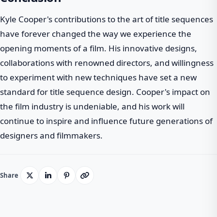
Kyle Cooper's contributions to the art of title sequences
have forever changed the way we experience the
opening moments of a film. His innovative designs,
collaborations with renowned directors, and willingness
to experiment with new techniques have set a new
standard for title sequence design. Cooper's impact on
the film industry is undeniable, and his work will
continue to inspire and influence future generations of
designers and filmmakers.
Share