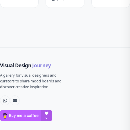
Visual Design
Journey
A gallery for visual designers and
curators to share mood boards and
discover creative inspiration.