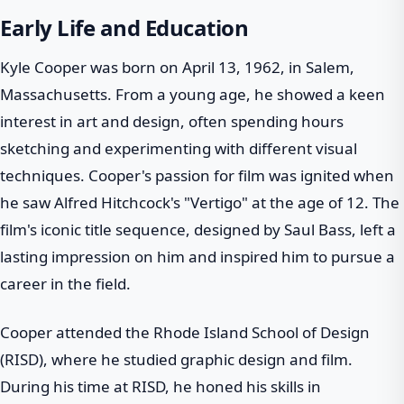
Early Life and Education
Kyle Cooper was born on April 13, 1962, in Salem,
Massachusetts. From a young age, he showed a keen
interest in art and design, often spending hours
sketching and experimenting with different visual
techniques. Cooper's passion for film was ignited when
he saw Alfred Hitchcock's "Vertigo" at the age of 12. The
film's iconic title sequence, designed by Saul Bass, left a
lasting impression on him and inspired him to pursue a
career in the field.
Cooper attended the Rhode Island School of Design
(RISD), where he studied graphic design and film.
During his time at RISD, he honed his skills in