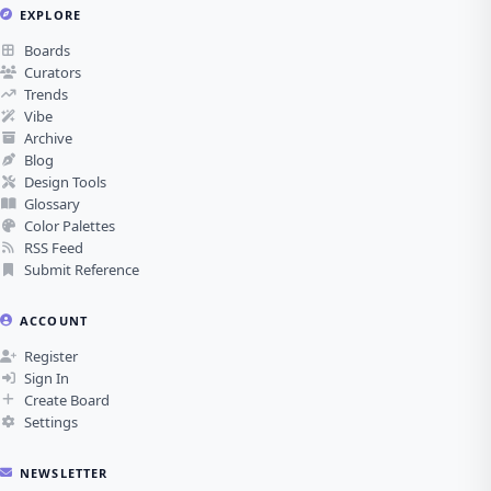
EXPLORE
Boards
Curators
Trends
Vibe
Archive
Blog
Design Tools
Glossary
Color Palettes
RSS Feed
Submit Reference
ACCOUNT
Register
Sign In
Create Board
Settings
NEWSLETTER