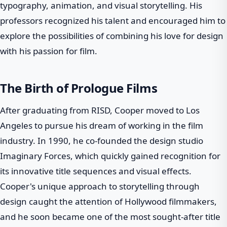
typography, animation, and visual storytelling. His
professors recognized his talent and encouraged him to
explore the possibilities of combining his love for design
with his passion for film.
The Birth of Prologue Films
After graduating from RISD, Cooper moved to Los
Angeles to pursue his dream of working in the film
industry. In 1990, he co-founded the design studio
Imaginary Forces, which quickly gained recognition for
its innovative title sequences and visual effects.
Cooper's unique approach to storytelling through
design caught the attention of Hollywood filmmakers,
and he soon became one of the most sought-after title