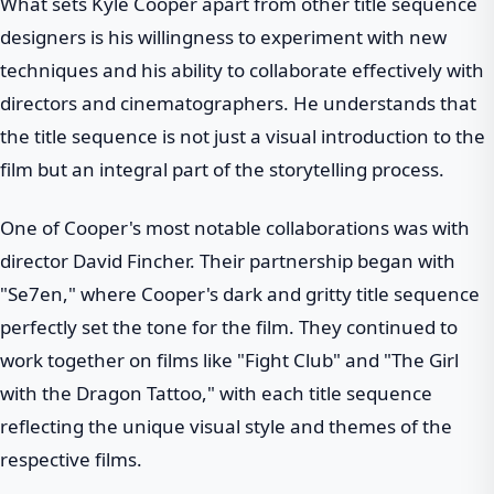
What sets Kyle Cooper apart from other title sequence
designers is his willingness to experiment with new
techniques and his ability to collaborate effectively with
directors and cinematographers. He understands that
the title sequence is not just a visual introduction to the
film but an integral part of the storytelling process.
One of Cooper's most notable collaborations was with
director David Fincher. Their partnership began with
"Se7en," where Cooper's dark and gritty title sequence
perfectly set the tone for the film. They continued to
work together on films like "Fight Club" and "The Girl
with the Dragon Tattoo," with each title sequence
reflecting the unique visual style and themes of the
respective films.