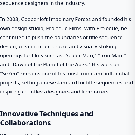
sequence designers in the industry.
In 2003, Cooper left Imaginary Forces and founded his
own design studio, Prologue Films. With Prologue, he
continued to push the boundaries of title sequence
design, creating memorable and visually striking
openings for films such as "Spider-Man," "Iron Man,"
and "Dawn of the Planet of the Apes." His work on
"Se7en" remains one of his most iconic and influential
projects, setting a new standard for title sequences and
inspiring countless designers and filmmakers.
Innovative Techniques and
Collaborations