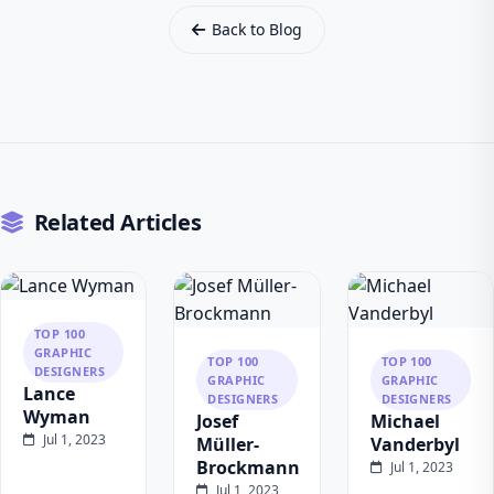
Back to Blog
Related Articles
TOP 100
GRAPHIC
TOP 100
TOP 100
DESIGNERS
GRAPHIC
GRAPHIC
Lance
DESIGNERS
DESIGNERS
Wyman
Josef
Michael
Jul 1, 2023
Müller-
Vanderbyl
Brockmann
Jul 1, 2023
Jul 1, 2023