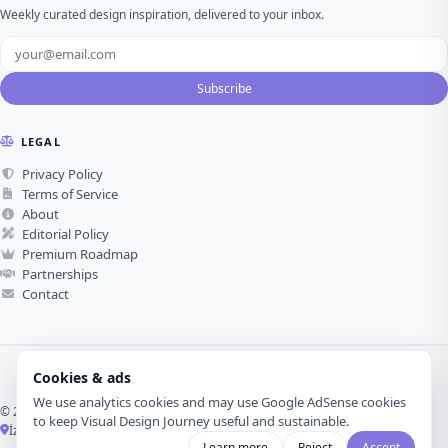
Weekly curated design inspiration, delivered to your inbox.
Subscribe
LEGAL
Privacy Policy
Terms of Service
About
Editorial Policy
Premium Roadmap
Partnerships
Contact
Cookies & ads
We use analytics cookies and may use Google AdSense cookies
© 2026 Visual Design Journey. All rights reserved.
to keep Visual Design Journey useful and sustainable.
İzmir, Türkiye ·
Made with love for visual design
Learn more
Reject
Accept