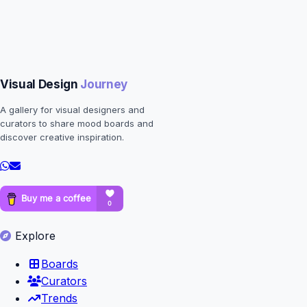
Visual Design
Journey
A gallery for visual designers and
curators to share mood boards and
discover creative inspiration.
Explore
Boards
Curators
Trends