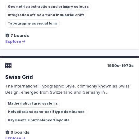
Geometric abstraction and primary colours
Integration of fine art and industrial craft
Typography as visual form
7 boards
Explore
1950s–1970s
Swiss Grid
The International Typographic Style, commonly known as Swiss
Design, emerged from Switzerland and Germany in …
Mathematical grid systems
Helvetica and sans-serif type dominance
Asymmetric but balanced layouts
0 boards
Explore