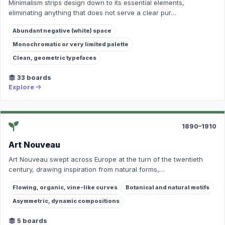
Minimalism strips design down to its essential elements,
eliminating anything that does not serve a clear pur…
Abundant negative (white) space
Monochromatic or very limited palette
Clean, geometric typefaces
33 boards
Explore
1890–1910
Art Nouveau
Art Nouveau swept across Europe at the turn of the twentieth
century, drawing inspiration from natural forms,…
Flowing, organic, vine-like curves
Botanical and natural motifs
Asymmetric, dynamic compositions
5 boards