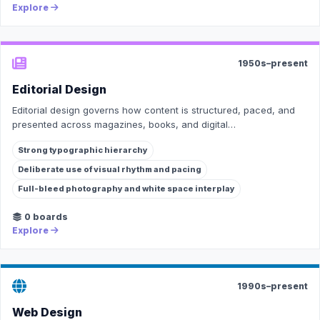
Explore
1950s–present
Editorial Design
Editorial design governs how content is structured, paced, and
presented across magazines, books, and digital…
Strong typographic hierarchy
Deliberate use of visual rhythm and pacing
Full-bleed photography and white space interplay
0 boards
Explore
1990s–present
Web Design