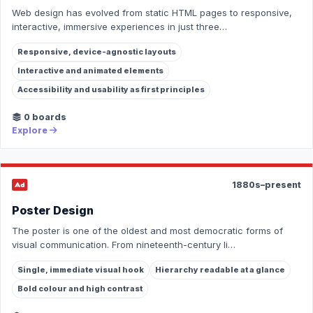
Web design has evolved from static HTML pages to responsive,
interactive, immersive experiences in just three…
Responsive, device-agnostic layouts
Interactive and animated elements
Accessibility and usability as first principles
0 boards
Explore
1880s–present
Poster Design
The poster is one of the oldest and most democratic forms of
visual communication. From nineteenth-century li…
Single, immediate visual hook
Hierarchy readable at a glance
Bold colour and high contrast