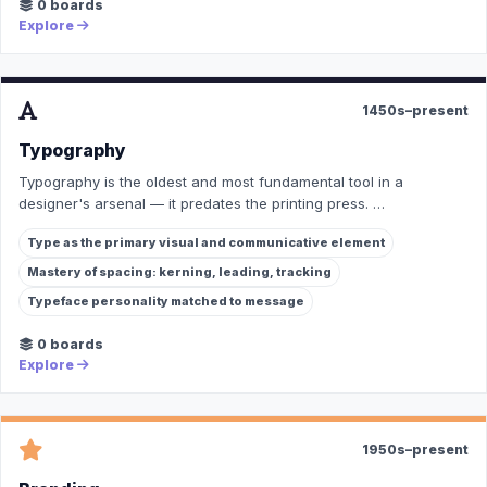
0 boards
Explore
1450s–present
Typography
Typography is the oldest and most fundamental tool in a
designer's arsenal — it predates the printing press. …
Type as the primary visual and communicative element
Mastery of spacing: kerning, leading, tracking
Typeface personality matched to message
0 boards
Explore
1950s–present