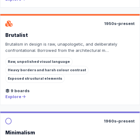
1950s–present
Brutalist
Brutalism in design is raw, unapologetic, and deliberately
confrontational. Borrowed from the architectural m…
Raw, unpolished visual language
Heavy borders and harsh colour contrast
Exposed structural elements
9 boards
Explore
1960s–present
Minimalism