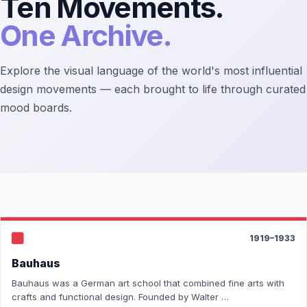
Ten Movements.
One Archive.
Explore the visual language of the world's most influential
design movements — each brought to life through curated
mood boards.
1919–1933
Bauhaus
Bauhaus was a German art school that combined fine arts with
crafts and functional design. Founded by Walter …