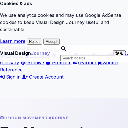
Cookies & ads
We use analytics cookies and may use Google AdSense
cookies to keep Visual Design Journey useful and
sustainable.
Learn more
Reject
Accept
search
Visual Design
Journey
Visual Design
Journey

Explore
Curators
Trends
Vibe
Blog
Glossary
Archive
Premium
Partner
Submit
Reference
Sign in
Create Account
DESIGN MOVEMENT ARCHIVE