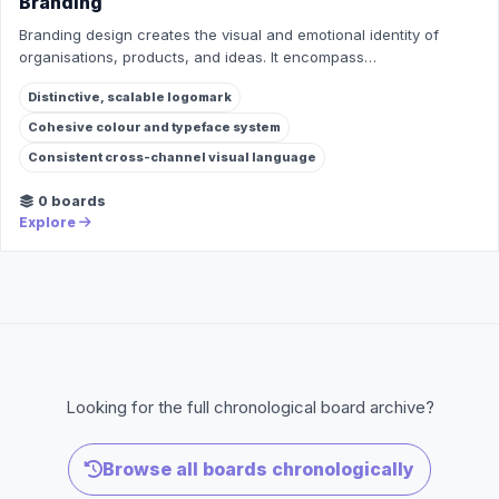
Branding
Branding design creates the visual and emotional identity of
organisations, products, and ideas. It encompass…
Distinctive, scalable logomark
Cohesive colour and typeface system
Consistent cross-channel visual language
0 boards
Explore
Looking for the full chronological board archive?
Browse all boards chronologically