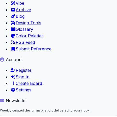
Vibe
Archive
Blog
Design Tools
Glossary
Color Palettes
RSS Feed
Submit Reference
Account
Register
Sign In
Create Board
Settings
Newsletter
Weekly curated design inspiration, delivered to your inbox.