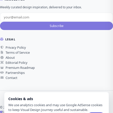
Weekly curated design inspiration, delivered to your inbox.
Subscribe
LEGAL
Privacy Policy
Terms of Service
About
Editorial Policy
Premium Roadmap
Partnerships
Contact
Cookies & ads
We use analytics cookies and may use Google AdSense cookies
© 2026 Visual Design Journey. All rights reserved.
to keep Visual Design Journey useful and sustainable.
İzmir, Türkiye ·
Made with love for visual design