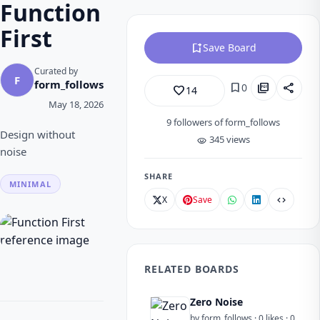
Function
First
bookmark_add
Save Board
Curated by
F
form_follows
bookmark
picture_as_pdf
share
0
favorite_border
14
May 18, 2026
9
followers of form_follows
Design without
345 views
visibility
noise
SHARE
MINIMAL
X
Save
code
RELATED BOARDS
Zero Noise
by form_follows · 0 likes · 0