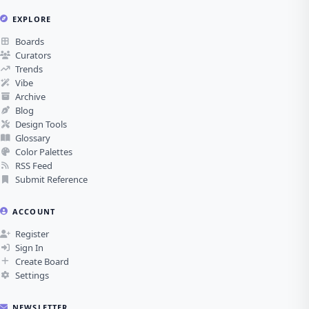
EXPLORE
Boards
Curators
Trends
Vibe
Archive
Blog
Design Tools
Glossary
Color Palettes
RSS Feed
Submit Reference
ACCOUNT
Register
Sign In
Create Board
Settings
NEWSLETTER