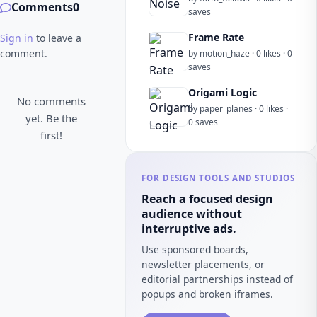
Comments
0
saves
Frame Rate
Sign in
to leave a
comment.
by motion_haze · 0 likes · 0
saves
Origami Logic
No comments
by paper_planes · 0 likes ·
yet. Be the
0 saves
first!
FOR DESIGN TOOLS AND STUDIOS
Reach a focused design
audience without
interruptive ads.
Use sponsored boards,
newsletter placements, or
editorial partnerships instead of
popups and broken iframes.