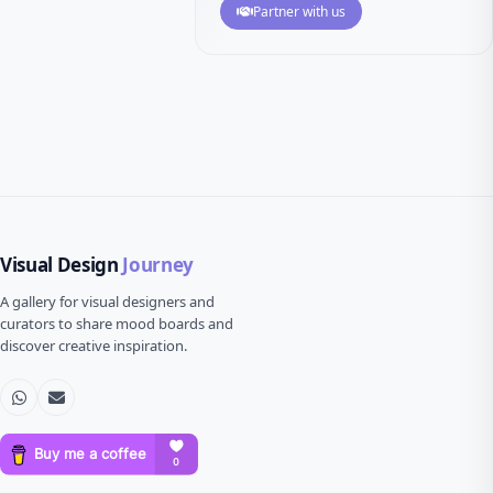
Partner with us
Visual Design
Journey
A gallery for visual designers and
curators to share mood boards and
discover creative inspiration.