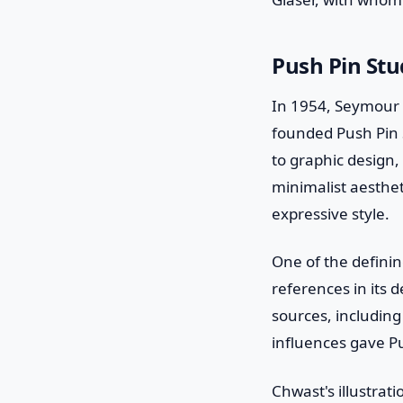
Push Pin Stu
In 1954, Seymour 
founded Push Pin S
to graphic design,
minimalist aesthe
expressive style.
One of the defining
references in its 
sources, including 
influences gave Pu
Chwast's illustrat