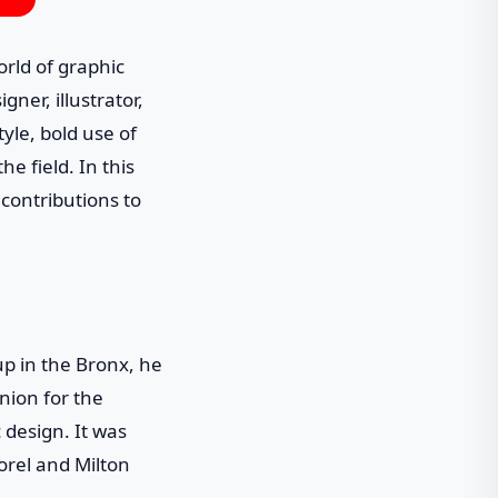
rld of graphic
gner, illustrator,
yle, bold use of
e field. In this
 contributions to
p in the Bronx, he
nion for the
 design. It was
orel and Milton