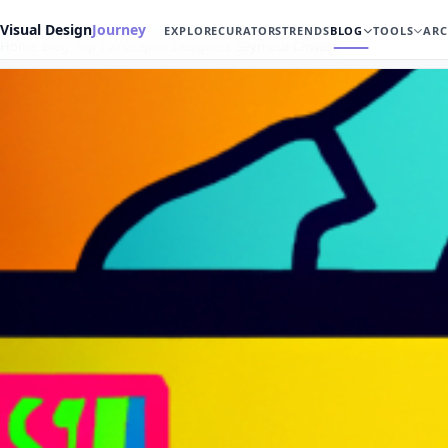
Visual Design
Journey
EXPLORE
CURATORS
TRENDS
BLOG
TOOLS
ARC
Home
Blog
Top 100 Graphic Designers
Seymour Chwast