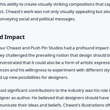
is ability to create visually striking compositions that c
ct. Chwast's work was not only visually appealing but als
onveying social and political messages.
nd Impact
ur Chwast and Push Pin Studios had a profound impact o
ey challenged the prevailing notion that design should b
onstrated that it could also be a form of artistic expres
rences and his willingness to experiment with different st
up new possibilities for designers.
st significant contributions to the industry was his role 
igner as author. He believed that designers should have
unicate their ideas and beliefs. Chwast's illustrations 