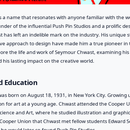
 a name that resonates with anyone familiar with the wo
nder of the influential Push Pin Studios and a prolific desi
 has left an indelible mark on the industry. His unique st
ive approach to design have made him a true pioneer in th
xplore the life and work of Seymour Chwast, examining his
 his lasting impact on the creative world.
nd Education
s born on August 18, 1931, in New York City. Growing u
on for art at a young age. Chwast attended the Cooper U
ence and Art, where he studied illustration and graphic
t Cooper Union that Chwast met fellow students Edward S
he would later co-found Push Pin Studios.