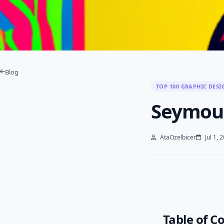
Blog
TOP 100 GRAPHIC DESI
Seymou
AtaOzelbicer
Jul 1, 
Table of C