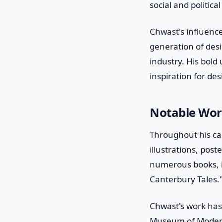
social and politic
Chwast's influenc
generation of des
industry. His bold
inspiration for de
Notable Wor
Throughout his ca
illustrations, pos
numerous books, i
Canterbury Tales.
Chwast's work has
Museum of Modern 