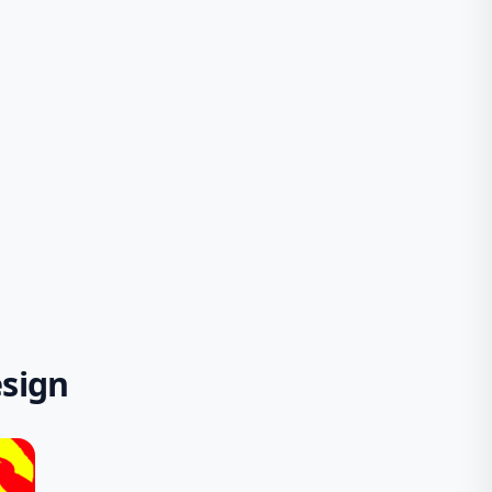
esign