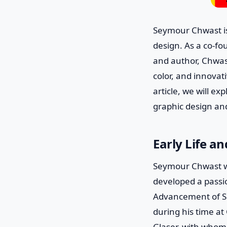
Seymour Chwast is
design. As a co-fou
and author, Chwast
color, and innovat
article, we will e
graphic design and
Early Life a
Seymour Chwast wa
developed a passi
Advancement of Sci
during his time a
Glaser, with whom 