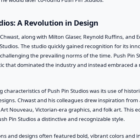
dios: A Revolution in Design
Chwast, along with Milton Glaser, Reynold Ruffins, and E
tudios. The studio quickly gained recognition for its in
 challenging the prevailing norms of the time. Push Pin S
tic that dominated the industry and instead embraced a 
 characteristics of Push Pin Studios was its use of histori
designs. Chwast and his colleagues drew inspiration from
Art Nouveau, Victorian-era graphics, and folk art. This ec
sh Pin Studios a distinctive and recognizable style.
ions and designs often featured bold, vibrant colors and in