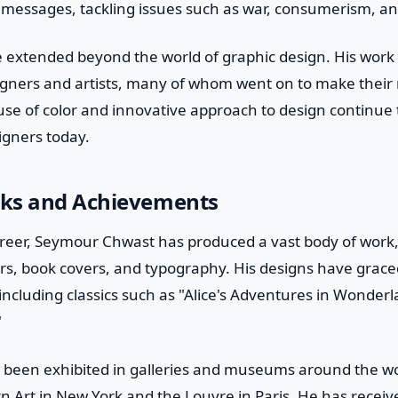
al messages, tackling issues such as war, consumerism, an
e extended beyond the world of graphic design. His work
igners and artists, many of whom went on to make their 
 use of color and innovative approach to design continue 
signers today.
ks and Achievements
reer, Seymour Chwast has produced a vast body of work,
ters, book covers, and typography. His designs have grace
ncluding classics such as "Alice's Adventures in Wonder
"
 been exhibited in galleries and museums around the wor
Art in New York and the Louvre in Paris. He has rece