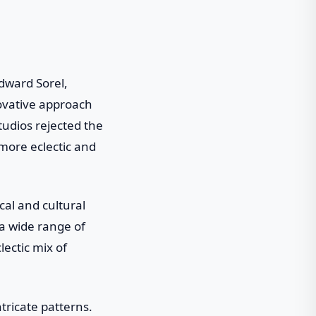
dward Sorel,
novative approach
tudios rejected the
more eclectic and
cal and cultural
 a wide range of
lectic mix of
tricate patterns.