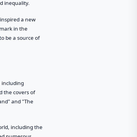
d inequality.
 inspired a new
mark in the
to be a source of
 including
d the covers of
land" and "The
ld, including the
ived numerous