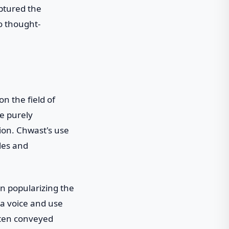
aptured the
o thought-
n the field of
e purely
sion. Chwast's use
yles and
in popularizing the
 a voice and use
often conveyed