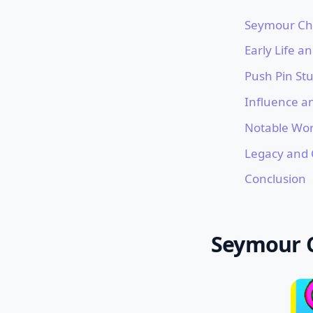
Seymour Chw
Early Life a
Push Pin Stu
Influence a
Notable Wo
Legacy and 
Conclusion
Seymour C