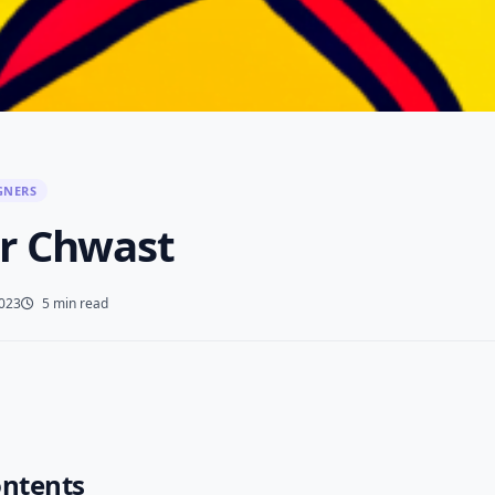
GNERS
r Chwast
2023
5 min read
ontents