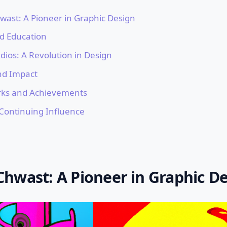
ast: A Pioneer in Graphic Design
nd Education
dios: A Revolution in Design
nd Impact
rks and Achievements
Continuing Influence
hwast: A Pioneer in Graphic D