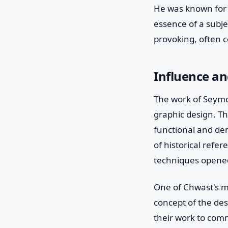
He was known for h
essence of a subje
provoking, often c
Influence a
The work of Seymo
graphic design. Th
functional and dem
of historical refe
techniques opened 
One of Chwast's mo
concept of the des
their work to comm