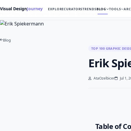
Visual Design
Journey
EXPLORE
CURATORS
TRENDS
BLOG
TOOLS
ARC
Home
Blog
Top 100 Graphic Designers
Erik Spiekermann
Blog
TOP 100 GRAPHIC DESI
Erik Sp
AtaOzelbicer
Jul 1, 
Table of C