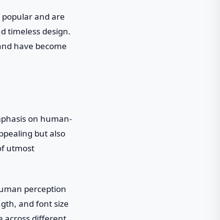
 popular and are
and timeless design.
, and have become
emphasis on human-
ppealing but also
of utmost
 human perception
ngth, and font size
e across different