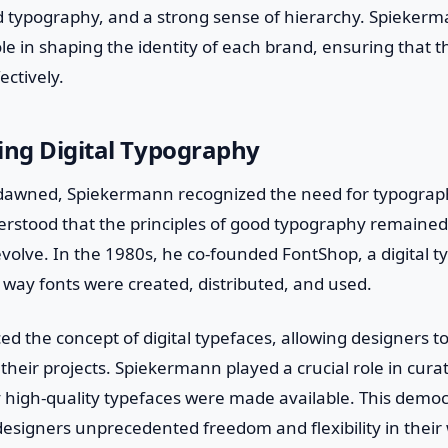
ld typography, and a strong sense of hierarchy. Spieker
ole in shaping the identity of each brand, ensuring that
ctively.
ing Digital Typography
e dawned, Spiekermann recognized the need for typograp
stood that the principles of good typography remained
volve. In the 1980s, he co-founded FontShop, a digital t
 way fonts were created, distributed, and used.
d the concept of digital typefaces, allowing designers to
r their projects. Spiekermann played a crucial role in curat
 high-quality typefaces were made available. This democ
esigners unprecedented freedom and flexibility in their