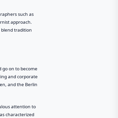
graphers such as
ernist approach.
 blend tradition
d go on to become
nding and corporate
en, and the Berlin
lous attention to
was characterized