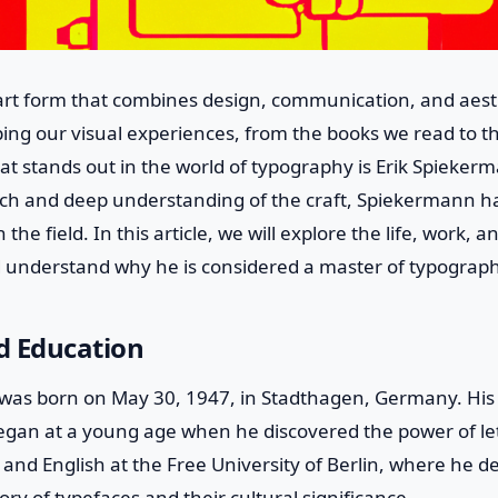
rt form that combines design, communication, and aesthe
aping our visual experiences, from the books we read to 
at stands out in the world of typography is Erik Spieker
ch and deep understanding of the craft, Spiekermann 
 the field. In this article, we will explore the life, work, a
understand why he is considered a master of typograph
nd Education
was born on May 30, 1947, in Stadthagen, Germany. His 
gan at a young age when he discovered the power of le
y and English at the Free University of Berlin, where he 
tory of typefaces and their cultural significance.