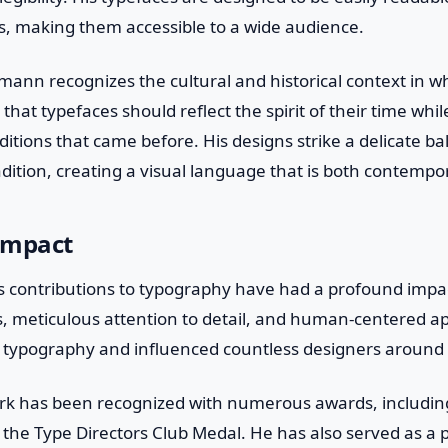
, making them accessible to a wide audience.
mann recognizes the cultural and historical context in 
 that typefaces should reflect the spirit of their time whi
itions that came before. His designs strike a delicate 
dition, creating a visual language that is both contempo
Impact
 contributions to typography have had a profound impact
s, meticulous attention to detail, and human-centered a
 typography and influenced countless designers around 
rk has been recognized with numerous awards, includi
the Type Directors Club Medal. He has also served as a p