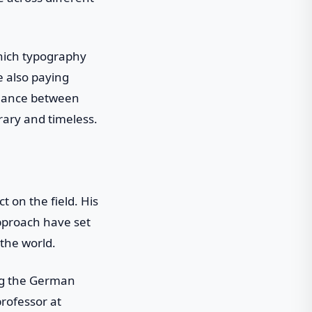
which typography
le also paying
balance between
rary and timeless.
 on the field. His
pproach have set
the world.
ng the German
rofessor at