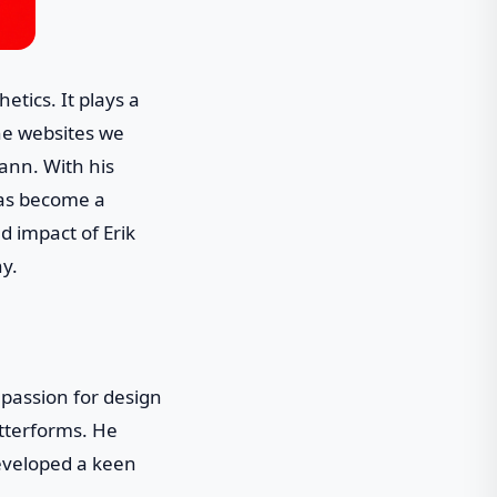
tics. It plays a
the websites we
mann. With his
has become a
nd impact of Erik
y.
passion for design
tterforms. He
developed a keen