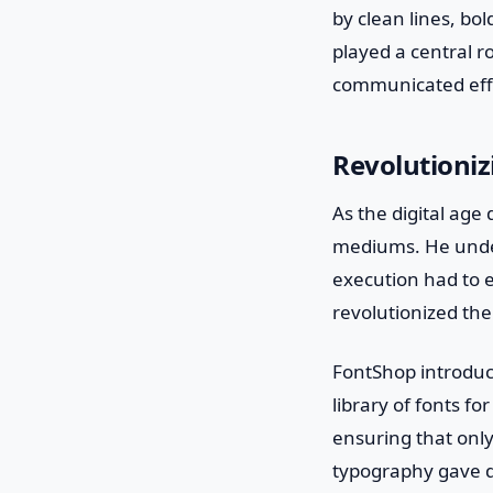
by clean lines, bo
played a central r
communicated effe
Revolutioniz
As the digital ag
mediums. He under
execution had to e
revolutionized the
FontShop introduce
library of fonts fo
ensuring that only
typography gave d