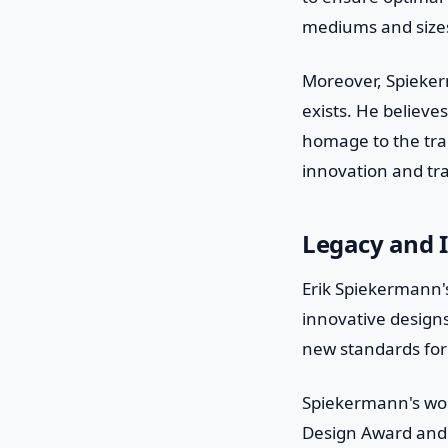
mediums and sizes
Moreover, Spieker
exists. He believes
homage to the trad
innovation and tra
Legacy and 
Erik Spiekermann's
innovative design
new standards for
Spiekermann's wo
Design Award and 