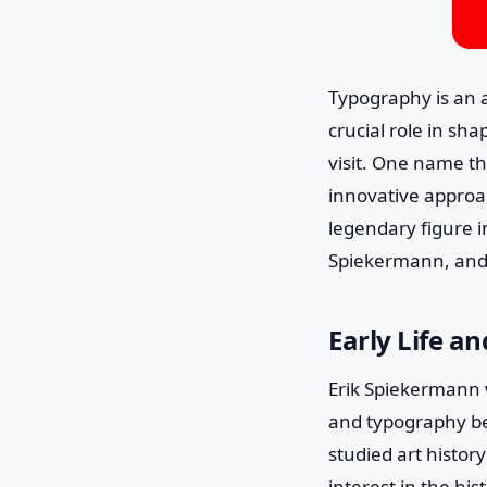
Typography is an a
crucial role in sh
visit. One name th
innovative approa
legendary figure in
Spiekermann, and 
Early Life a
Erik Spiekermann 
and typography be
studied art histor
interest in the his