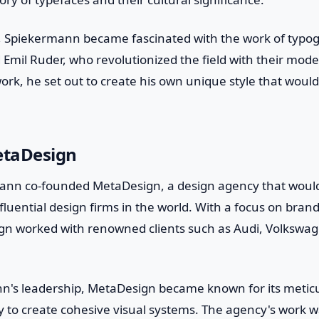
s, Spiekermann became fascinated with the work of typo
 Emil Ruder, who revolutionized the field with their mod
work, he set out to create his own unique style that would
etaDesign
ann co-founded MetaDesign, a design agency that woul
fluential design firms in the world. With a focus on bra
ign worked with renowned clients such as Audi, Volkswag
's leadership, MetaDesign became known for its meticu
lity to create cohesive visual systems. The agency's work 