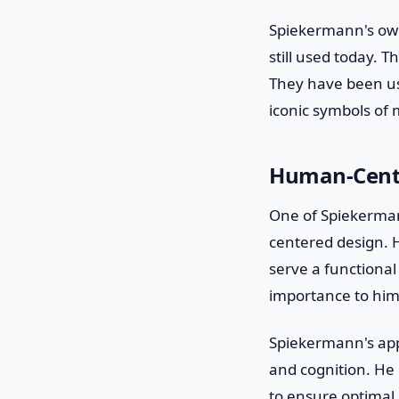
Spiekermann's own
still used today. T
They have been use
iconic symbols of
Human-Cent
One of Spiekerman
centered design. H
serve a functional
importance to him
Spiekermann's app
and cognition. He c
to ensure optimal l