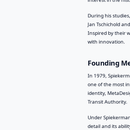
During his studie
Jan Tschichold and
Inspired by their 
with innovation.
Founding M
In 1979, Spiekerm
one of the most in
identity, MetaDes
Transit Authority.
Under Spiekermann
detail and its abi