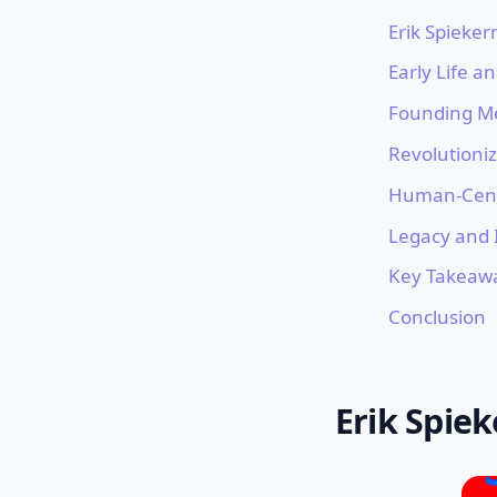
Erik Spieke
Early Life a
Founding M
Revolutioniz
Human-Cent
Legacy and 
Key Takeaw
Conclusion
Erik Spie