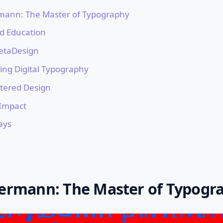
rmann: The Master of Typography
nd Education
etaDesign
ing Digital Typography
ered Design
Impact
ays
kermann: The Master of Typogr