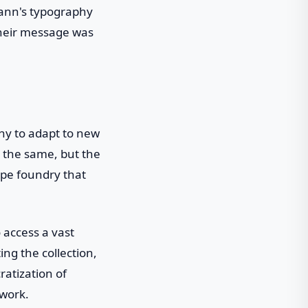
mann's typography
 their message was
hy to adapt to new
 the same, but the
ype foundry that
 access a vast
ing the collection,
ratization of
 work.