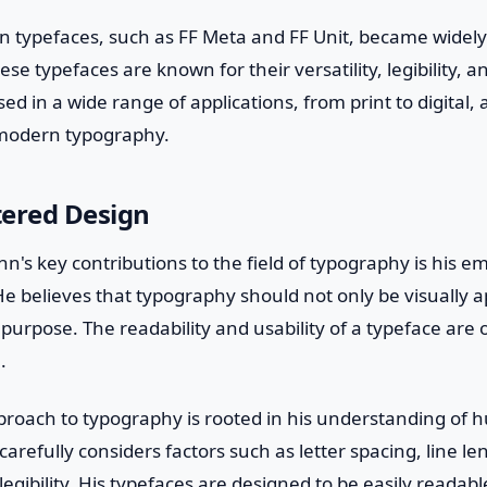
 typefaces, such as FF Meta and FF Unit, became widely
hese typefaces are known for their versatility, legibility, 
d in a wide range of applications, from print to digital
 modern typography.
ered Design
n's key contributions to the field of typography is his 
e believes that typography should not only be visually a
 purpose. The readability and usability of a typeface are 
.
roach to typography is rooted in his understanding of
arefully considers factors such as letter spacing, line le
egibility. His typefaces are designed to be easily readabl