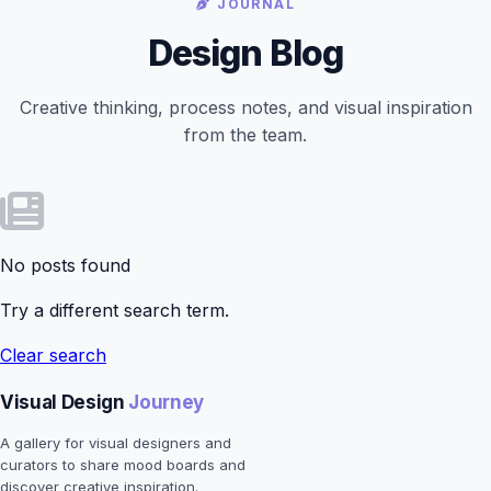
JOURNAL
Design Blog
Creative thinking, process notes, and visual inspiration
from the team.
No posts found
Try a different search term.
Clear search
Visual Design
Journey
A gallery for visual designers and
curators to share mood boards and
discover creative inspiration.