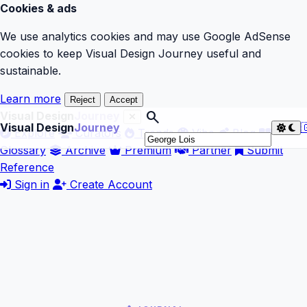
Cookies & ads
We use analytics cookies and may use Google AdSense
cookies to keep Visual Design Journey useful and
sustainable.
Learn more
Reject
Accept
search
Visual Design
Journey
Visual Design
Journey

Explore
Curators
Trends
Vibe
Blog
Glossary
Archive
Premium
Partner
Submit
Reference
Sign in
Create Account