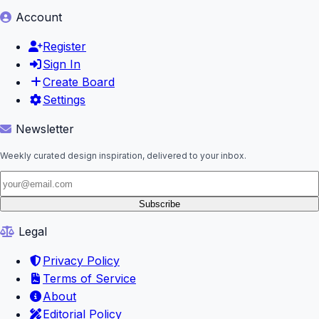
Account
Register
Sign In
Create Board
Settings
Newsletter
Weekly curated design inspiration, delivered to your inbox.
Subscribe
Legal
Privacy Policy
Terms of Service
About
Editorial Policy