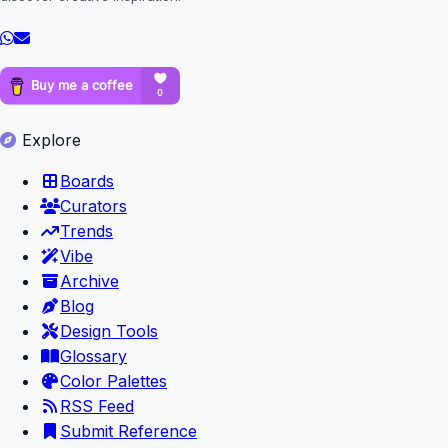
Explore
Boards
Curators
Trends
Vibe
Archive
Blog
Design Tools
Glossary
Color Palettes
RSS Feed
Submit Reference