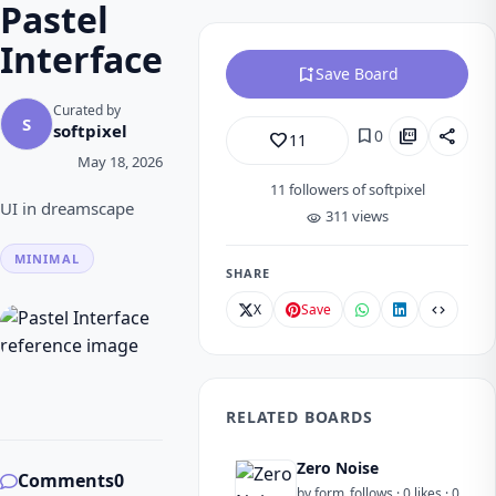
Pastel
Interface
bookmark_add
Save Board
Curated by
S
softpixel
bookmark
picture_as_pdf
share
0
favorite_border
11
May 18, 2026
11
followers of softpixel
UI in dreamscape
311 views
visibility
MINIMAL
SHARE
X
Save
code
RELATED BOARDS
Zero Noise
Comments
0
by form_follows · 0 likes · 0