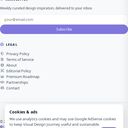
Weekly curated design inspiration, delivered to your inbox.
Subscribe
LEGAL
Privacy Policy
Terms of Service
About
Editorial Policy
Premium Roadmap
Partnerships
Contact
Cookies & ads
We use analytics cookies and may use Google AdSense cookies
© 2026 Visual Design Journey. All rights reserved.
to keep Visual Design Journey useful and sustainable.
İzmir, Türkiye ·
Made with love for visual design