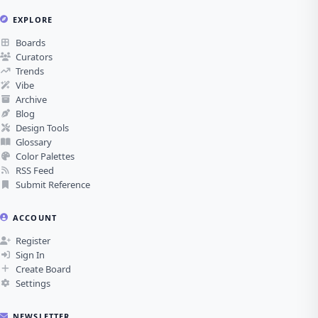
EXPLORE
Boards
Curators
Trends
Vibe
Archive
Blog
Design Tools
Glossary
Color Palettes
RSS Feed
Submit Reference
ACCOUNT
Register
Sign In
Create Board
Settings
NEWSLETTER