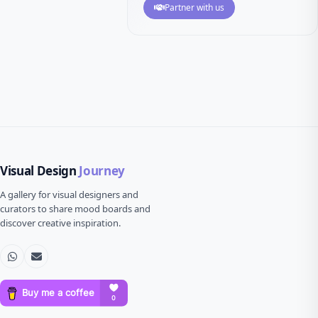
Partner with us
Visual Design
Journey
A gallery for visual designers and
curators to share mood boards and
discover creative inspiration.