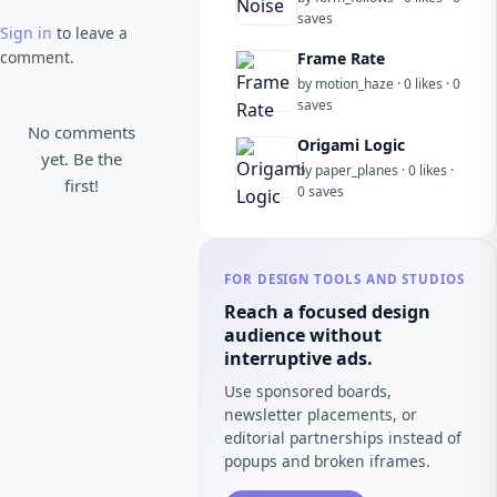
saves
Sign in
to leave a
comment.
Frame Rate
by motion_haze · 0 likes · 0
saves
No comments
Origami Logic
yet. Be the
by paper_planes · 0 likes ·
first!
0 saves
FOR DESIGN TOOLS AND STUDIOS
Reach a focused design
audience without
interruptive ads.
Use sponsored boards,
newsletter placements, or
editorial partnerships instead of
popups and broken iframes.