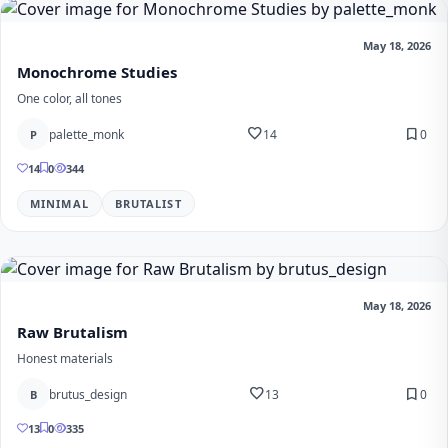
May 18, 2026
Monochrome Studies
One color, all tones
favorite
bookmark
palette_monk
14
0
P
14
0
344
MINIMAL
BRUTALIST
May 18, 2026
Raw Brutalism
Honest materials
favorite
bookmark
brutus_design
13
0
B
13
0
335