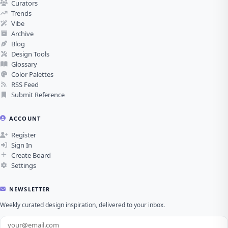
Curators
Trends
Vibe
Archive
Blog
Design Tools
Glossary
Color Palettes
RSS Feed
Submit Reference
ACCOUNT
Register
Sign In
Create Board
Settings
NEWSLETTER
Weekly curated design inspiration, delivered to your inbox.