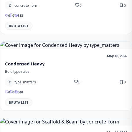
favorite
bookmark
concrete_form
0
0
C
0
0
313
BRUTALIST
May 18, 2026
Condensed Heavy
Bold type rules
favorite
bookmark
type_matters
0
0
T
0
0
340
BRUTALIST