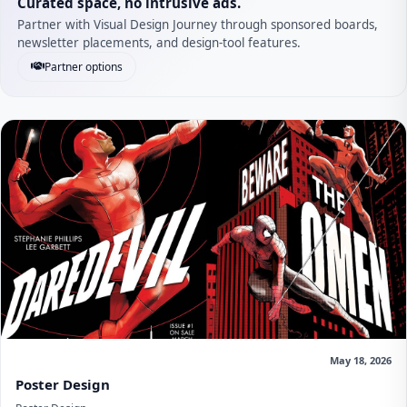
Curated space, no intrusive ads.
Partner with Visual Design Journey through sponsored boards,
newsletter placements, and design-tool features.
Partner options
May 18, 2026
Poster Design