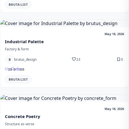
BRUTALIST
May 18, 2026
Industrial Palette
Factory & form
favorite
bookmark
brutus_design
23
0
B
23
0
333
BRUTALIST
May 18, 2026
Concrete Poetry
Structure as verse