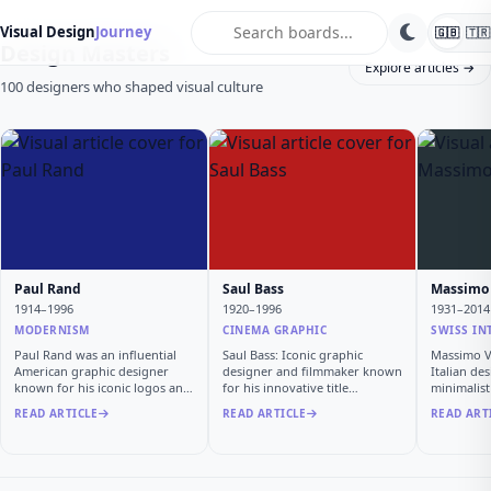
search
Visual Design
Journey
🇬🇧
🇹🇷
Design Masters
Explore articles →
100 designers who shaped visual culture
Paul Rand
Saul Bass
Massimo 
1914–1996
1920–1996
1931–2014
MODERNISM
CINEMA GRAPHIC
SWISS IN
Paul Rand was an influential
Saul Bass: Iconic graphic
Massimo Vi
American graphic designer
designer and filmmaker known
Italian de
known for his iconic logos and
for his innovative title
minimalis
…
sequen…
READ ARTICLE
READ ARTICLE
READ ART