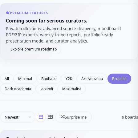
PREMIUM FEATURES
Coming soon for serious curators.
Private collections, advanced source discovery, moodboard
PDF/ZIP exports, weekly trend reports, portfolio-ready
presentation mode, and curator analytics.
Explore premium roadmap
All
Minimal
Bauhaus
Y2K
Art Nouveau
Brutalist
Dark Academia
Japandi
Maximalist
Surprise me
9 boards