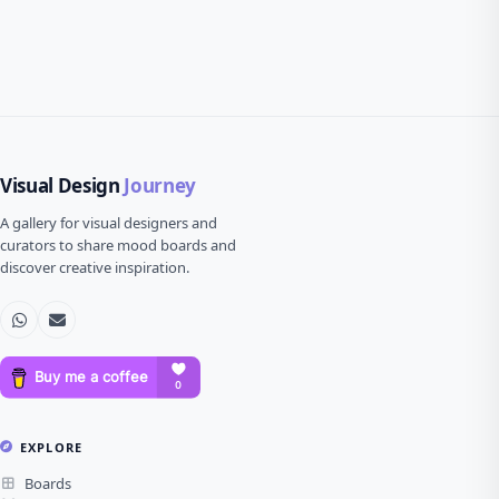
Visual Design
Journey
A gallery for visual designers and
curators to share mood boards and
discover creative inspiration.
EXPLORE
Boards