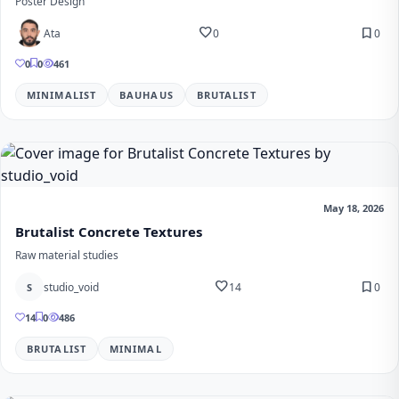
Poster Design
favorite
bookmark
Ata
0
0
0
0
461
MINIMALIST
BAUHAUS
BRUTALIST
May 18, 2026
Brutalist Concrete Textures
Raw material studies
favorite
bookmark
studio_void
14
0
S
14
0
486
BRUTALIST
MINIMAL