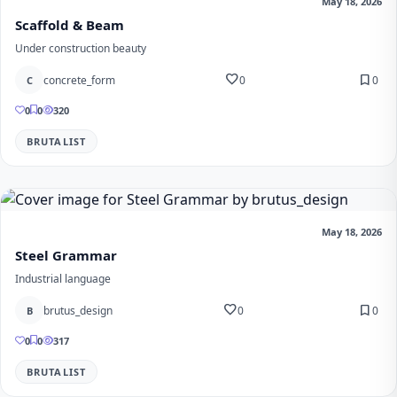
May 18, 2026
Scaffold & Beam
Under construction beauty
favorite
bookmark
concrete_form
0
0
C
0
0
320
BRUTALIST
May 18, 2026
Steel Grammar
Industrial language
favorite
bookmark
brutus_design
0
0
B
0
0
317
BRUTALIST