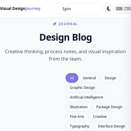
search
Visual Design
Journey
🇬🇧
🇹🇷
JOURNAL
Design Blog
Creative thinking, process notes, and visual inspiration
from the team.
All
General
Design
Graphic Design
Artificial intelligence
Illustration
Package Design
Fine Arts
Creative
Typography
Interface Design