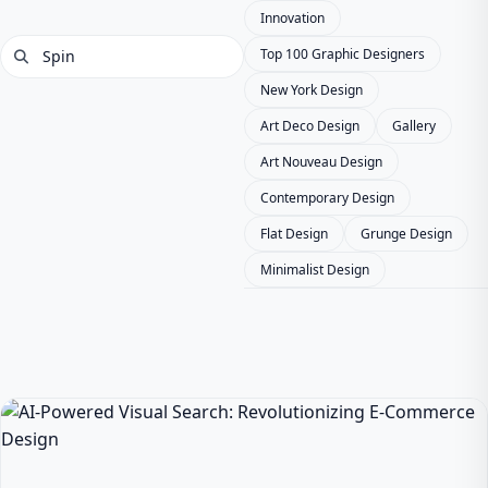
Innovation
Top 100 Graphic Designers
New York Design
Art Deco Design
Gallery
Art Nouveau Design
Contemporary Design
Flat Design
Grunge Design
Minimalist Design