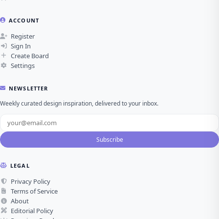
ACCOUNT
Register
Sign In
Create Board
Settings
NEWSLETTER
Weekly curated design inspiration, delivered to your inbox.
Subscribe
LEGAL
Privacy Policy
Terms of Service
About
Editorial Policy