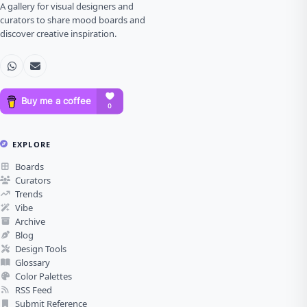
A gallery for visual designers and
curators to share mood boards and
discover creative inspiration.
EXPLORE
Boards
Curators
Trends
Vibe
Archive
Blog
Design Tools
Glossary
Color Palettes
RSS Feed
Submit Reference