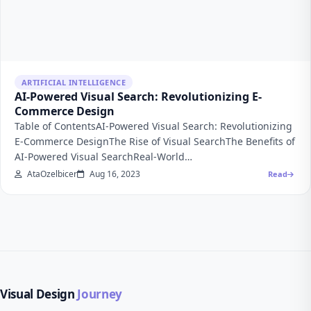
ARTIFICIAL INTELLIGENCE
AI-Powered Visual Search: Revolutionizing E-
Commerce Design
Table of ContentsAI-Powered Visual Search: Revolutionizing
E-Commerce DesignThe Rise of Visual SearchThe Benefits of
AI-Powered Visual SearchReal-World…
AtaOzelbicer
Aug 16, 2023
Read
Visual Design
Journey