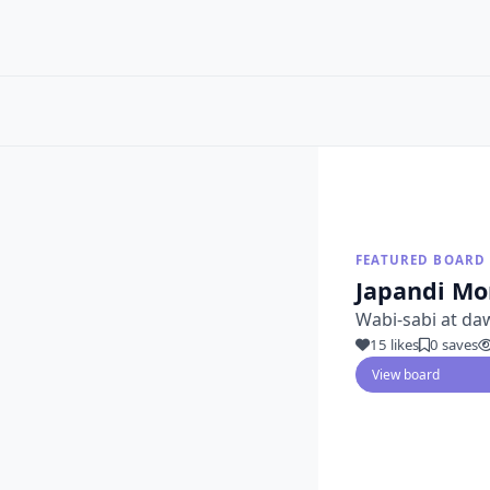
FEATURED BOARD
Japandi Mo
Wabi-sabi at da
15 likes
0 saves
View board