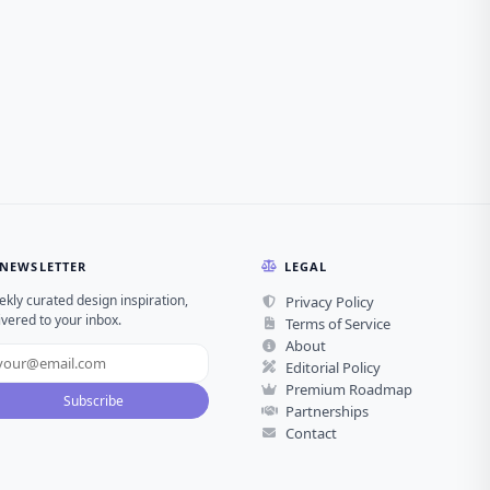
NEWSLETTER
LEGAL
kly curated design inspiration,
Privacy Policy
ivered to your inbox.
Terms of Service
About
Editorial Policy
Premium Roadmap
Subscribe
Partnerships
Contact