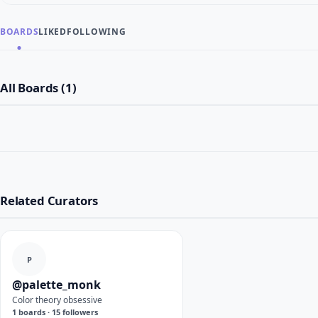
BOARDS
LIKED
FOLLOWING
All Boards (1)
Related Curators
P
@palette_monk
Color theory obsessive
1 boards · 15 followers