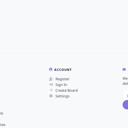
ACCOUNT
Wee
Register
del
Sign In
Create Board
Settings
ls
ttes