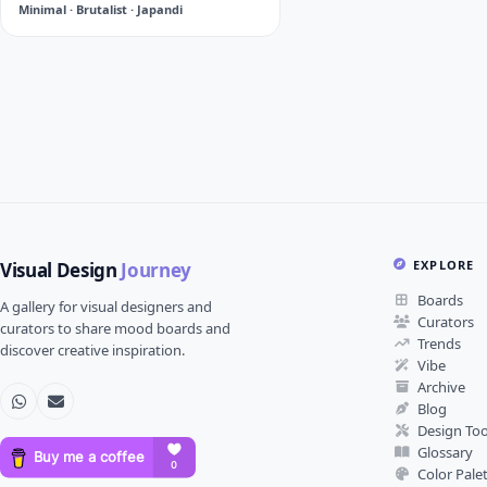
Minimal · Brutalist · Japandi
EXPLORE
Visual Design
Journey
Boards
A gallery for visual designers and
Curators
curators to share mood boards and
Trends
discover creative inspiration.
Vibe
Archive
Blog
Design Too
Glossary
Color Pale