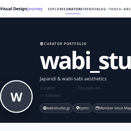
Visual Design
Journey
EXPLORE
CURATORS
TRENDS
BLOG
TOOLS
ARC
CURATOR PORTFOLIO
wabi_stu
Japandi & wabi-sabi aesthetics
Curates
1 board
· Focuses on
Japandi
W
11 followers
wabistudio.jp
Kyoto
Member since May