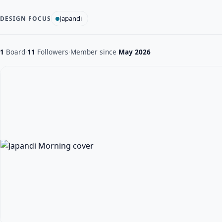
Japandi
DESIGN FOCUS
1
Board
·
11
Followers
·
Member since
May 2026