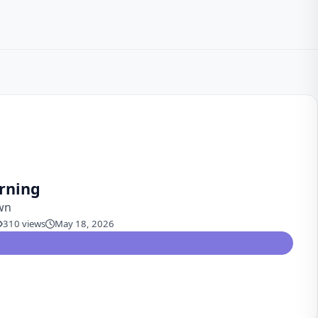
rning
wn
310 views
May 18, 2026