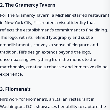
2. The Gramercy Tavern
For The Gramercy Tavern, a Michelin-starred restaurant
in New York City, Fili created a visual identity that
reflects the establishment's commitment to fine dining.
The logo, with its refined typography and subtle
embellishments, conveys a sense of elegance and
tradition. Fili's design extends beyond the logo,
encompassing everything from the menus to the
matchbooks, creating a cohesive and immersive dining
experience.
3. Filomena's
Fili's work for Filomena's, an Italian restaurant in
Washington, D.C., showcases her ability to capture the