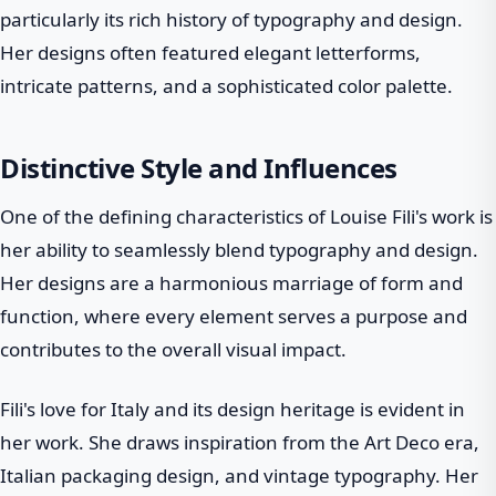
particularly its rich history of typography and design.
Her designs often featured elegant letterforms,
intricate patterns, and a sophisticated color palette.
Distinctive Style and Influences
One of the defining characteristics of Louise Fili's work is
her ability to seamlessly blend typography and design.
Her designs are a harmonious marriage of form and
function, where every element serves a purpose and
contributes to the overall visual impact.
Fili's love for Italy and its design heritage is evident in
her work. She draws inspiration from the Art Deco era,
Italian packaging design, and vintage typography. Her