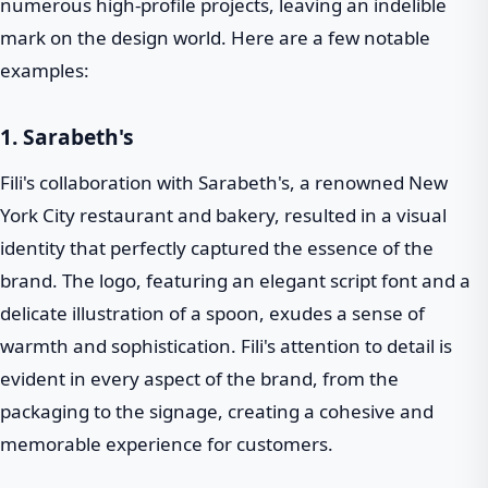
numerous high-profile projects, leaving an indelible
mark on the design world. Here are a few notable
examples:
1. Sarabeth's
Fili's collaboration with Sarabeth's, a renowned New
York City restaurant and bakery, resulted in a visual
identity that perfectly captured the essence of the
brand. The logo, featuring an elegant script font and a
delicate illustration of a spoon, exudes a sense of
warmth and sophistication. Fili's attention to detail is
evident in every aspect of the brand, from the
packaging to the signage, creating a cohesive and
memorable experience for customers.