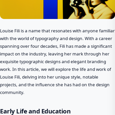
Louise Fili is a name that resonates with anyone familiar
with the world of typography and design. With a career
spanning over four decades, Fili has made a significant
impact on the industry, leaving her mark through her
exquisite typographic designs and elegant branding
work. In this article, we will explore the life and work of
Louise Fili, delving into her unique style, notable
projects, and the influence she has had on the design
community.
Early Life and Education