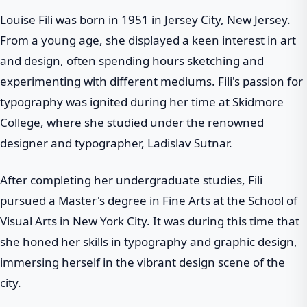
Louise Fili was born in 1951 in Jersey City, New Jersey.
From a young age, she displayed a keen interest in art
and design, often spending hours sketching and
experimenting with different mediums. Fili's passion for
typography was ignited during her time at Skidmore
College, where she studied under the renowned
designer and typographer, Ladislav Sutnar.
After completing her undergraduate studies, Fili
pursued a Master's degree in Fine Arts at the School of
Visual Arts in New York City. It was during this time that
she honed her skills in typography and graphic design,
immersing herself in the vibrant design scene of the
city.