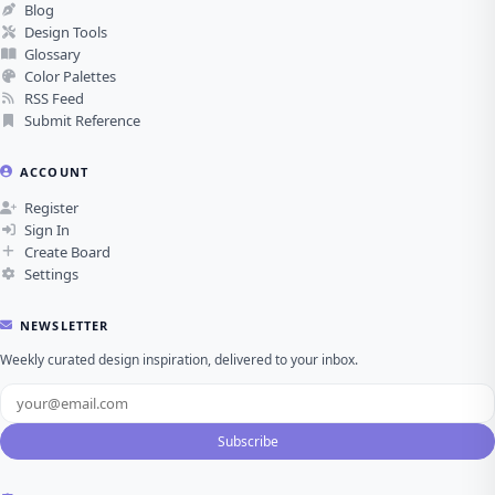
Blog
Design Tools
Glossary
Color Palettes
RSS Feed
Submit Reference
ACCOUNT
Register
Sign In
Create Board
Settings
NEWSLETTER
Weekly curated design inspiration, delivered to your inbox.
Subscribe