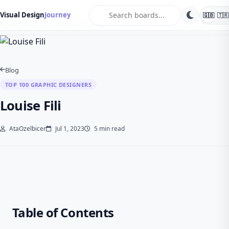
search
Visual Design
Journey
🇬🇧
🇹🇷
Home
Blog
Top 100 Graphic Designers
Louise Fili
Blog
TOP 100 GRAPHIC DESIGNERS
Louise Fili
AtaOzelbicer
Jul 1, 2023
5 min read
Table of Contents