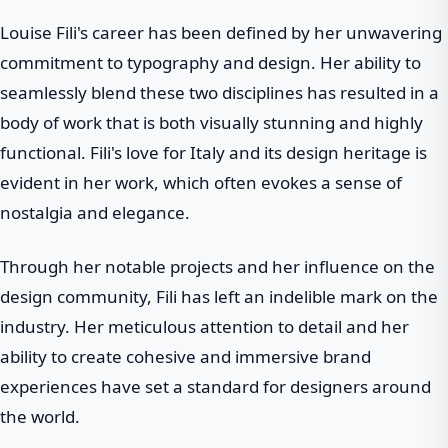
Louise Fili's career has been defined by her unwavering
commitment to typography and design. Her ability to
seamlessly blend these two disciplines has resulted in a
body of work that is both visually stunning and highly
functional. Fili's love for Italy and its design heritage is
evident in her work, which often evokes a sense of
nostalgia and elegance.
Through her notable projects and her influence on the
design community, Fili has left an indelible mark on the
industry. Her meticulous attention to detail and her
ability to create cohesive and immersive brand
experiences have set a standard for designers around
the world.