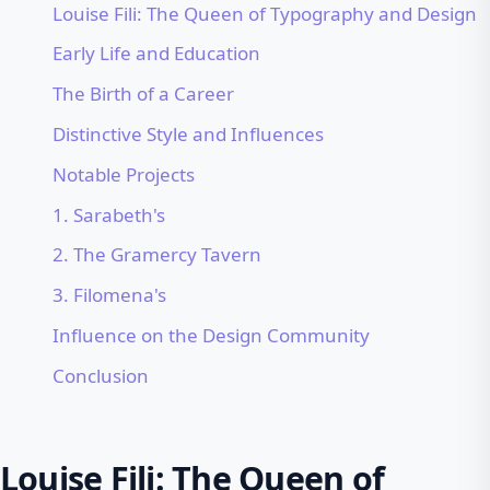
Louise Fili: The Queen of Typography and Design
Early Life and Education
The Birth of a Career
Distinctive Style and Influences
Notable Projects
1. Sarabeth's
2. The Gramercy Tavern
3. Filomena's
Influence on the Design Community
Conclusion
Louise Fili: The Queen of