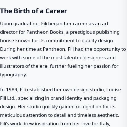
The Birth of a Career
Upon graduating, Fili began her career as an art
director for Pantheon Books, a prestigious publishing
house known for its commitment to quality design.
During her time at Pantheon, Fili had the opportunity to
work with some of the most talented designers and
illustrators of the era, further fueling her passion for
typography.
In 1989, Fili established her own design studio, Louise
Fili Ltd., specializing in brand identity and packaging
design. Her studio quickly gained recognition for its
meticulous attention to detail and timeless aesthetic.
Fili's work drew inspiration from her love for Italy,