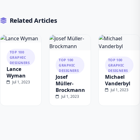
Related Articles
TOP 100
GRAPHIC
TOP 100
TOP 100
DESIGNERS
GRAPHIC
GRAPHIC
Lance
DESIGNERS
DESIGNERS
Wyman
Josef
Michael
Jul 1, 2023
Müller-
Vanderbyl
Brockmann
Jul 1, 2023
Jul 1, 2023