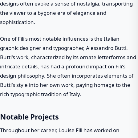
designs often evoke a sense of nostalgia, transporting
the viewer to a bygone era of elegance and
sophistication.
One of Fili's most notable influences is the Italian
graphic designer and typographer, Alessandro Butti.
Butti's work, characterized by its ornate letterforms and
intricate details, has had a profound impact on Fili's
design philosophy. She often incorporates elements of
Butti's style into her own work, paying homage to the
rich typographic tradition of Italy.
Notable Projects
Throughout her career, Louise Fili has worked on