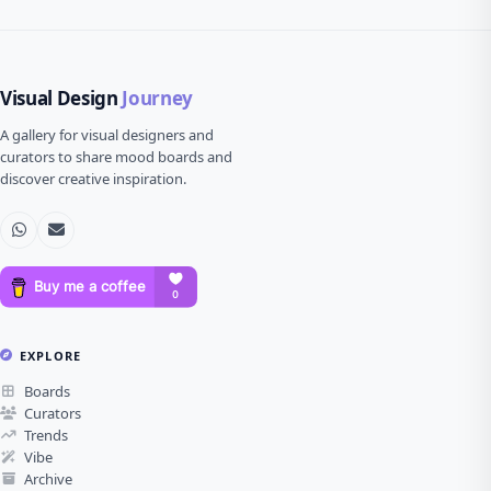
Visual Design
Journey
A gallery for visual designers and
curators to share mood boards and
discover creative inspiration.
EXPLORE
Boards
Curators
Trends
Vibe
Archive