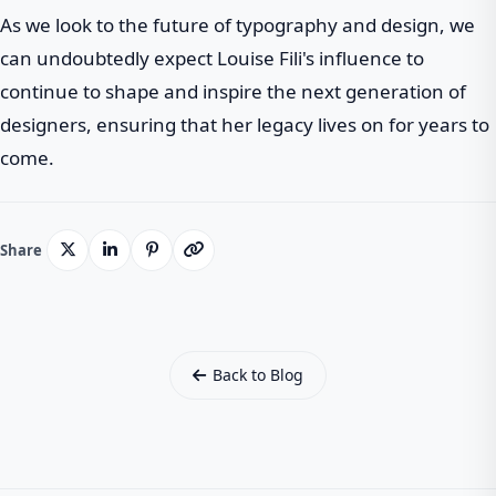
As we look to the future of typography and design, we
can undoubtedly expect Louise Fili's influence to
continue to shape and inspire the next generation of
designers, ensuring that her legacy lives on for years to
come.
Share
Back to Blog