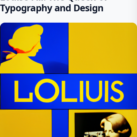
Typography and Design