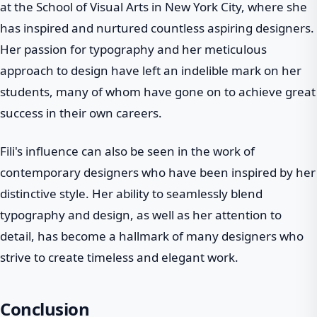
at the School of Visual Arts in New York City, where she
has inspired and nurtured countless aspiring designers.
Her passion for typography and her meticulous
approach to design have left an indelible mark on her
students, many of whom have gone on to achieve great
success in their own careers.
Fili's influence can also be seen in the work of
contemporary designers who have been inspired by her
distinctive style. Her ability to seamlessly blend
typography and design, as well as her attention to
detail, has become a hallmark of many designers who
strive to create timeless and elegant work.
Conclusion