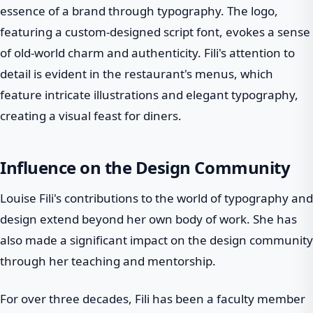
essence of a brand through typography. The logo,
featuring a custom-designed script font, evokes a sense
of old-world charm and authenticity. Fili's attention to
detail is evident in the restaurant's menus, which
feature intricate illustrations and elegant typography,
creating a visual feast for diners.
Influence on the Design Community
Louise Fili's contributions to the world of typography and
design extend beyond her own body of work. She has
also made a significant impact on the design community
through her teaching and mentorship.
For over three decades, Fili has been a faculty member