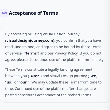
Acceptance of Terms
By accessing or using Visual Design Journey
(
visualdesignjourney.com
), you confirm that you have
read, understood, and agree to be bound by these Terms
of Service ("
Terms
") and our Privacy Policy. If you do not
agree, please discontinue use of the platform immediately.
These Terms constitute a legally binding agreement
between you ("
User
") and Visual Design Journey ("
we
,"
"
us
," or "
our
"). We may update these Terms from time to
time. Continued use of the platform after changes are
posted constitutes acceptance of the revised Terms.