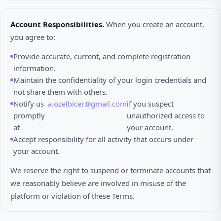
Account Responsibilities.
When you create an account,
you agree to:
Provide accurate, current, and complete registration
information.
Maintain the confidentiality of your login credentials and
not share them with others.
Notify us
a.ozelbicer@gmail.com
if you suspect
promptly
unauthorized access to
at
your account.
Accept responsibility for all activity that occurs under
your account.
We reserve the right to suspend or terminate accounts that
we reasonably believe are involved in misuse of the
platform or violation of these Terms.