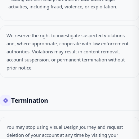
activities, including fraud, violence, or exploitation.
We reserve the right to investigate suspected violations
and, where appropriate, cooperate with law enforcement
authorities. Violations may result in content removal,
account suspension, or permanent termination without
prior notice.
Termination
You may stop using Visual Design Journey and request
deletion of your account at any time by visiting your