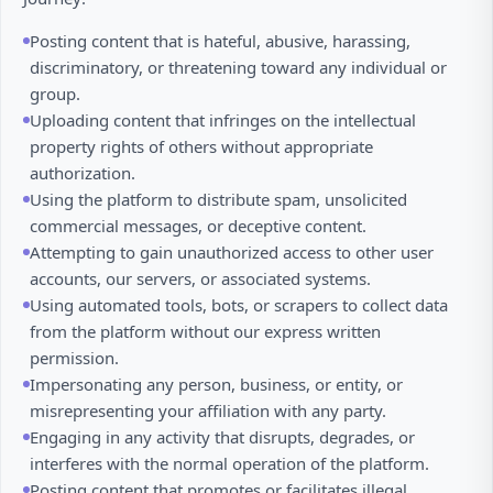
Posting content that is hateful, abusive, harassing,
discriminatory, or threatening toward any individual or
group.
Uploading content that infringes on the intellectual
property rights of others without appropriate
authorization.
Using the platform to distribute spam, unsolicited
commercial messages, or deceptive content.
Attempting to gain unauthorized access to other user
accounts, our servers, or associated systems.
Using automated tools, bots, or scrapers to collect data
from the platform without our express written
permission.
Impersonating any person, business, or entity, or
misrepresenting your affiliation with any party.
Engaging in any activity that disrupts, degrades, or
interferes with the normal operation of the platform.
Posting content that promotes or facilitates illegal