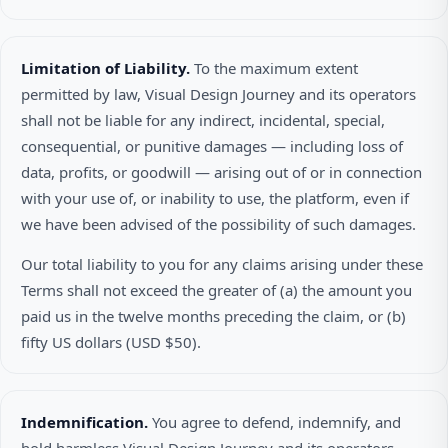
Limitation of Liability.
To the maximum extent
permitted by law, Visual Design Journey and its operators
shall not be liable for any indirect, incidental, special,
consequential, or punitive damages — including loss of
data, profits, or goodwill — arising out of or in connection
with your use of, or inability to use, the platform, even if
we have been advised of the possibility of such damages.
Our total liability to you for any claims arising under these
Terms shall not exceed the greater of (a) the amount you
paid us in the twelve months preceding the claim, or (b)
fifty US dollars (USD $50).
Indemnification.
You agree to defend, indemnify, and