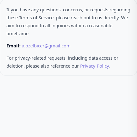
If you have any questions, concerns, or requests regarding
these Terms of Service, please reach out to us directly. We
aim to respond to all inquiries within a reasonable
timeframe.
Email:
a.ozelbicer@gmail.com
For privacy-related requests, including data access or
deletion, please also reference our
Privacy Policy
.