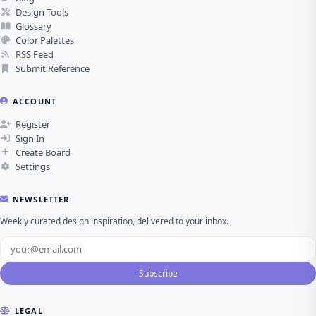
Design Tools
Glossary
Color Palettes
RSS Feed
Submit Reference
ACCOUNT
Register
Sign In
Create Board
Settings
NEWSLETTER
Weekly curated design inspiration, delivered to your inbox.
Subscribe
LEGAL