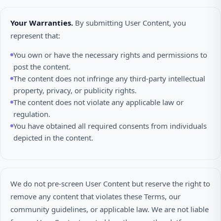
Your Warranties.
By submitting User Content, you
represent that:
You own or have the necessary rights and permissions to
post the content.
The content does not infringe any third-party intellectual
property, privacy, or publicity rights.
The content does not violate any applicable law or
regulation.
You have obtained all required consents from individuals
depicted in the content.
We do not pre-screen User Content but reserve the right to
remove any content that violates these Terms, our
community guidelines, or applicable law. We are not liable