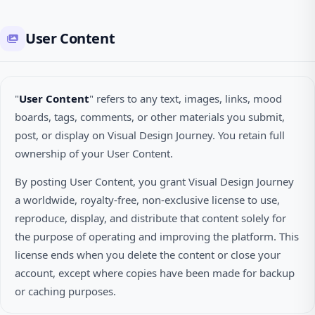
User Content
"
User Content
" refers to any text, images, links, mood
boards, tags, comments, or other materials you submit,
post, or display on Visual Design Journey. You retain full
ownership of your User Content.
By posting User Content, you grant Visual Design Journey
a worldwide, royalty-free, non-exclusive license to use,
reproduce, display, and distribute that content solely for
the purpose of operating and improving the platform. This
license ends when you delete the content or close your
account, except where copies have been made for backup
or caching purposes.