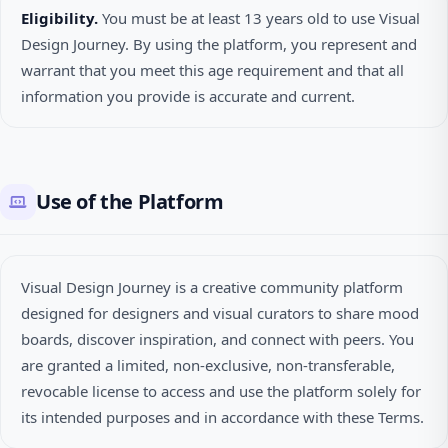
Eligibility.
You must be at least 13 years old to use Visual
Design Journey. By using the platform, you represent and
warrant that you meet this age requirement and that all
information you provide is accurate and current.
Use of the Platform
Visual Design Journey is a creative community platform
designed for designers and visual curators to share mood
boards, discover inspiration, and connect with peers. You
are granted a limited, non-exclusive, non-transferable,
revocable license to access and use the platform solely for
its intended purposes and in accordance with these Terms.