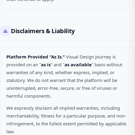
Disclaimers & Liability
Platform Provided "As Is."
Visual Design Journey is
provided on an "
as is
" and "
as available
" basis without
warranties of any kind, whether express, implied, or
statutory. We do not warrant that the platform will be
uninterrupted, error-free, secure, or free of viruses or
harmful components.
We expressly disclaim all implied warranties, including
merchantability, fitness for a particular purpose, and non-
infringement, to the fullest extent permitted by applicable
law.