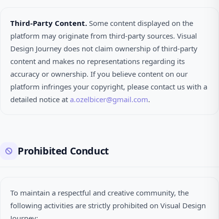
Third-Party Content.
Some content displayed on the
platform may originate from third-party sources. Visual
Design Journey does not claim ownership of third-party
content and makes no representations regarding its
accuracy or ownership. If you believe content on our
platform infringes your copyright, please contact us with a
detailed notice at
a.ozelbicer@gmail.com
.
Prohibited Conduct
To maintain a respectful and creative community, the
following activities are strictly prohibited on Visual Design
Journey: