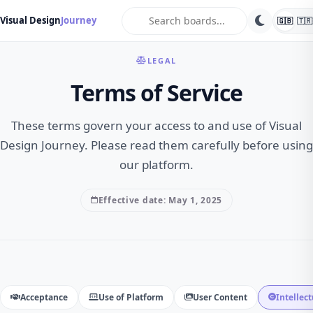
search
Visual Design
Journey
🇬🇧
🇹🇷
LEGAL
Terms of Service
These terms govern your access to and use of Visual
Design Journey. Please read them carefully before using
our platform.
Effective date: May 1, 2025
Acceptance
Use of Platform
User Content
Intellec