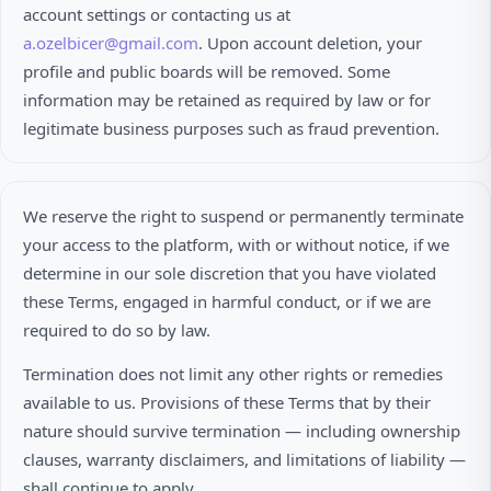
account settings or contacting us at
a.ozelbicer@gmail.com
. Upon account deletion, your
profile and public boards will be removed. Some
information may be retained as required by law or for
legitimate business purposes such as fraud prevention.
We reserve the right to suspend or permanently terminate
your access to the platform, with or without notice, if we
determine in our sole discretion that you have violated
these Terms, engaged in harmful conduct, or if we are
required to do so by law.
Termination does not limit any other rights or remedies
available to us. Provisions of these Terms that by their
nature should survive termination — including ownership
clauses, warranty disclaimers, and limitations of liability —
shall continue to apply.