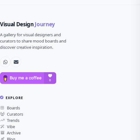
Visual Design
Journey
A gallery for visual designers and
curators to share mood boards and
discover creative inspiration.
EXPLORE
Boards
Curators
Trends
Vibe
Archive
Blog