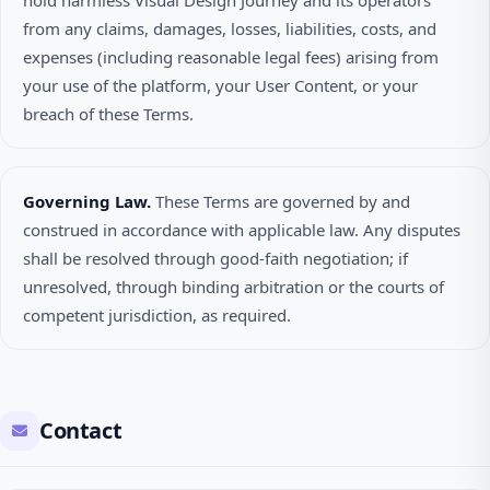
hold harmless Visual Design Journey and its operators
from any claims, damages, losses, liabilities, costs, and
expenses (including reasonable legal fees) arising from
your use of the platform, your User Content, or your
breach of these Terms.
Governing Law.
These Terms are governed by and
construed in accordance with applicable law. Any disputes
shall be resolved through good-faith negotiation; if
unresolved, through binding arbitration or the courts of
competent jurisdiction, as required.
Contact