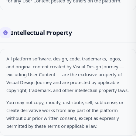
for any User Content posted by others on the platform.
Intellectual Property
All platform software, design, code, trademarks, logos,
and original content created by Visual Design Journey —
excluding User Content — are the exclusive property of
Visual Design Journey and are protected by applicable
copyright, trademark, and other intellectual property laws.
You may not copy, modify, distribute, sell, sublicense, or
create derivative works from any part of the platform
without our prior written consent, except as expressly
permitted by these Terms or applicable law.