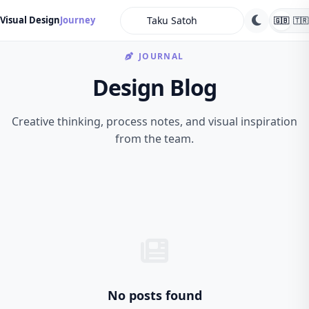
search
Visual Design
Journey
🇬🇧
🇹🇷
JOURNAL
Design Blog
Creative thinking, process notes, and visual inspiration
from the team.
No posts found