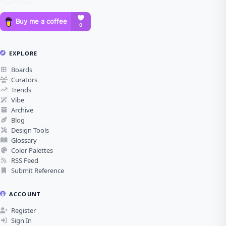
EXPLORE
Boards
Curators
Trends
Vibe
Archive
Blog
Design Tools
Glossary
Color Palettes
RSS Feed
Submit Reference
ACCOUNT
Register
Sign In