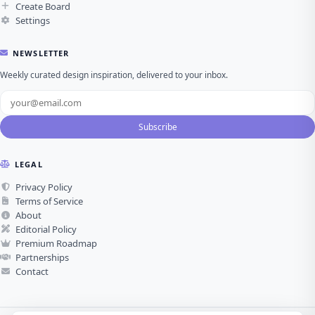
Create Board
Settings
NEWSLETTER
Weekly curated design inspiration, delivered to your inbox.
Subscribe
LEGAL
Privacy Policy
Terms of Service
About
Editorial Policy
Premium Roadmap
Partnerships
Contact