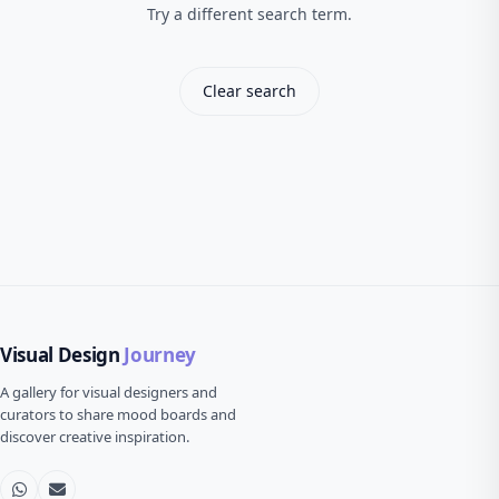
Try a different search term.
Clear search
Visual Design
Journey
A gallery for visual designers and
curators to share mood boards and
discover creative inspiration.