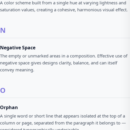
A color scheme built from a single hue at varying lightness and
saturation values, creating a cohesive, harmonious visual effect.
N
Negative Space
The empty or unmarked areas in a composition. Effective use of
negative space gives designs clarity, balance, and can itself
convey meaning.
O
Orphan
A single word or short line that appears isolated at the top of a
column or page, separated from the paragraph it belongs to —
considered typographically undesirable.