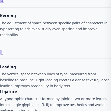
K
Kerning
The adjustment of space between specific pairs of characters in
typesetting to achieve visually even spacing and improve
readability.
L
Leading
The vertical space between lines of type, measured from
baseline to baseline. Tight leading creates a dense texture; loose
leading improves readability in body text.
Ligature
A typographic character formed by joining two or more letters
into a single glyph (e.g., fi, fl) to improve aesthetics and avoid
awkward letter collisions.