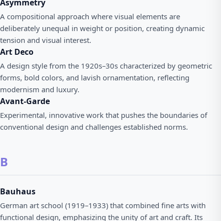
Asymmetry
A compositional approach where visual elements are
deliberately unequal in weight or position, creating dynamic
tension and visual interest.
Art Deco
A design style from the 1920s–30s characterized by geometric
forms, bold colors, and lavish ornamentation, reflecting
modernism and luxury.
Avant-Garde
Experimental, innovative work that pushes the boundaries of
conventional design and challenges established norms.
B
Bauhaus
German art school (1919–1933) that combined fine arts with
functional design, emphasizing the unity of art and craft. Its