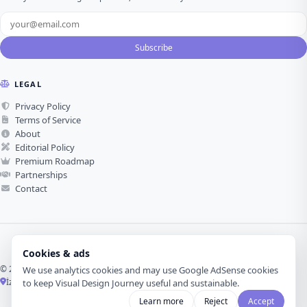
Subscribe
LEGAL
Privacy Policy
Terms of Service
About
Editorial Policy
Premium Roadmap
Partnerships
Contact
Cookies & ads
© 2026 Visual Design Journey. All rights reserved.
We use analytics cookies and may use Google AdSense cookies
İzmir, Türkiye ·
Made with love for visual design
to keep Visual Design Journey useful and sustainable.
Learn more
Reject
Accept