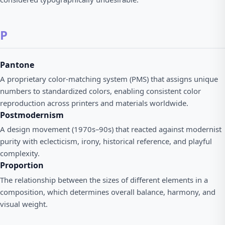
P
Pantone
A proprietary color-matching system (PMS) that assigns unique
numbers to standardized colors, enabling consistent color
reproduction across printers and materials worldwide.
Postmodernism
A design movement (1970s–90s) that reacted against modernist
purity with eclecticism, irony, historical reference, and playful
complexity.
Proportion
The relationship between the sizes of different elements in a
composition, which determines overall balance, harmony, and
visual weight.