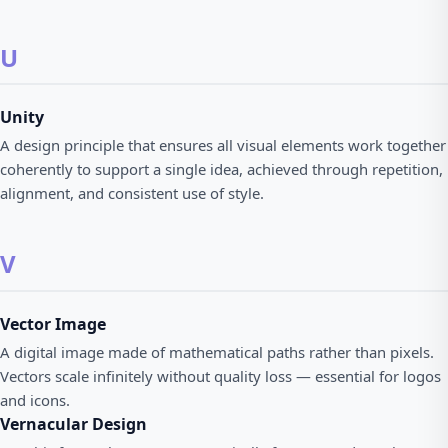
U
Unity
A design principle that ensures all visual elements work together
coherently to support a single idea, achieved through repetition,
alignment, and consistent use of style.
V
Vector Image
A digital image made of mathematical paths rather than pixels.
Vectors scale infinitely without quality loss — essential for logos
and icons.
Vernacular Design