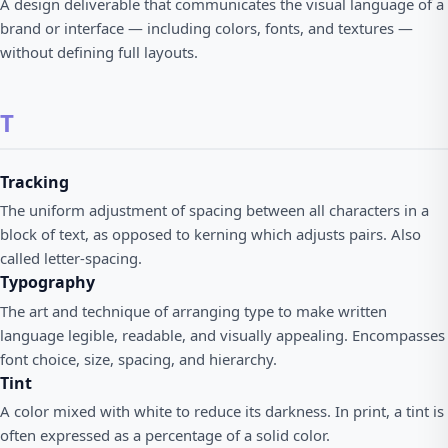
A design deliverable that communicates the visual language of a
brand or interface — including colors, fonts, and textures —
without defining full layouts.
T
Tracking
The uniform adjustment of spacing between all characters in a
block of text, as opposed to kerning which adjusts pairs. Also
called letter-spacing.
Typography
The art and technique of arranging type to make written
language legible, readable, and visually appealing. Encompasses
font choice, size, spacing, and hierarchy.
Tint
A color mixed with white to reduce its darkness. In print, a tint is
often expressed as a percentage of a solid color.