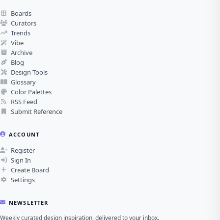
Boards
Curators
Trends
Vibe
Archive
Blog
Design Tools
Glossary
Color Palettes
RSS Feed
Submit Reference
ACCOUNT
Register
Sign In
Create Board
Settings
NEWSLETTER
Weekly curated design inspiration, delivered to your inbox.