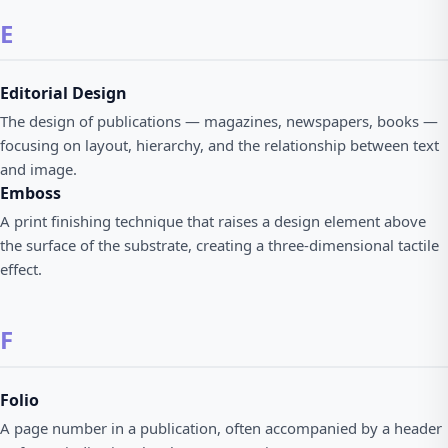
E
Editorial Design
The design of publications — magazines, newspapers, books —
focusing on layout, hierarchy, and the relationship between text
and image.
Emboss
A print finishing technique that raises a design element above
the surface of the substrate, creating a three-dimensional tactile
effect.
F
Folio
A page number in a publication, often accompanied by a header