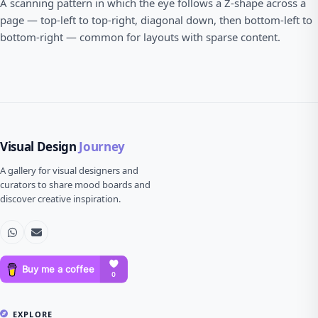
A scanning pattern in which the eye follows a Z-shape across a
page — top-left to top-right, diagonal down, then bottom-left to
bottom-right — common for layouts with sparse content.
Visual Design
Journey
A gallery for visual designers and
curators to share mood boards and
discover creative inspiration.
EXPLORE