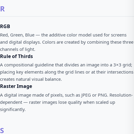
R
RGB
Red, Green, Blue — the additive color model used for screens
and digital displays. Colors are created by combining these three
channels of light.
Rule of Thirds
A compositional guideline that divides an image into a 3×3 grid;
placing key elements along the grid lines or at their intersections
creates natural visual balance.
Raster Image
A digital image made of pixels, such as JPEG or PNG. Resolution-
dependent — raster images lose quality when scaled up
significantly.
S