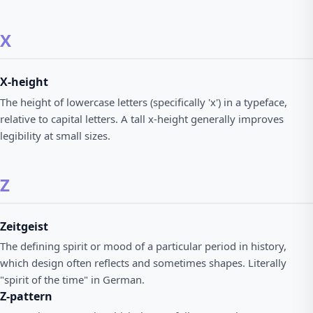
X
X-height
The height of lowercase letters (specifically 'x') in a typeface,
relative to capital letters. A tall x-height generally improves
legibility at small sizes.
Z
Zeitgeist
The defining spirit or mood of a particular period in history,
which design often reflects and sometimes shapes. Literally
"spirit of the time" in German.
Z-pattern