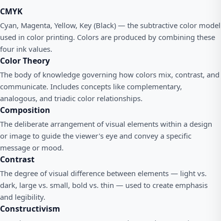
CMYK
Cyan, Magenta, Yellow, Key (Black) — the subtractive color model
used in color printing. Colors are produced by combining these
four ink values.
Color Theory
The body of knowledge governing how colors mix, contrast, and
communicate. Includes concepts like complementary,
analogous, and triadic color relationships.
Composition
The deliberate arrangement of visual elements within a design
or image to guide the viewer's eye and convey a specific
message or mood.
Contrast
The degree of visual difference between elements — light vs.
dark, large vs. small, bold vs. thin — used to create emphasis
and legibility.
Constructivism