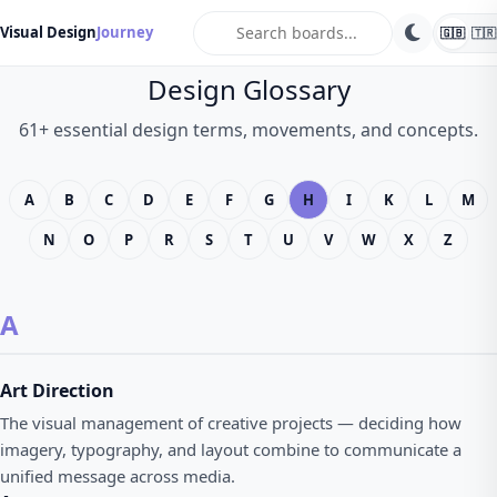
search
Visual Design
Journey
🇬🇧
🇹🇷
Design Glossary
61+ essential design terms, movements, and concepts.
A
B
C
D
E
F
G
H
I
K
L
M
N
O
P
R
S
T
U
V
W
X
Z
A
Art Direction
The visual management of creative projects — deciding how
imagery, typography, and layout combine to communicate a
unified message across media.