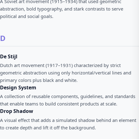
A Soviet art movement (1915–1934) that used geometric
abstraction, bold typography, and stark contrasts to serve
political and social goals.
D
De Stijl
Dutch art movement (1917–1931) characterized by strict
geometric abstraction using only horizontal/vertical lines and
primary colors plus black and white.
Design System
A collection of reusable components, guidelines, and standards
that enable teams to build consistent products at scale.
Drop Shadow
A visual effect that adds a simulated shadow behind an element
to create depth and lift it off the background.