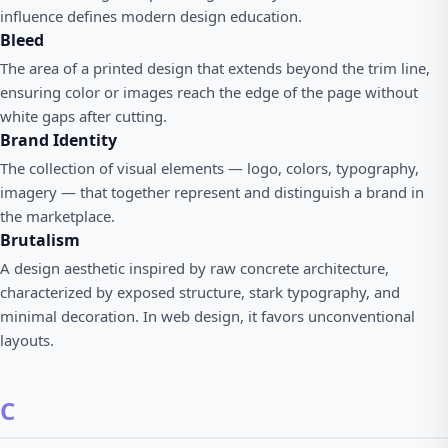
influence defines modern design education.
Bleed
The area of a printed design that extends beyond the trim line,
ensuring color or images reach the edge of the page without
white gaps after cutting.
Brand Identity
The collection of visual elements — logo, colors, typography,
imagery — that together represent and distinguish a brand in
the marketplace.
Brutalism
A design aesthetic inspired by raw concrete architecture,
characterized by exposed structure, stark typography, and
minimal decoration. In web design, it favors unconventional
layouts.
C