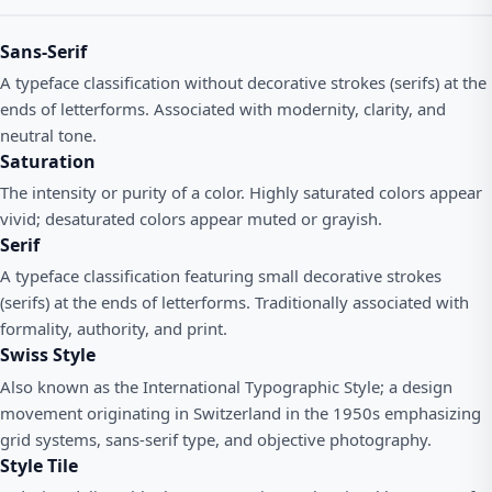
Sans-Serif
A typeface classification without decorative strokes (serifs) at the
ends of letterforms. Associated with modernity, clarity, and
neutral tone.
Saturation
The intensity or purity of a color. Highly saturated colors appear
vivid; desaturated colors appear muted or grayish.
Serif
A typeface classification featuring small decorative strokes
(serifs) at the ends of letterforms. Traditionally associated with
formality, authority, and print.
Swiss Style
Also known as the International Typographic Style; a design
movement originating in Switzerland in the 1950s emphasizing
grid systems, sans-serif type, and objective photography.
Style Tile