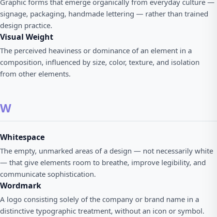
Graphic forms that emerge organically from everyday culture —
signage, packaging, handmade lettering — rather than trained
design practice.
Visual Weight
The perceived heaviness or dominance of an element in a
composition, influenced by size, color, texture, and isolation
from other elements.
W
Whitespace
The empty, unmarked areas of a design — not necessarily white
— that give elements room to breathe, improve legibility, and
communicate sophistication.
Wordmark
A logo consisting solely of the company or brand name in a
distinctive typographic treatment, without an icon or symbol.