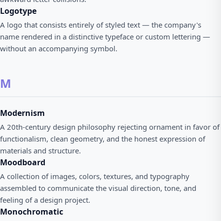
Logotype
A logo that consists entirely of styled text — the company's
name rendered in a distinctive typeface or custom lettering —
without an accompanying symbol.
M
Modernism
A 20th-century design philosophy rejecting ornament in favor of
functionalism, clean geometry, and the honest expression of
materials and structure.
Moodboard
A collection of images, colors, textures, and typography
assembled to communicate the visual direction, tone, and
feeling of a design project.
Monochromatic