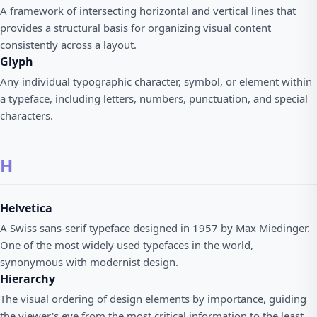
A framework of intersecting horizontal and vertical lines that
provides a structural basis for organizing visual content
consistently across a layout.
Glyph
Any individual typographic character, symbol, or element within
a typeface, including letters, numbers, punctuation, and special
characters.
H
Helvetica
A Swiss sans-serif typeface designed in 1957 by Max Miedinger.
One of the most widely used typefaces in the world,
synonymous with modernist design.
Hierarchy
The visual ordering of design elements by importance, guiding
the viewer's eye from the most critical information to the least