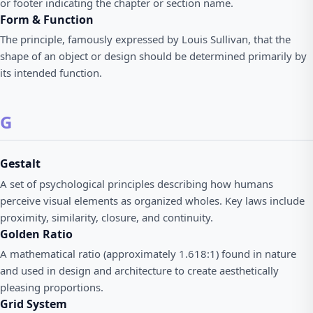
or footer indicating the chapter or section name.
Form & Function
The principle, famously expressed by Louis Sullivan, that the
shape of an object or design should be determined primarily by
its intended function.
G
Gestalt
A set of psychological principles describing how humans
perceive visual elements as organized wholes. Key laws include
proximity, similarity, closure, and continuity.
Golden Ratio
A mathematical ratio (approximately 1.618:1) found in nature
and used in design and architecture to create aesthetically
pleasing proportions.
Grid System