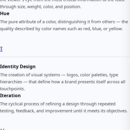
through size, weight, color, and position.
Hue
The pure attribute of a color, distinguishing it from others — the
quality described by color names such as red, blue, or yellow.
I
Identity Design
The creation of visual systems — logos, color palettes, type
hierarchies — that define how a brand presents itself across all
touchpoints.
Iteration
The cyclical process of refining a design through repeated
testing, feedback, and improvement until it meets its objectives.