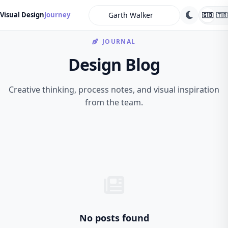
search
Visual Design
Journey
🇬🇧
🇹🇷
JOURNAL
Design Blog
Creative thinking, process notes, and visual inspiration
from the team.
No posts found