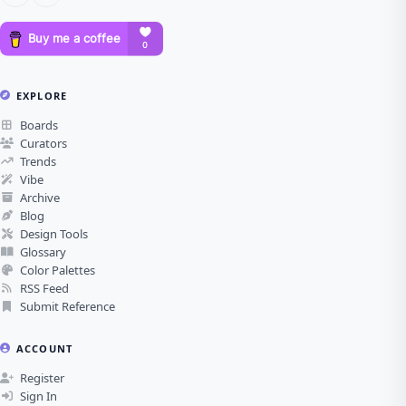
EXPLORE
Boards
Curators
Trends
Vibe
Archive
Blog
Design Tools
Glossary
Color Palettes
RSS Feed
Submit Reference
ACCOUNT
Register
Sign In