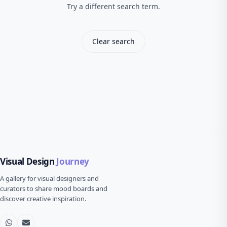
Try a different search term.
Clear search
Visual Design
Journey
A gallery for visual designers and
curators to share mood boards and
discover creative inspiration.