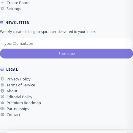
Create Board
Settings
NEWSLETTER
Weekly curated design inspiration, delivered to your inbox.
Subscribe
LEGAL
Privacy Policy
Terms of Service
About
Editorial Policy
Premium Roadmap
Partnerships
Contact