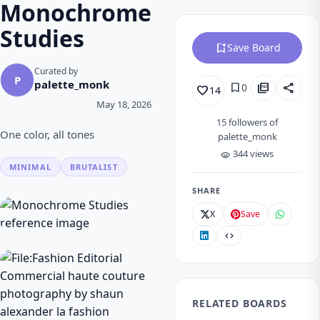
Monochrome
Studies
bookmark_add
Save Board
Curated by
P
palette_monk
bookmark
picture_as_pdf
share
0
favorite_border
14
May 18, 2026
15
followers of
One color, all tones
palette_monk
344 views
visibility
MINIMAL
BRUTALIST
SHARE
X
Save
code
RELATED BOARDS