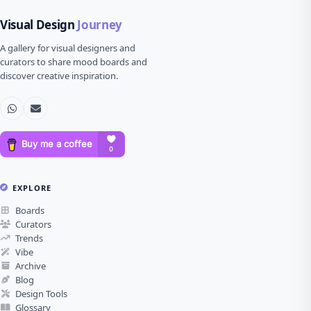
Visual Design
Journey
A gallery for visual designers and
curators to share mood boards and
discover creative inspiration.
EXPLORE
Boards
Curators
Trends
Vibe
Archive
Blog
Design Tools
Glossary