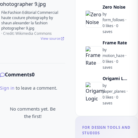
Zero Noise
File:Fashion Editorial Commercial
by
haute couture photography by
form_follows ·
shaun alexander la fashion
0 likes · 0
photographer 9.jpg
saves
· Credit: Wikimedia Commons
View source
Frame Rate
by
motion_haze ·
0 likes · 0
saves
Comments
0
Origami Logic
by
Sign in
to leave a comment.
paper_planes ·
0 likes · 0
saves
No comments yet. Be
the first!
FOR DESIGN TOOLS AND
STUDIOS