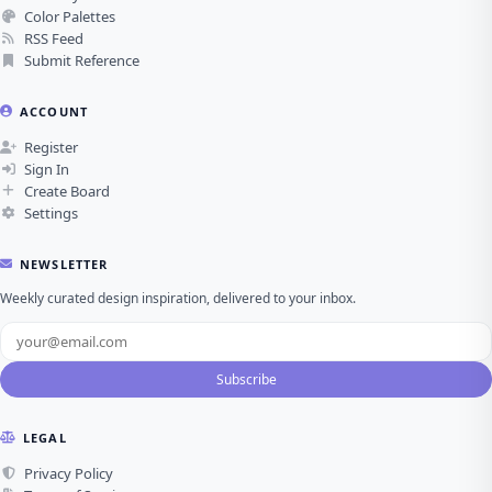
Color Palettes
RSS Feed
Submit Reference
ACCOUNT
Register
Sign In
Create Board
Settings
NEWSLETTER
Weekly curated design inspiration, delivered to your inbox.
Subscribe
LEGAL
Privacy Policy