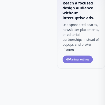
Reach a focused
design audience
without
interruptive ads.
Use sponsored boards,
newsletter placements,
or editorial
partnerships instead of
popups and broken
iframes.
Partner with us