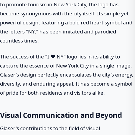
to promote tourism in New York City, the logo has
become synonymous with the city itself. Its simple yet
powerful design, featuring a bold red heart symbol and
the letters "NY," has been imitated and parodied
countless times.
The success of the "I ❤ NY" logo lies in its ability to
capture the essence of New York City in a single image.
Glaser's design perfectly encapsulates the city's energy,
diversity, and enduring appeal. It has become a symbol
of pride for both residents and visitors alike.
Visual Communication and Beyond
Glaser's contributions to the field of visual