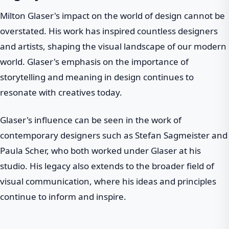
Milton Glaser's impact on the world of design cannot be
overstated. His work has inspired countless designers
and artists, shaping the visual landscape of our modern
world. Glaser's emphasis on the importance of
storytelling and meaning in design continues to
resonate with creatives today.
Glaser's influence can be seen in the work of
contemporary designers such as Stefan Sagmeister and
Paula Scher, who both worked under Glaser at his
studio. His legacy also extends to the broader field of
visual communication, where his ideas and principles
continue to inform and inspire.