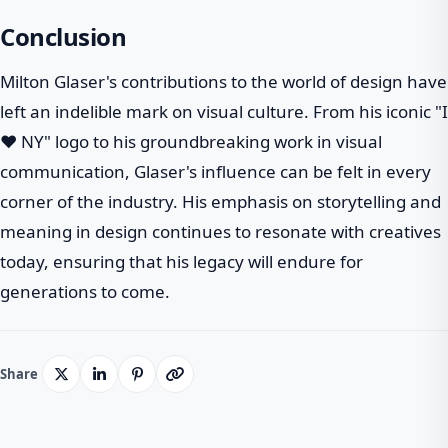
Conclusion
Milton Glaser's contributions to the world of design have
left an indelible mark on visual culture. From his iconic "I
❤ NY" logo to his groundbreaking work in visual
communication, Glaser's influence can be felt in every
corner of the industry. His emphasis on storytelling and
meaning in design continues to resonate with creatives
today, ensuring that his legacy will endure for
generations to come.
Share