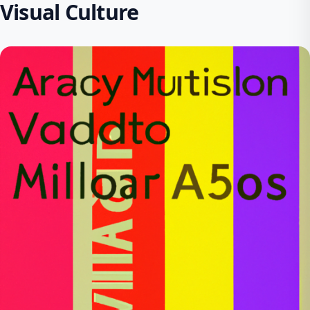
Visual Culture