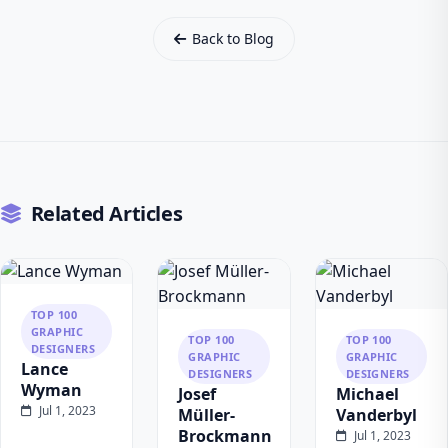
Back to Blog
Related Articles
TOP 100
GRAPHIC
TOP 100
TOP 100
DESIGNERS
GRAPHIC
GRAPHIC
Lance
DESIGNERS
DESIGNERS
Wyman
Josef
Michael
Jul 1, 2023
Müller-
Vanderbyl
Brockmann
Jul 1, 2023