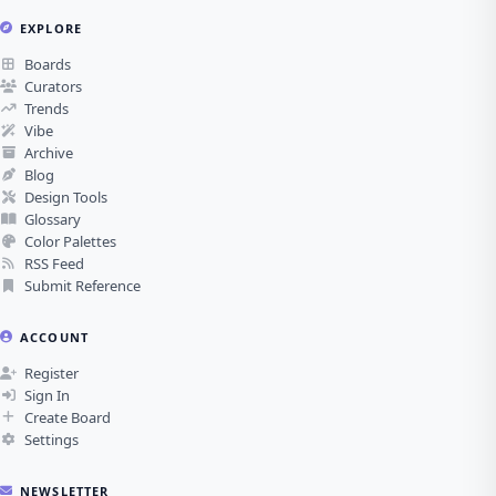
EXPLORE
Boards
Curators
Trends
Vibe
Archive
Blog
Design Tools
Glossary
Color Palettes
RSS Feed
Submit Reference
ACCOUNT
Register
Sign In
Create Board
Settings
NEWSLETTER