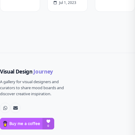
Jul 1, 2023
Visual Design
Journey
A gallery for visual designers and
curators to share mood boards and
discover creative inspiration.