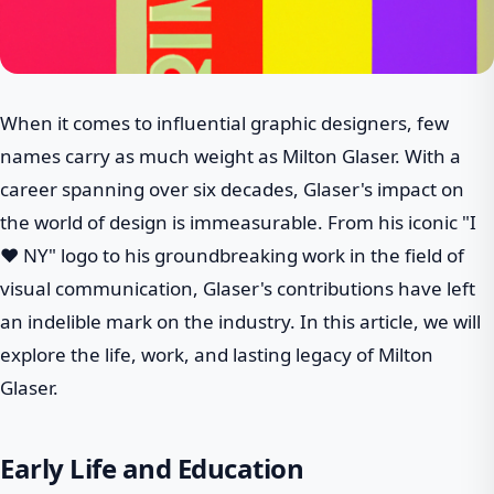
When it comes to influential graphic designers, few
names carry as much weight as Milton Glaser. With a
career spanning over six decades, Glaser's impact on
the world of design is immeasurable. From his iconic "I
❤ NY" logo to his groundbreaking work in the field of
visual communication, Glaser's contributions have left
an indelible mark on the industry. In this article, we will
explore the life, work, and lasting legacy of Milton
Glaser.
Early Life and Education