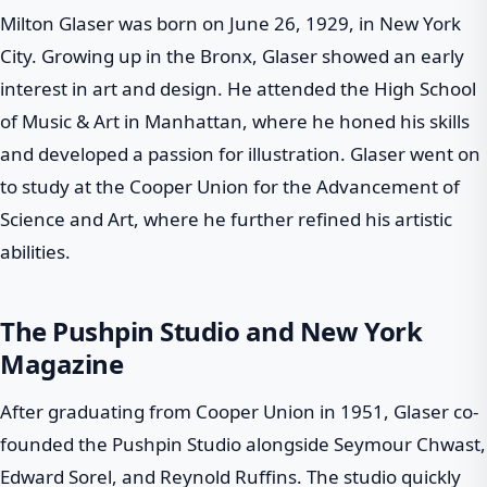
Milton Glaser was born on June 26, 1929, in New York
City. Growing up in the Bronx, Glaser showed an early
interest in art and design. He attended the High School
of Music & Art in Manhattan, where he honed his skills
and developed a passion for illustration. Glaser went on
to study at the Cooper Union for the Advancement of
Science and Art, where he further refined his artistic
abilities.
The Pushpin Studio and New York
Magazine
After graduating from Cooper Union in 1951, Glaser co-
founded the Pushpin Studio alongside Seymour Chwast,
Edward Sorel, and Reynold Ruffins. The studio quickly