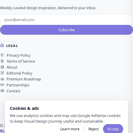
Weekly curated design inspiration, delivered to your inbox.
Subscribe
LEGAL
Privacy Policy
Terms of Service
About
Editorial Policy
Premium Roadmap
Partnerships
Contact
Cookies & ads
We use analytics cookies and may use Google AdSense cookies
to keep Visual Design Journey useful and sustainable.
© 2026 Visual Design Journey. All rights reserved.
Learn more
Reject
Accept
İzmir, Türkiye ·
Made with love for visual design