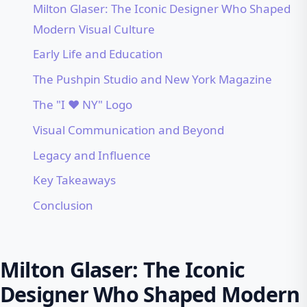
Milton Glaser: The Iconic Designer Who Shaped
Modern Visual Culture
Early Life and Education
The Pushpin Studio and New York Magazine
The "I ❤ NY" Logo
Visual Communication and Beyond
Legacy and Influence
Key Takeaways
Conclusion
Milton Glaser: The Iconic
Designer Who Shaped Modern