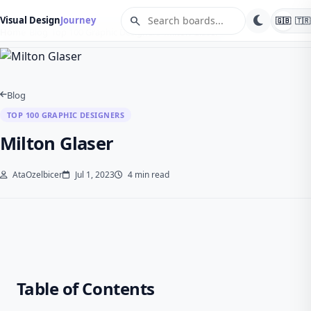
search
Visual Design
Journey
🇬🇧
🇹🇷
Home
Blog
Top 100 Graphic Designers
Milton Glaser
Blog
TOP 100 GRAPHIC DESIGNERS
Milton Glaser
AtaOzelbicer
Jul 1, 2023
4 min read
Table of Contents