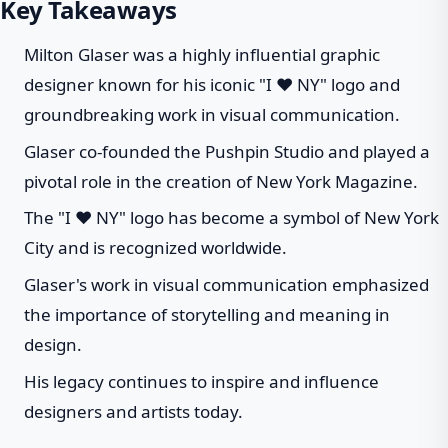
Key Takeaways
Milton Glaser was a highly influential graphic
designer known for his iconic "I ❤ NY" logo and
groundbreaking work in visual communication.
Glaser co-founded the Pushpin Studio and played a
pivotal role in the creation of New York Magazine.
The "I ❤ NY" logo has become a symbol of New York
City and is recognized worldwide.
Glaser's work in visual communication emphasized
the importance of storytelling and meaning in
design.
His legacy continues to inspire and influence
designers and artists today.