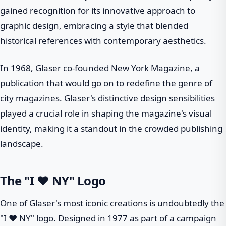
gained recognition for its innovative approach to
graphic design, embracing a style that blended
historical references with contemporary aesthetics.
In 1968, Glaser co-founded New York Magazine, a
publication that would go on to redefine the genre of
city magazines. Glaser's distinctive design sensibilities
played a crucial role in shaping the magazine's visual
identity, making it a standout in the crowded publishing
landscape.
The "I ❤ NY" Logo
One of Glaser's most iconic creations is undoubtedly the
"I ❤ NY" logo. Designed in 1977 as part of a campaign