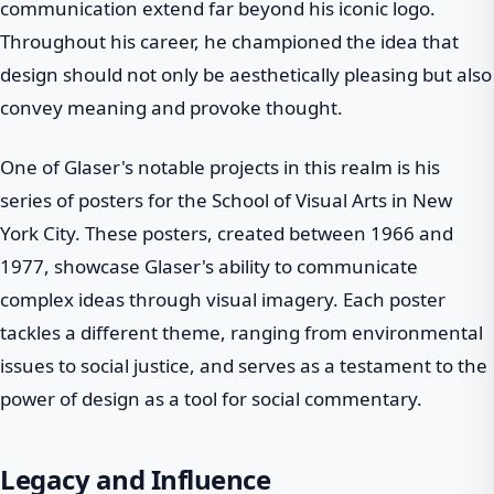
communication extend far beyond his iconic logo.
Throughout his career, he championed the idea that
design should not only be aesthetically pleasing but also
convey meaning and provoke thought.
One of Glaser's notable projects in this realm is his
series of posters for the School of Visual Arts in New
York City. These posters, created between 1966 and
1977, showcase Glaser's ability to communicate
complex ideas through visual imagery. Each poster
tackles a different theme, ranging from environmental
issues to social justice, and serves as a testament to the
power of design as a tool for social commentary.
Legacy and Influence