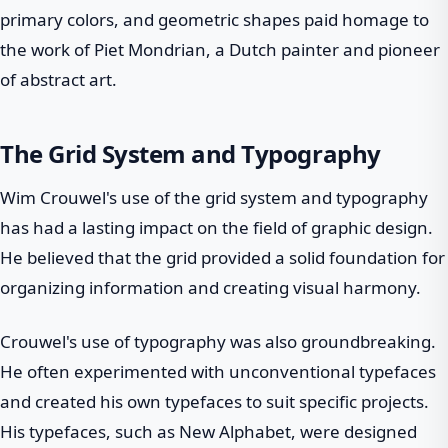
primary colors, and geometric shapes paid homage to
the work of Piet Mondrian, a Dutch painter and pioneer
of abstract art.
The Grid System and Typography
Wim Crouwel's use of the grid system and typography
has had a lasting impact on the field of graphic design.
He believed that the grid provided a solid foundation for
organizing information and creating visual harmony.
Crouwel's use of typography was also groundbreaking.
He often experimented with unconventional typefaces
and created his own typefaces to suit specific projects.
His typefaces, such as New Alphabet, were designed