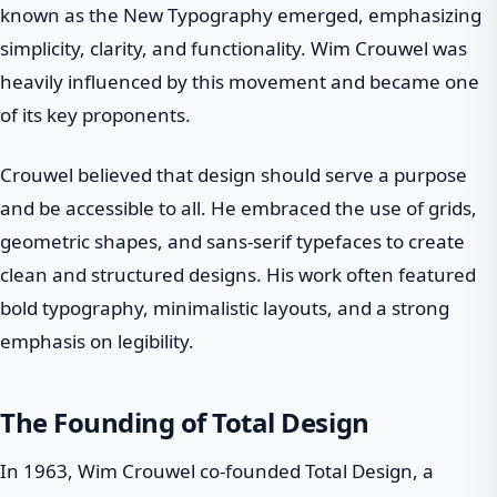
known as the New Typography emerged, emphasizing
simplicity, clarity, and functionality. Wim Crouwel was
heavily influenced by this movement and became one
of its key proponents.
Crouwel believed that design should serve a purpose
and be accessible to all. He embraced the use of grids,
geometric shapes, and sans-serif typefaces to create
clean and structured designs. His work often featured
bold typography, minimalistic layouts, and a strong
emphasis on legibility.
The Founding of Total Design
In 1963, Wim Crouwel co-founded Total Design, a