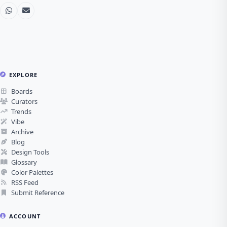
EXPLORE
Boards
Curators
Trends
Vibe
Archive
Blog
Design Tools
Glossary
Color Palettes
RSS Feed
Submit Reference
ACCOUNT
Register