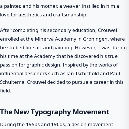
a painter, and his mother, a weaver, instilled in him a
love for aesthetics and craftsmanship.
After completing his secondary education, Crouwel
enrolled at the Minerva Academy in Groningen, where
he studied fine art and painting. However, it was during
his time at the Academy that he discovered his true
passion for graphic design. Inspired by the works of
influential designers such as Jan Tschichold and Paul
Schuitema, Crouwel decided to pursue a career in this
field.
The New Typography Movement
During the 1950s and 1960s, a design movement