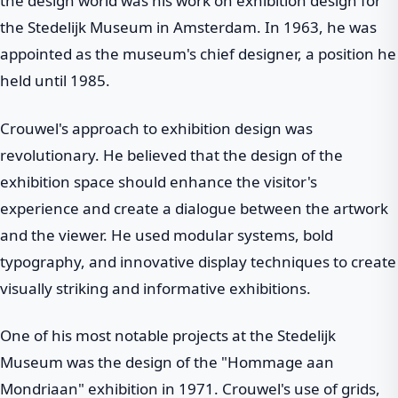
the design world was his work on exhibition design for
the Stedelijk Museum in Amsterdam. In 1963, he was
appointed as the museum's chief designer, a position he
held until 1985.
Crouwel's approach to exhibition design was
revolutionary. He believed that the design of the
exhibition space should enhance the visitor's
experience and create a dialogue between the artwork
and the viewer. He used modular systems, bold
typography, and innovative display techniques to create
visually striking and informative exhibitions.
One of his most notable projects at the Stedelijk
Museum was the design of the "Hommage aan
Mondriaan" exhibition in 1971. Crouwel's use of grids,