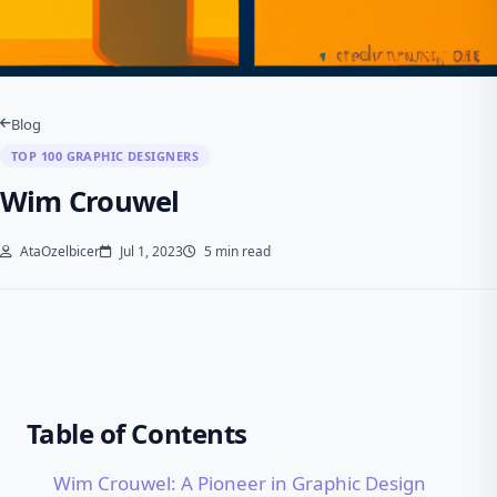
Blog
TOP 100 GRAPHIC DESIGNERS
Wim Crouwel
AtaOzelbicer
Jul 1, 2023
5 min read
Table of Contents
Wim Crouwel: A Pioneer in Graphic Design