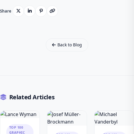
Share
Back to Blog
Related Articles
TOP 100
GRAPHIC