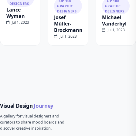
TOP 100
TOP 100
DESIGNERS
GRAPHIC
GRAPHIC
Lance
DESIGNERS
DESIGNERS
Wyman
Josef
Michael
Jul 1, 2023
Müller-
Vanderbyl
Brockmann
Jul 1, 2023
Jul 1, 2023
Visual Design
Journey
A gallery for visual designers and
curators to share mood boards and
discover creative inspiration.