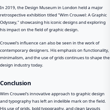
In 2019, the Design Museum in London held a major
retrospective exhibition titled "Wim Crouwel: A Graphic
Odyssey," showcasing his iconic designs and exploring
his impact on the field of graphic design.
Crouwel's influence can also be seen in the work of
contemporary designers. His emphasis on functionality,
minimalism, and the use of grids continues to shape the
design industry today.
Conclusion
Wim Crouwel's innovative approach to graphic design
and typography has left an indelible mark on the field.
His use of grids, bold typography, and clean layouts