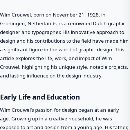
Wim Crouwel, born on November 21, 1928, in
Groningen, Netherlands, is a renowned Dutch graphic
designer and typographer. His innovative approach to
design and his contributions to the field have made him
a significant figure in the world of graphic design. This
article explores the life, work, and impact of Wim
Crouwel, highlighting his unique style, notable projects,
and lasting influence on the design industry.
Early Life and Education
Wim Crouwel's passion for design began at an early
age. Growing up in a creative household, he was
exposed to art and design from a young age. His father,