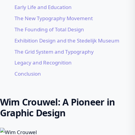
Early Life and Education
The New Typography Movement
The Founding of Total Design
Exhibition Design and the Stedelijk Museum
The Grid System and Typography
Legacy and Recognition
Conclusion
Wim Crouwel: A Pioneer in
Graphic Design