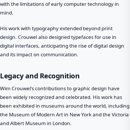
with the limitations of early computer technology in
mind.
His work with typography extended beyond print
design. Crouwel also designed typefaces for use in
digital interfaces, anticipating the rise of digital design
and its impact on communication.
Legacy and Recognition
Wim Crouwel's contributions to graphic design have
been widely recognized and celebrated. His work has
been exhibited in museums around the world, including
the Museum of Modern Art in New York and the Victoria
and Albert Museum in London.