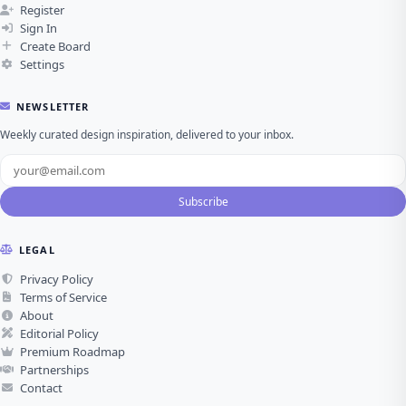
Sign In
Create Board
Settings
NEWSLETTER
Weekly curated design inspiration, delivered to your inbox.
Subscribe
LEGAL
Privacy Policy
Terms of Service
About
Editorial Policy
Premium Roadmap
Partnerships
Contact