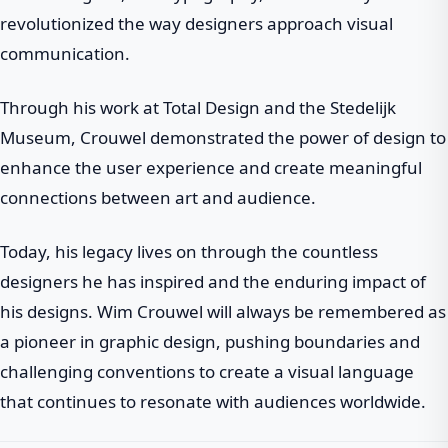
revolutionized the way designers approach visual
communication.
Through his work at Total Design and the Stedelijk
Museum, Crouwel demonstrated the power of design to
enhance the user experience and create meaningful
connections between art and audience.
Today, his legacy lives on through the countless
designers he has inspired and the enduring impact of
his designs. Wim Crouwel will always be remembered as
a pioneer in graphic design, pushing boundaries and
challenging conventions to create a visual language
that continues to resonate with audiences worldwide.