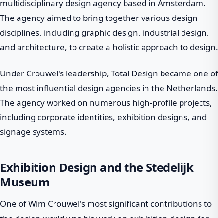
multidisciplinary design agency based in Amsterdam.
The agency aimed to bring together various design
disciplines, including graphic design, industrial design,
and architecture, to create a holistic approach to design.
Under Crouwel's leadership, Total Design became one of
the most influential design agencies in the Netherlands.
The agency worked on numerous high-profile projects,
including corporate identities, exhibition designs, and
signage systems.
Exhibition Design and the Stedelijk
Museum
One of Wim Crouwel's most significant contributions to