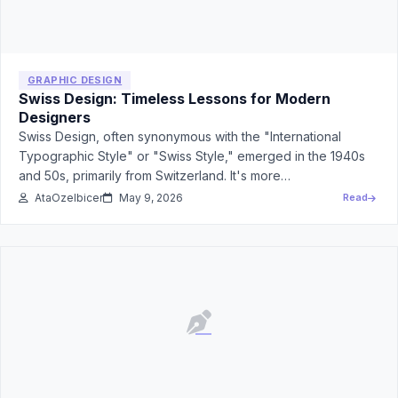
GRAPHIC DESIGN
Swiss Design: Timeless Lessons for Modern
Designers
Swiss Design, often synonymous with the "International
Typographic Style" or "Swiss Style," emerged in the 1940s
and 50s, primarily from Switzerland. It's more…
AtaOzelbicer
May 9, 2026
Read