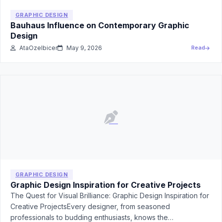
GRAPHIC DESIGN
Bauhaus Influence on Contemporary Graphic
Design
AtaOzelbicer
May 9, 2026
Read
GRAPHIC DESIGN
Graphic Design Inspiration for Creative Projects
The Quest for Visual Brilliance: Graphic Design Inspiration for
Creative ProjectsEvery designer, from seasoned
professionals to budding enthusiasts, knows the…