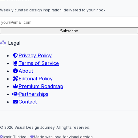
Weekly curated design inspiration, delivered to your inbox.
Subscribe
Legal
Privacy Policy
Terms of Service
About
Editorial Policy
Premium Roadmap
Partnerships
Contact
© 2026 Visual Design Journey. All rights reserved.
İzmir, Türkiye ·
Made with love for visual design