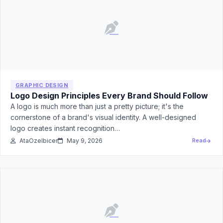
GRAPHIC DESIGN
Logo Design Principles Every Brand Should Follow
A logo is much more than just a pretty picture; it's the
cornerstone of a brand's visual identity. A well-designed
logo creates instant recognition…
AtaOzelbicer
May 9, 2026
Read