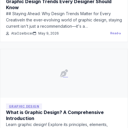
Graphic Design Trends Every Designer Should
Know
## Staying Ahead: Why Design Trends Matter for Every
CreativeIn the ever-evolving world of graphic design, staying
current isn't just a recommendation—it's a…
AtaOzelbicer
May 9, 2026
Read
GRAPHIC DESIGN
What is Graphic Design? A Comprehensive
Introduction
Learn graphic design! Explore its principles, elements,