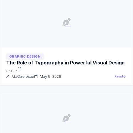
GRAPHIC DESIGN
The Role of Typography in Powerful Visual Design
, , , , , ]}
AtaOzelbicer
May 9, 2026
Read