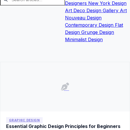
Designers
New York Design
Art Deco Design
Gallery
Art
Nouveau Design
Contemporary Design
Flat
Design
Grunge Design
Minimalist Design
GRAPHIC DESIGN
Essential Graphic Design Principles for Beginners