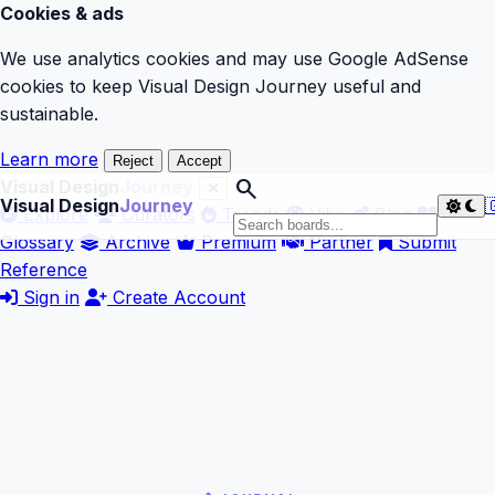
Cookies & ads
We use analytics cookies and may use Google AdSense
cookies to keep Visual Design Journey useful and
sustainable.
Learn more
Reject
Accept
search
Visual Design
Journey
Visual Design
Journey

Explore
Curators
Trends
Vibe
Blog
Glossary
Archive
Premium
Partner
Submit
Reference
Sign in
Create Account