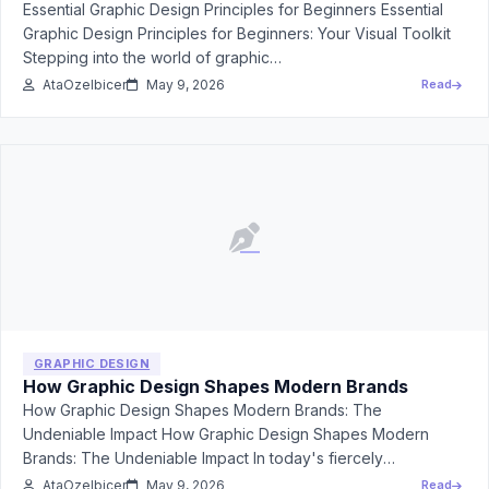
Essential Graphic Design Principles for Beginners Essential
Graphic Design Principles for Beginners: Your Visual Toolkit
Stepping into the world of graphic…
AtaOzelbicer
May 9, 2026
Read
GRAPHIC DESIGN
How Graphic Design Shapes Modern Brands
How Graphic Design Shapes Modern Brands: The
Undeniable Impact How Graphic Design Shapes Modern
Brands: The Undeniable Impact In today's fiercely
competitive…
AtaOzelbicer
May 9, 2026
Read