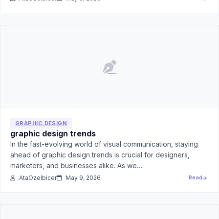
GRAPHIC DESIGN
graphic design trends
In the fast-evolving world of visual communication, staying
ahead of graphic design trends is crucial for designers,
marketers, and businesses alike. As we…
AtaOzelbicer
May 9, 2026
Read