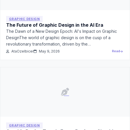
GRAPHIC DESIGN
The Future of Graphic Design in the AI Era
The Dawn of a New Design Epoch: AI's Impact on Graphic
DesignThe world of graphic design is on the cusp of a
revolutionary transformation, driven by the…
AtaOzelbicer
May 9, 2026
Read
GRAPHIC DESIGN