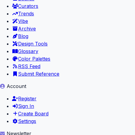
Curators
Trends
Vibe
Archive
Blog
Design Tools
Glossary
Color Palettes
RSS Feed
Submit Reference
Account
Register
Sign In
Create Board
Settings
Newsletter