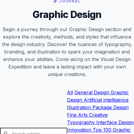
JOURNAL
Graphic Design
Begin a journey through our Graphic Design section and
explore the creativity, methods, and styles that influence
the design industry. Discover the nuances of typography,
branding, and illustration to spark your imagination and
enhance your abilities. Come along on the Visual Design
Expedition and leave a lasting impact with your own
unique creations.
All
General
Design
Graphic
Design
Artificial intelligence
Illustration
Package Design
Fine Arts
Creative
Typography
Interface Design
Innovation
Top 100 Graphic