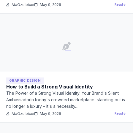
AtaOzelbicer
May 9, 2026
Read
GRAPHIC DESIGN
How to Build a Strong Visual Identity
The Power of a Strong Visual Identity: Your Brand's Silent
AmbassadorIn today's crowded marketplace, standing out is
no longer a luxury – it's a necessity…
AtaOzelbicer
May 9, 2026
Read