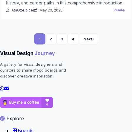
history, and career paths in this comprehensive introduction.
AtaOzelbicer
May 20, 2025
Read
1
2
3
4
Next
Visual Design
Journey
A gallery for visual designers and
curators to share mood boards and
discover creative inspiration.
Explore
Boards