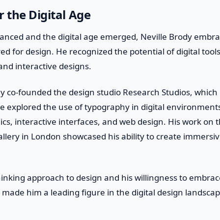
r the Digital Age
anced and the digital age emerged, Neville Brody embr
fered for design. He recognized the potential of digital too
nd interactive designs.
dy co-founded the design studio Research Studios, whic
 He explored the use of typography in digital environmen
cs, interactive interfaces, and web design. His work on t
llery in London showcased his ability to create immersive
hinking approach to design and his willingness to embra
made him a leading figure in the digital design landscap