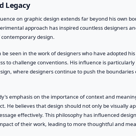
nd Legacy
fluence on graphic design extends far beyond his own bod
perimental approach has inspired countless designers a
f contemporary design.
n be seen in the work of designers who have adopted his
ss to challenge conventions. His influence is particularly
 design, where designers continue to push the boundaries
y's emphasis on the importance of context and meaning
ct. He believes that design should not only be visually ap
sage effectively. This philosophy has influenced design
mpact of their work, leading to more thoughtful and mea