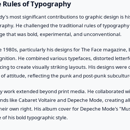
e Rules of Typography
dy's most significant contributions to graphic design is h
raphy. He challenged the traditional rules of typography
ge that was bold, experimental, and unconventional.
e 1980s, particularly his designs for The Face magazine,
gnition. He combined various typefaces, distorted letter
ing to create visually striking layouts. His designs were 
l of attitude, reflecting the punk and post-punk subcultur
y work extended beyond print media. He collaborated wi
ands like Cabaret Voltaire and Depeche Mode, creating a
heir own right. His album cover for Depeche Mode's "Mus
 of his bold typographic style.