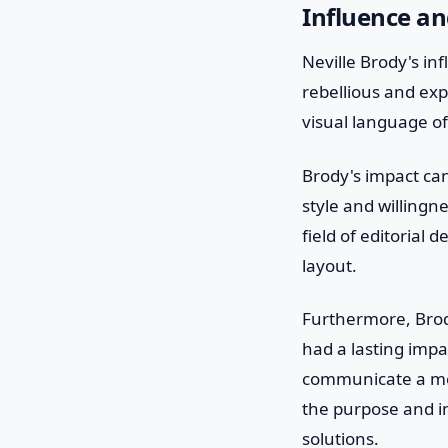
Influence a
Neville Brody's in
rebellious and ex
visual language o
Brody's impact ca
style and willingne
field of editorial
layout.
Furthermore, Brod
had a lasting impa
communicate a mes
the purpose and i
solutions.