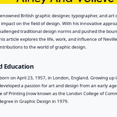
 renowned British graphic designer, typographer, and art
 impact on the field of design. With his innovative appro
challenged traditional design norms and pushed the bound
s article explores the life, work, and influence of Nevill
ontributions to the world of graphic design.
nd Education
born on April 23, 1957, in London, England. Growing up i
eveloped a passion for art and design from an early age.
e of Printing (now known as the London College of Com
degree in Graphic Design in 1979.