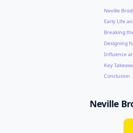
Neville Brod
Early Life a
Breaking th
Designing fo
Influence a
Key Takeaw
Conclusion
Neville Br