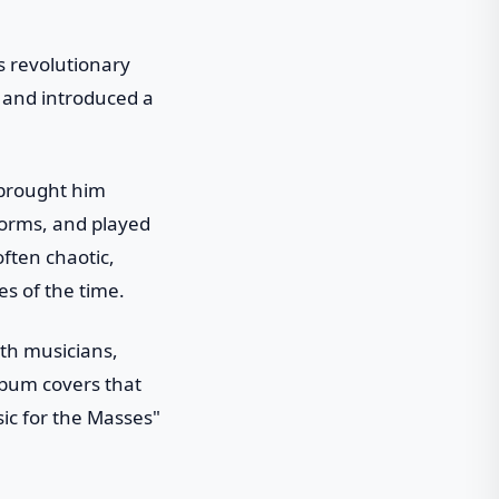
is revolutionary
 and introduced a
 brought him
forms, and played
often chaotic,
es of the time.
th musicians,
lbum covers that
ic for the Masses"