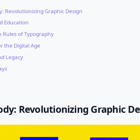
y: Revolutionizing Graphic Design
nd Education
e Rules of Typography
r the Digital Age
nd Legacy
ays
ody: Revolutionizing Graphic D