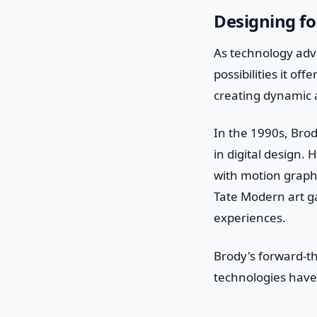
Designing fo
As technology adv
possibilities it of
creating dynamic a
In the 1990s, Bro
in digital design.
with motion graphi
Tate Modern art ga
experiences.
Brody's forward-t
technologies have 