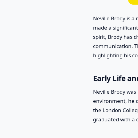
Neville Brody is a
made a significant
spirit, Brody has 
communication. Thi
highlighting his c
Early Life a
Neville Brody was 
environment, he d
the London Colleg
graduated with a 