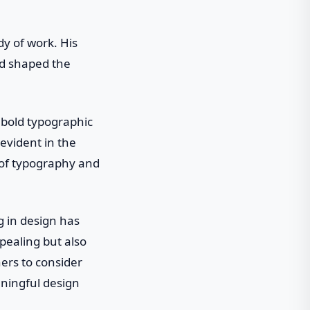
y of work. His
nd shaped the
 bold typographic
 evident in the
 of typography and
 in design has
pealing but also
ers to consider
ningful design