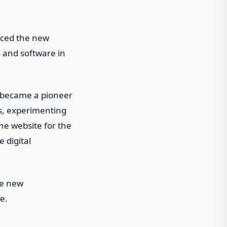
aced the new
ls and software in
h became a pioneer
ts, experimenting
he website for the
 digital
ce new
e.