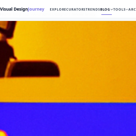
Visual Design
Journey
EXPLORE
CURATORS
TRENDS
BLOG
TOOLS
ARC
Home
Blog
Top 100 Graphic Designers
Neville Brody