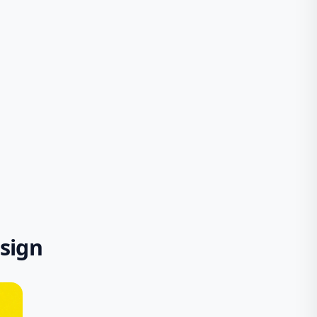
esign