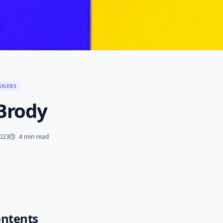
GNERS
 Brody
2023
4 min read
ontents