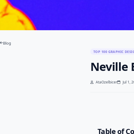
Blog
TOP 100 GRAPHIC DESI
Neville
AtaOzelbicer
Jul 1, 
Table of C