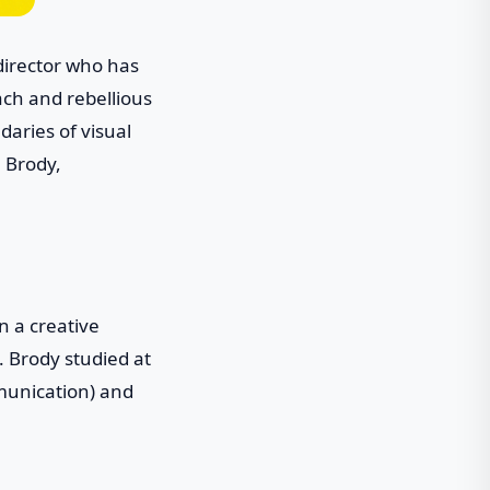
 director who has
ach and rebellious
aries of visual
e Brody,
n a creative
 Brody studied at
munication) and