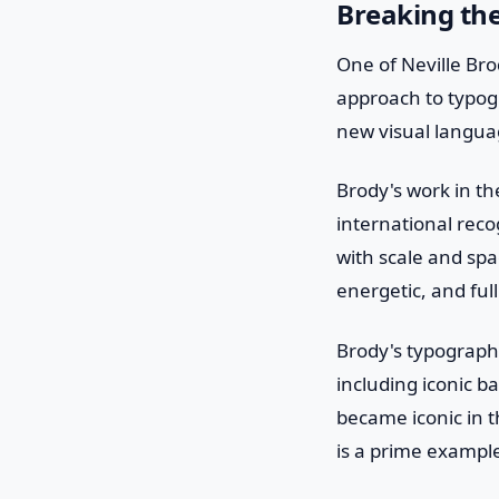
Breaking th
One of Neville Bro
approach to typog
new visual langua
Brody's work in th
international reco
with scale and spac
energetic, and ful
Brody's typograph
including iconic b
became iconic in t
is a prime example