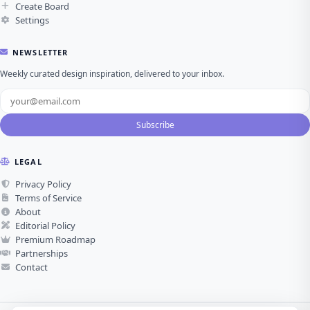
Create Board
Settings
NEWSLETTER
Weekly curated design inspiration, delivered to your inbox.
Subscribe
LEGAL
Privacy Policy
Terms of Service
About
Editorial Policy
Premium Roadmap
Partnerships
Contact