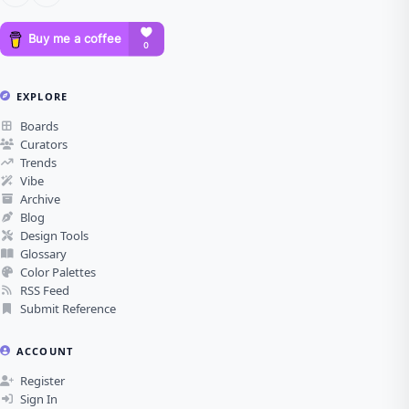
EXPLORE
Boards
Curators
Trends
Vibe
Archive
Blog
Design Tools
Glossary
Color Palettes
RSS Feed
Submit Reference
ACCOUNT
Register
Sign In