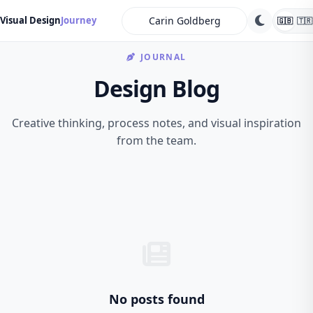
search
Visual Design
Journey
🇬🇧
🇹🇷
JOURNAL
Design Blog
Creative thinking, process notes, and visual inspiration
from the team.
No posts found