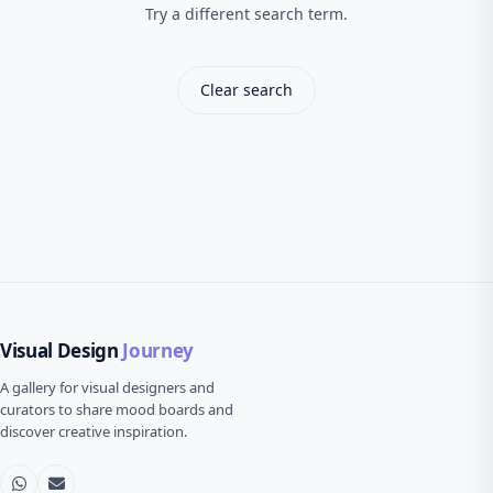
Try a different search term.
Clear search
Visual Design
Journey
A gallery for visual designers and
curators to share mood boards and
discover creative inspiration.