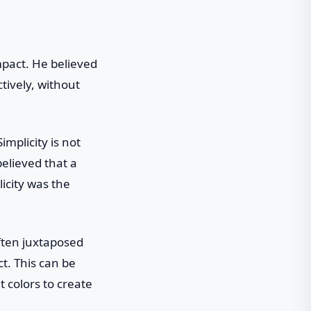
impact. He believed
tively, without
mplicity is not
believed that a
icity was the
often juxtaposed
t. This can be
 colors to create