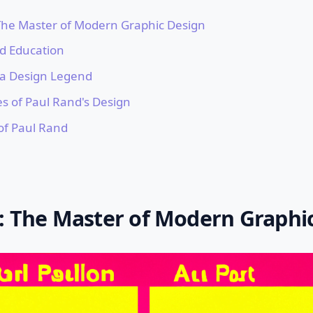
The Master of Modern Graphic Design
nd Education
f a Design Legend
es of Paul Rand's Design
of Paul Rand
: The Master of Modern Graphi