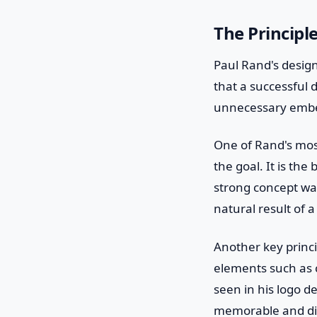
The Principl
Paul Rand's design
that a successful 
unnecessary embe
One of Rand's most
the goal. It is th
strong concept was
natural result of 
Another key princi
elements such as c
seen in his logo d
memorable and dist