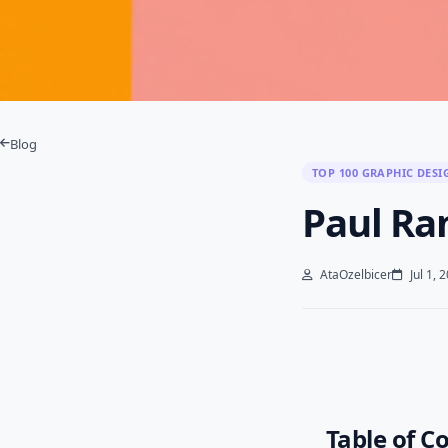
Blog
TOP 100 GRAPHIC DESI
Paul Ra
AtaOzelbicer
Jul 1, 
Table of C