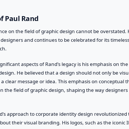
of Paul Rand
nce on the field of graphic design cannot be overstated.
 designers and continues to be celebrated for its timeles
ch.
gnificant aspects of Rand's legacy is his emphasis on th
design. He believed that a design should not only be visu
a clear message or idea. This emphasis on conceptual t
 the field of graphic design, shaping the way designers
's approach to corporate identity design revolutionized
out their visual branding. His logos, such as the iconic 