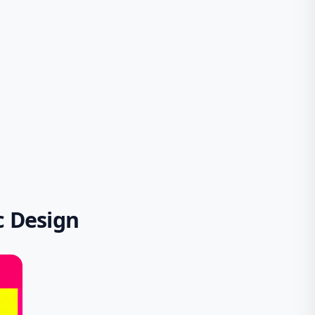
c Design