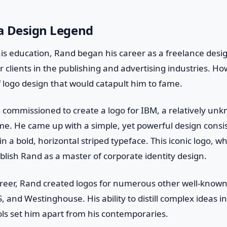
 a Design Legend
is education, Rand began his career as a freelance desi
r clients in the publishing and advertising industries. How
of logo design that would catapult him to fame.
 commissioned to create a logo for IBM, a relatively u
e. He came up with a simple, yet powerful design consis
in a bold, horizontal striped typeface. This iconic logo, whic
blish Rand as a master of corporate identity design.
reer, Rand created logos for numerous other well-know
, and Westinghouse. His ability to distill complex ideas in
 set him apart from his contemporaries.