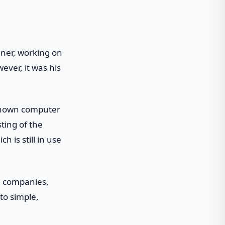
gner, working on
ever, it was his
nknown computer
ting of the
h is still in use
n companies,
to simple,