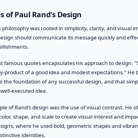
es of Paul Rand's Design
 philosophy was rooted in simplicity, clarity, and visual 
design should communicate its message quickly and effec
llishments.
 famous quotes encapsulates his approach to design: "Si
e by-product of a good idea and modest expectations." He 
 the foundation of any successful design, and that simpl
a well-executed idea.
ple of Rand's design was the use of visual contrast. He 
olor, shape, and scale to create visual interest and impac
esigns, where he used bold, geometric shapes and vibrant
inctive identities.