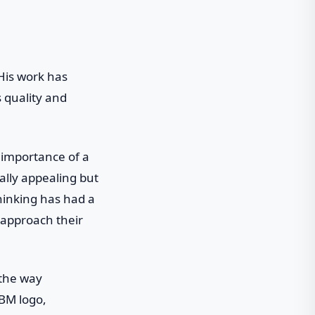
 His work has
s quality and
e importance of a
ally appealing but
hinking has had a
 approach their
 the way
IBM logo,