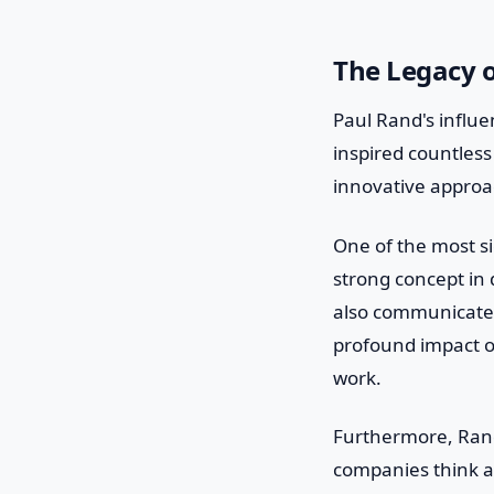
The Legacy 
Paul Rand's influe
inspired countless
innovative approa
One of the most si
strong concept in 
also communicate 
profound impact on
work.
Furthermore, Rand
companies think ab