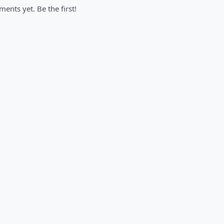
nts yet. Be the first!