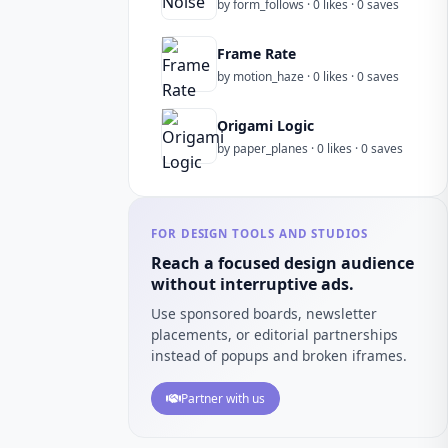
by form_follows · 0 likes · 0 saves
Frame Rate
by motion_haze · 0 likes · 0 saves
Origami Logic
by paper_planes · 0 likes · 0 saves
FOR DESIGN TOOLS AND STUDIOS
Reach a focused design audience
without interruptive ads.
Use sponsored boards, newsletter
placements, or editorial partnerships
instead of popups and broken iframes.
Partner with us