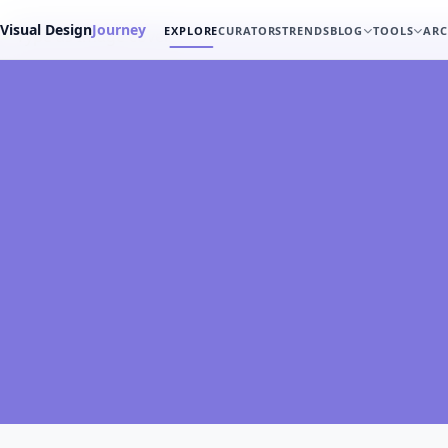
Visual Design
Journey
EXPLORE
CURATORS
TRENDS
BLOG
TOOLS
ARC