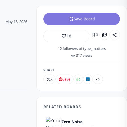
bookmark_add
Save Board
May 18, 2026
bookmark
picture_as_pdf
share
0
favorite_border
16
12
followers of type_matters
317 views
visibility
SHARE
X
Save
code
RELATED BOARDS
Zero Noise