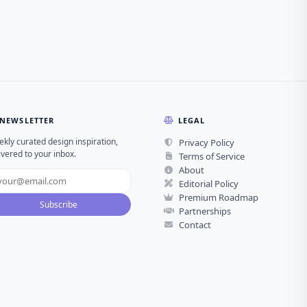
NEWSLETTER
LEGAL
kly curated design inspiration,
Privacy Policy
ivered to your inbox.
Terms of Service
About
Editorial Policy
Premium Roadmap
Subscribe
Partnerships
Contact