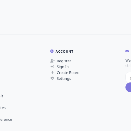
ACCOUNT
Wee
Register
del
Sign In
Create Board
Settings
ls
ttes
ference