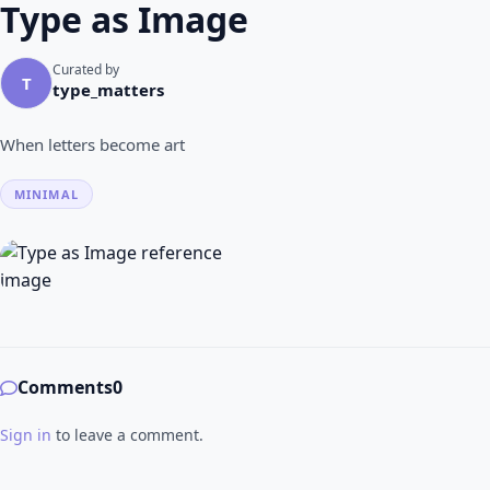
Type as Image
Curated by
T
type_matters
When letters become art
MINIMAL
Comments
0
Sign in
to leave a comment.