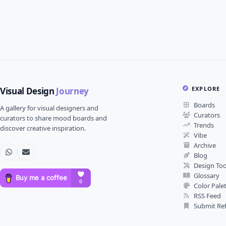
EXPLORE
Visual Design
Journey
Boards
A gallery for visual designers and
Curators
curators to share mood boards and
Trends
discover creative inspiration.
Vibe
Archive
Blog
Design Too
Glossary
Color Pale
RSS Feed
Submit Re