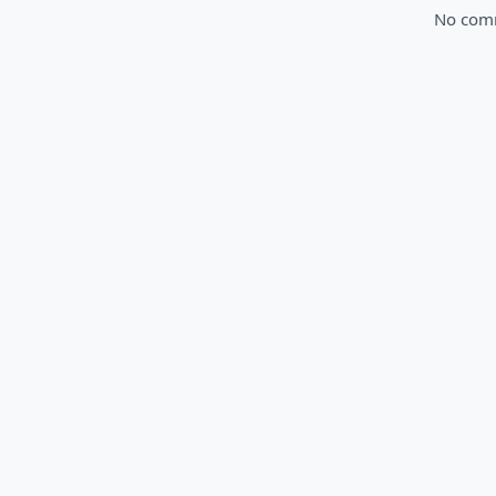
No comme