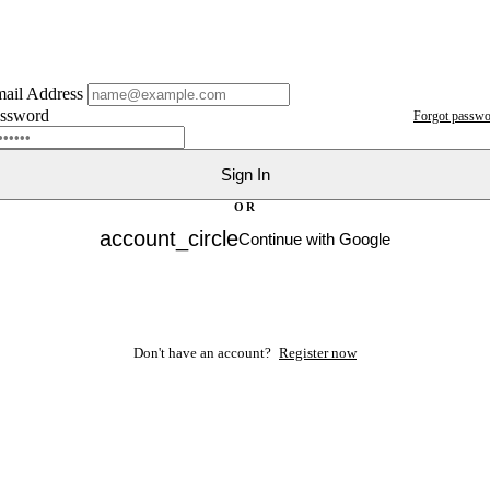
ail Address
ssword
Forgot passwo
Sign In
OR
account_circle
Continue with Google
Don't have an account?
Register now