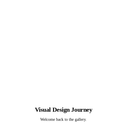
Visual Design
Journey
Welcome back to the gallery.