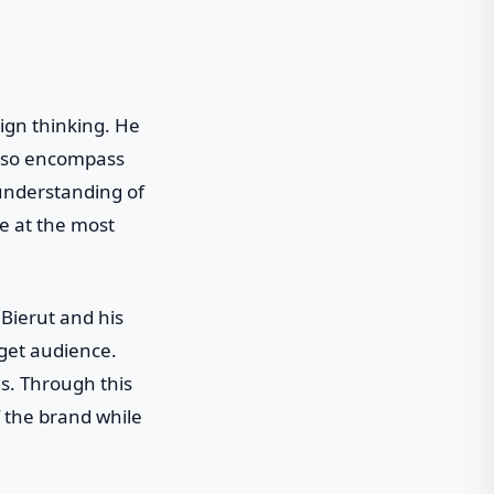
sign thinking. He
 also encompass
 understanding of
ve at the most
Bierut and his
rget audience.
s. Through this
f the brand while