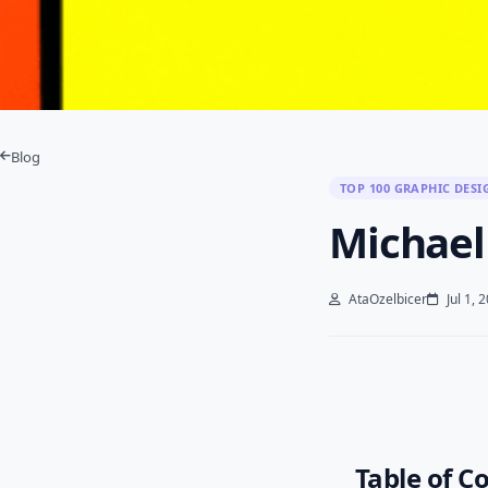
Blog
TOP 100 GRAPHIC DESI
Michael
AtaOzelbicer
Jul 1, 
Table of C