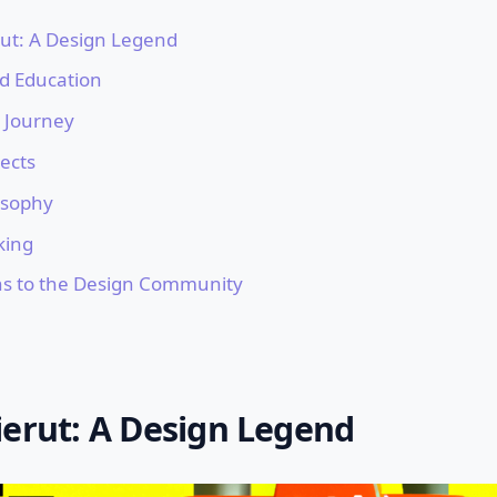
rut: A Design Legend
nd Education
l Journey
ects
osophy
king
ns to the Design Community
ierut: A Design Legend