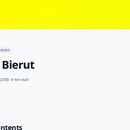
GNERS
 Bierut
2023
4 min read
ontents