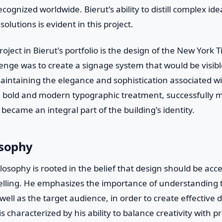
cognized worldwide. Bierut's ability to distill complex id
olutions is evident in this project.
oject in Bierut's portfolio is the design of the New York 
enge was to create a signage system that would be visibl
aintaining the elegance and sophistication associated wi
 a bold and modern typographic treatment, successfully 
ecame an integral part of the building's identity.
osophy
losophy is rooted in the belief that design should be acce
elling. He emphasizes the importance of understanding t
well as the target audience, in order to create effective 
s characterized by his ability to balance creativity with pra