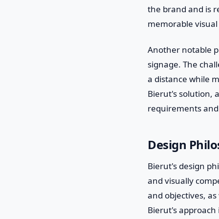
the brand and is re
memorable visual s
Another notable pr
signage. The chall
a distance while m
Bierut's solution,
requirements and b
Design Phil
Bierut's design phi
and visually comp
and objectives, as 
Bierut's approach i