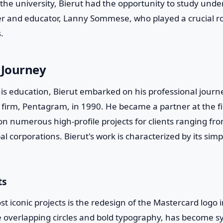
 the university, Bierut had the opportunity to study unde
 and educator, Lanny Sommese, who played a crucial rol
.
 Journey
is education, Bierut embarked on his professional journe
n firm, Pentagram, in 1990. He became a partner at the f
n numerous high-profile projects for clients ranging fro
bal corporations. Bierut's work is characterized by its simpli
ts
st iconic projects is the redesign of the Mastercard logo
he overlapping circles and bold typography, has become