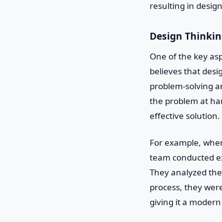
resulting in desig
Design Thinki
One of the key asp
believes that desi
problem-solving an
the problem at han
effective solution.
For example, when
team conducted ex
They analyzed the 
process, they were
giving it a modern