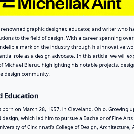
 a renowned graphic designer, educator, and writer who 
butions to the field of design. With a career spanning ove
 indelible mark on the industry through his innovative wor
ential role as a design advocate. In this article, we will exp
f Michael Bierut, highlighting his notable projects, desi
the design community.
nd Education
s born on March 28, 1957, in Cleveland, Ohio. Growing u
d design, which led him to pursue a Bachelor of Fine Arts
iversity of Cincinnati's College of Design, Architecture, 