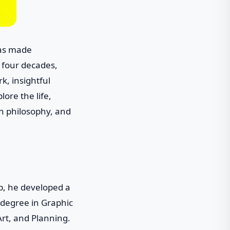
has made
r four decades,
k, insightful
lore the life,
gn philosophy, and
p, he developed a
 degree in Graphic
Art, and Planning.