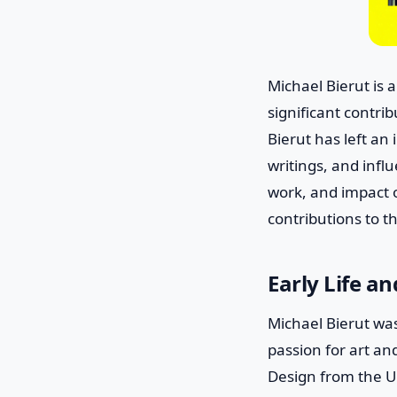
Michael Bierut is
significant contri
Bierut has left an
writings, and influ
work, and impact o
contributions to 
Early Life a
Michael Bierut wa
passion for art an
Design from the Un