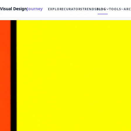
Visual Design
Journey
EXPLORE
CURATORS
TRENDS
BLOG
TOOLS
ARC
Home
Blog
Top 100 Graphic Designers
Michael Bierut