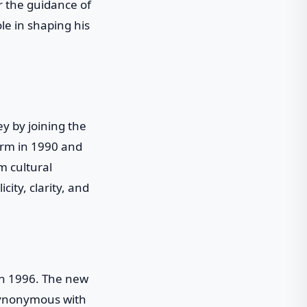
r the guidance of
e in shaping his
y by joining the
irm in 1990 and
m cultural
city, clarity, and
 in 1996. The new
 synonymous with