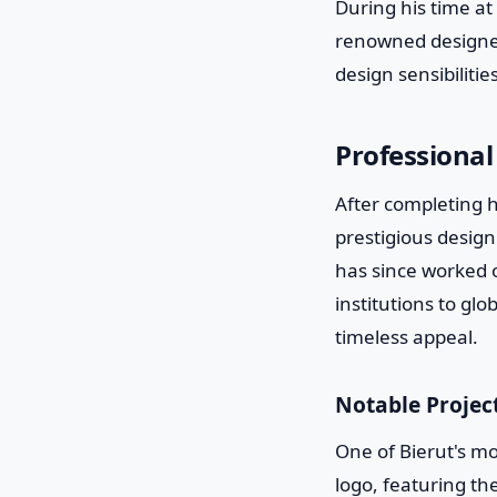
During his time at
renowned designer
design sensibilities
Professional
After completing h
prestigious desig
has since worked o
institutions to glo
timeless appeal.
Notable Projec
One of Bierut's mo
logo, featuring t