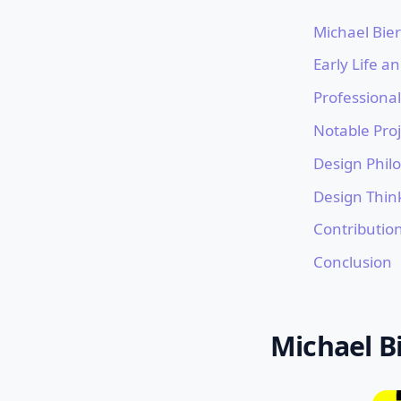
Michael Bie
Early Life a
Professiona
Notable Proj
Design Phil
Design Thin
Contributio
Conclusion
Michael B