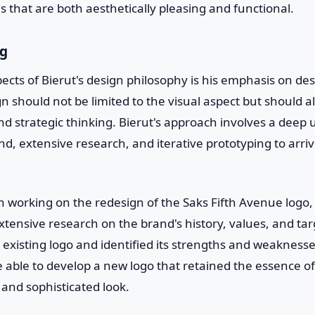
ns that are both aesthetically pleasing and functional.
ng
ects of Bierut's design philosophy is his emphasis on de
gn should not be limited to the visual aspect but should
d strategic thinking. Bierut's approach involves a deep
d, extensive research, and iterative prototyping to arri
 working on the redesign of the Saks Fifth Avenue logo, 
tensive research on the brand's history, values, and ta
existing logo and identified its strengths and weaknesse
 able to develop a new logo that retained the essence o
 and sophisticated look.