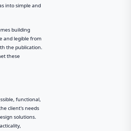
eas into simple and
Times building
e and legible from
th the publication.
met these
ssible, functional,
he client's needs
design solutions.
cticality,