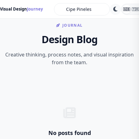
search
Visual Design
Journey
🇬🇧
🇹🇷
JOURNAL
Design Blog
Creative thinking, process notes, and visual inspiration
from the team.
No posts found