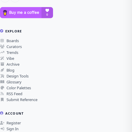
EXPLORE
Boards
Curators
Trends
Vibe
Archive
Blog
Design Tools
Glossary
Color Palettes
RSS Feed
Submit Reference
ACCOUNT
Register
Sign In