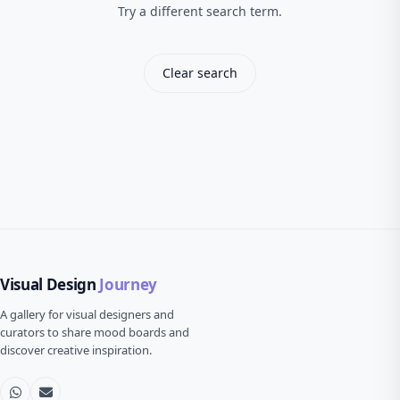
Try a different search term.
Clear search
Visual Design
Journey
A gallery for visual designers and
curators to share mood boards and
discover creative inspiration.