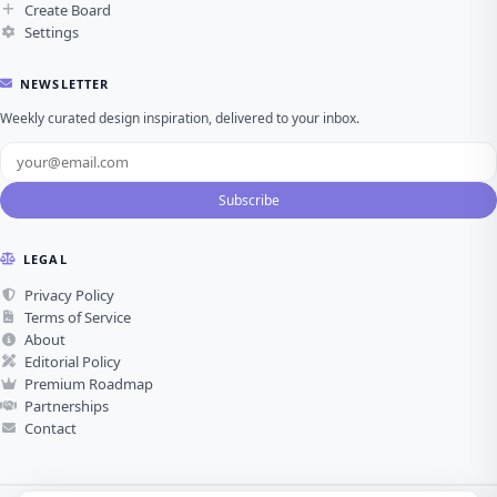
Create Board
Settings
NEWSLETTER
Weekly curated design inspiration, delivered to your inbox.
Subscribe
LEGAL
Privacy Policy
Terms of Service
About
Editorial Policy
Premium Roadmap
Partnerships
Contact