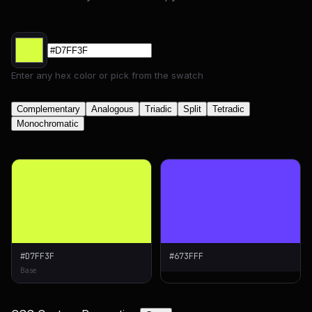
Enter any hex color or pick from the swatch
Complementary
Analogous
Triadic
Split
Tetradic
Monochromatic
#D7FF3F
#673FFF
Base