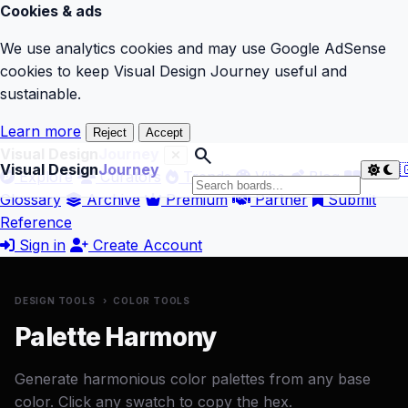
Cookies & ads
We use analytics cookies and may use Google AdSense
cookies to keep Visual Design Journey useful and
sustainable.
Learn more
Reject
Accept
search
Visual Design
Journey
Visual Design
Journey

Explore
Curators
Trends
Vibe
Blog
Glossary
Archive
Premium
Partner
Submit
Reference
Sign in
Create Account
DESIGN TOOLS
›
COLOR TOOLS
Palette Harmony
Generate harmonious color palettes from any base
color. Click any swatch to copy the hex.