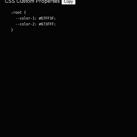
CSS Custom Properties
Copy
:root {

  --color-1: #D7FF3F;

  --color-2: #673FFF;

}