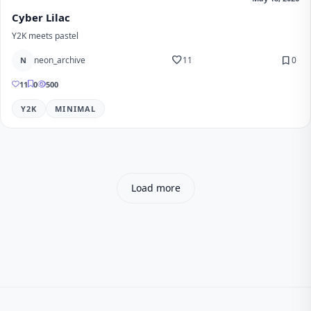
Cyber Lilac
Y2K meets pastel
favorite
bookmark
neon_archive
11
0
N
11
0
500
Y2K
MINIMAL
Load more