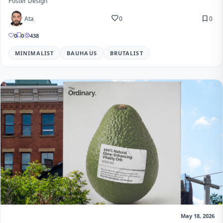
Poster Design
favorite
bookmark
Ata
0
0
0
0
438
MINIMALIST
BAUHAUS
BRUTALIST
May 18, 2026