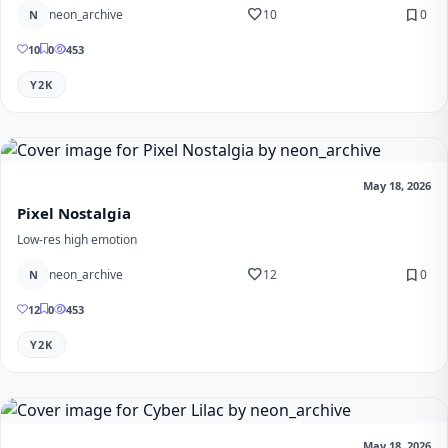
favorite
bookmark
neon_archive
10
0
N
10
0
453
Y2K
May 18, 2026
Pixel Nostalgia
Low-res high emotion
favorite
bookmark
neon_archive
12
0
N
12
0
453
Y2K
May 18, 2026