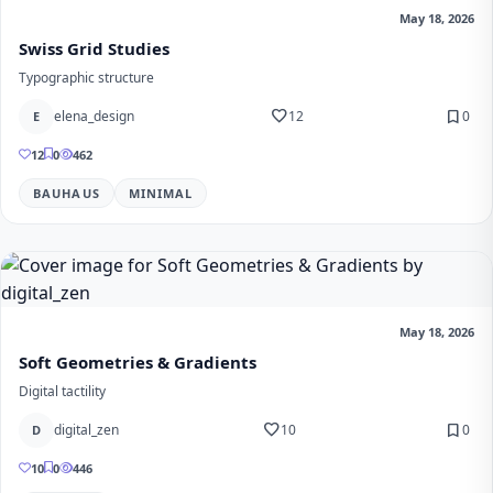
May 18, 2026
Swiss Grid Studies
Typographic structure
favorite
bookmark
elena_design
12
0
E
12
0
462
BAUHAUS
MINIMAL
May 18, 2026
Soft Geometries & Gradients
Digital tactility
favorite
bookmark
digital_zen
10
0
D
10
0
446