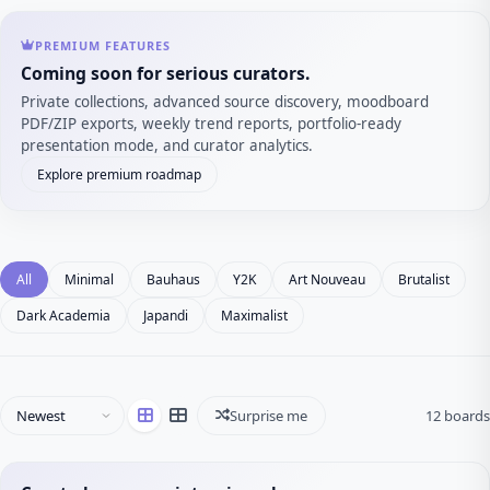
PREMIUM FEATURES
Coming soon for serious curators.
Private collections, advanced source discovery, moodboard
PDF/ZIP exports, weekly trend reports, portfolio-ready
presentation mode, and curator analytics.
Explore premium roadmap
All
Minimal
Bauhaus
Y2K
Art Nouveau
Brutalist
Dark Academia
Japandi
Maximalist
Surprise me
12 boards