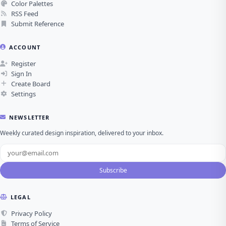
Color Palettes
RSS Feed
Submit Reference
ACCOUNT
Register
Sign In
Create Board
Settings
NEWSLETTER
Weekly curated design inspiration, delivered to your inbox.
Subscribe
LEGAL
Privacy Policy
Terms of Service