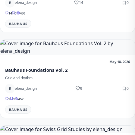
favorite
bookmark
elena_design
14
0
E
14
0
436
BAUHAUS
May 18, 2026
Bauhaus Foundations Vol. 2
Grid and rhythm
favorite
bookmark
elena_design
9
0
E
9
0
457
BAUHAUS