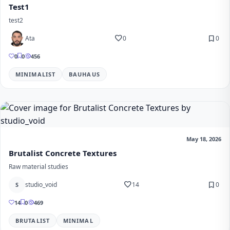
Test1
test2
favorite
bookmark
Ata
0
0
0
0
456
MINIMALIST
BAUHAUS
May 18, 2026
Brutalist Concrete Textures
Raw material studies
favorite
bookmark
studio_void
14
0
S
14
0
469
BRUTALIST
MINIMAL