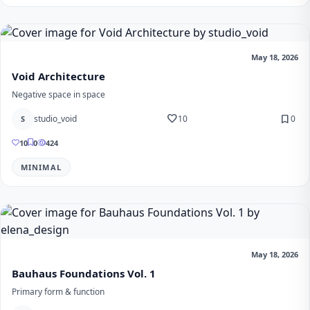
May 18, 2026
Void Architecture
Negative space in space
favorite
bookmark
studio_void
10
0
S
10
0
424
MINIMAL
May 18, 2026
Bauhaus Foundations Vol. 1
Primary form & function