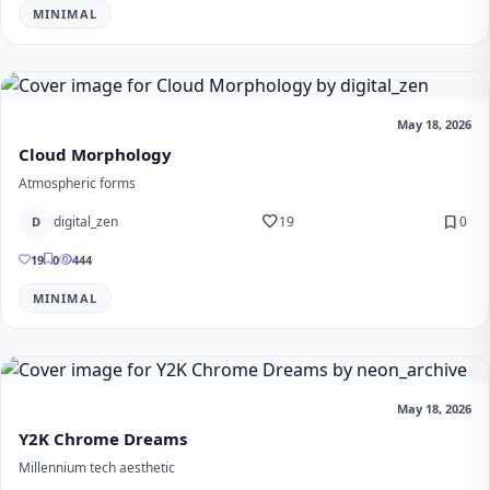
MINIMAL
May 18, 2026
Cloud Morphology
Atmospheric forms
favorite
bookmark
digital_zen
19
0
D
19
0
444
MINIMAL
May 18, 2026
Y2K Chrome Dreams
Millennium tech aesthetic