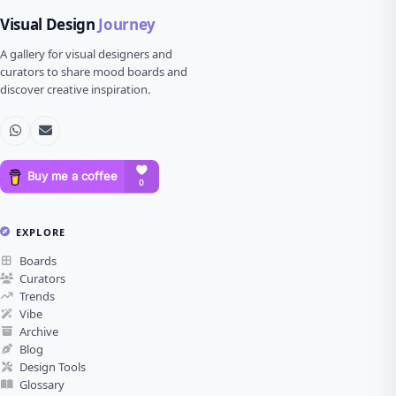
Visual Design
Journey
A gallery for visual designers and
curators to share mood boards and
discover creative inspiration.
EXPLORE
Boards
Curators
Trends
Vibe
Archive
Blog
Design Tools
Glossary