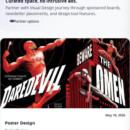
Curated space, no intrusive ads.
Partner with Visual Design Journey through sponsored boards,
newsletter placements, and design-tool features.
Partner options
May 18, 2026
Poster Design