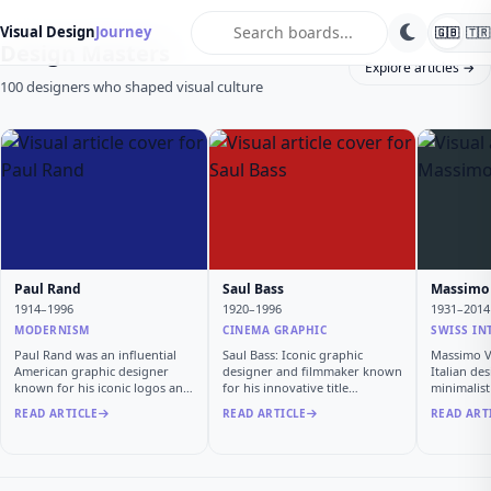
search
Visual Design
Journey
🇬🇧
🇹🇷
Design Masters
Explore articles →
100 designers who shaped visual culture
Paul Rand
Saul Bass
Massimo 
1914–1996
1920–1996
1931–2014
MODERNISM
CINEMA GRAPHIC
SWISS IN
Paul Rand was an influential
Saul Bass: Iconic graphic
Massimo Vi
American graphic designer
designer and filmmaker known
Italian de
known for his iconic logos and
for his innovative title
minimalis
…
sequen…
READ ARTICLE
READ ARTICLE
READ ART