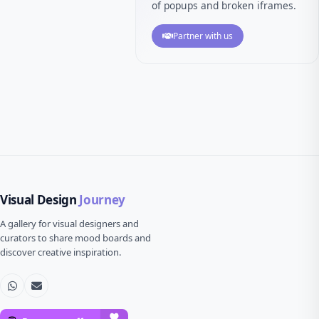
of popups and broken iframes.
Partner with us
Visual Design
Journey
A gallery for visual designers and
curators to share mood boards and
discover creative inspiration.