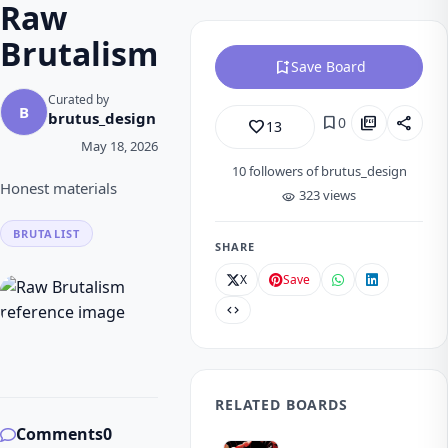
Raw
Brutalism
bookmark_add
Save Board
Curated by
B
brutus_design
bookmark
picture_as_pdf
share
0
favorite_border
13
May 18, 2026
10
followers of brutus_design
Honest materials
323 views
visibility
BRUTALIST
SHARE
X
Save
code
RELATED BOARDS
Comments
0