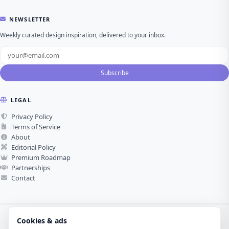
NEWSLETTER
Weekly curated design inspiration, delivered to your inbox.
Subscribe
LEGAL
Privacy Policy
Terms of Service
About
Editorial Policy
Premium Roadmap
Partnerships
Contact
Cookies & ads