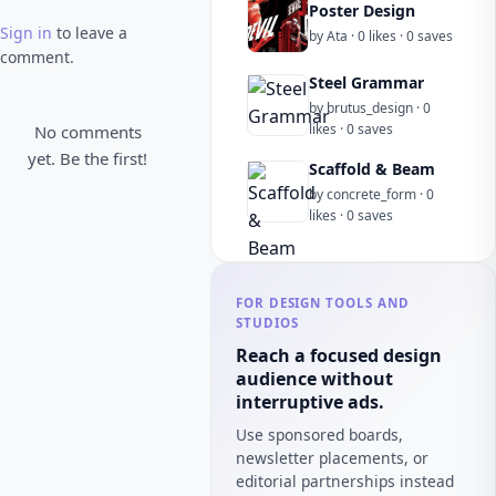
Poster Design
Sign in
to leave a
by Ata · 0 likes · 0 saves
comment.
Steel Grammar
by brutus_design · 0
likes · 0 saves
No comments
yet. Be the first!
Scaffold & Beam
by concrete_form · 0
likes · 0 saves
FOR DESIGN TOOLS AND
STUDIOS
Reach a focused design
audience without
interruptive ads.
Use sponsored boards,
newsletter placements, or
editorial partnerships instead