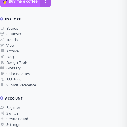
EXPLORE
Boards
Curators
Trends
Vibe
Archive
Blog
Design Tools
Glossary
Color Palettes
RSS Feed
Submit Reference
ACCOUNT
Register
Sign In
Create Board
Settings