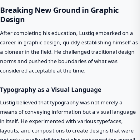
Breaking New Ground in Graphic
Design
After completing his education, Lustig embarked on a
career in graphic design, quickly establishing himself as
a pioneer in the field. He challenged traditional design
norms and pushed the boundaries of what was
considered acceptable at the time.
Typography as a Visual Language
Lustig believed that typography was not merely a
means of conveying information but a visual language
in itself. He experimented with various typefaces,
layouts, and compositions to create designs that were
not only visually striking but also enhanced the overall