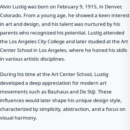
Alvin Lustig was born on February 9, 1915, in Denver,
Colorado. From a young age, he showed a keen interest
in art and design, and his talent was nurtured by his
parents who recognized his potential. Lustig attended
the Los Angeles City College and later studied at the Art
Center School in Los Angeles, where he honed his skills
in various artistic disciplines.
During his time at the Art Center School, Lustig
developed a deep appreciation for modern art
movements such as Bauhaus and De Stijl. These
influences would later shape his unique design style,
characterized by simplicity, abstraction, and a focus on
visual harmony.