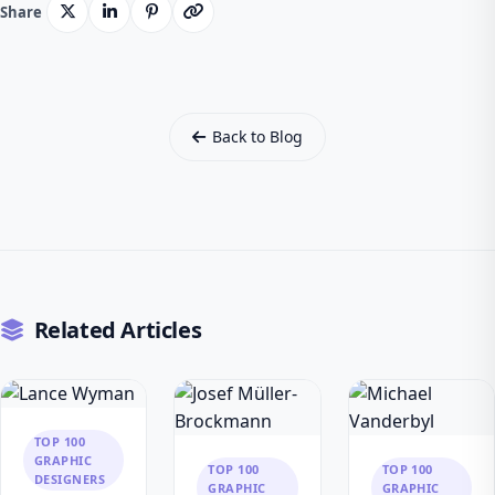
Share
Back to Blog
Related Articles
TOP 100
GRAPHIC
TOP 100
TOP 100
DESIGNERS
GRAPHIC
GRAPHIC