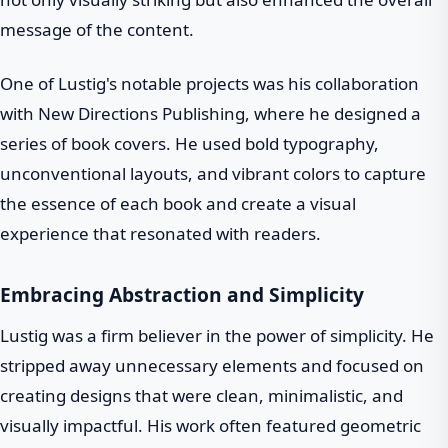
message of the content.
One of Lustig's notable projects was his collaboration
with New Directions Publishing, where he designed a
series of book covers. He used bold typography,
unconventional layouts, and vibrant colors to capture
the essence of each book and create a visual
experience that resonated with readers.
Embracing Abstraction and Simplicity
Lustig was a firm believer in the power of simplicity. He
stripped away unnecessary elements and focused on
creating designs that were clean, minimalistic, and
visually impactful. His work often featured geometric