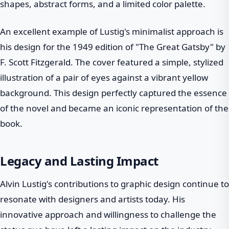
shapes, abstract forms, and a limited color palette.
An excellent example of Lustig's minimalist approach is
his design for the 1949 edition of "The Great Gatsby" by
F. Scott Fitzgerald. The cover featured a simple, stylized
illustration of a pair of eyes against a vibrant yellow
background. This design perfectly captured the essence
of the novel and became an iconic representation of the
book.
Legacy and Lasting Impact
Alvin Lustig's contributions to graphic design continue to
resonate with designers and artists today. His
innovative approach and willingness to challenge the