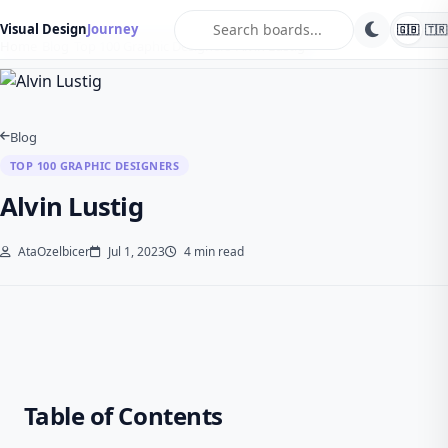
search
Visual Design
Journey
🇬🇧
🇹🇷
Home
Blog
Top 100 Graphic Designers
Alvin Lustig
Blog
TOP 100 GRAPHIC DESIGNERS
Alvin Lustig
AtaOzelbicer
Jul 1, 2023
4 min read
Table of Contents