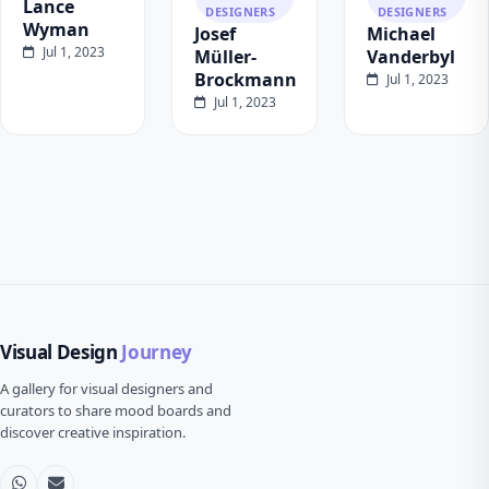
Lance
DESIGNERS
DESIGNERS
Wyman
Josef
Michael
Jul 1, 2023
Müller-
Vanderbyl
Brockmann
Jul 1, 2023
Jul 1, 2023
Visual Design
Journey
A gallery for visual designers and
curators to share mood boards and
discover creative inspiration.