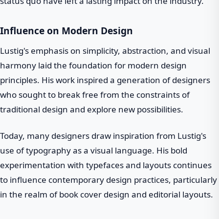
status quo have left a lasting impact on the industry.
Influence on Modern Design
Lustig's emphasis on simplicity, abstraction, and visual
harmony laid the foundation for modern design
principles. His work inspired a generation of designers
who sought to break free from the constraints of
traditional design and explore new possibilities.
Today, many designers draw inspiration from Lustig's
use of typography as a visual language. His bold
experimentation with typefaces and layouts continues
to influence contemporary design practices, particularly
in the realm of book cover design and editorial layouts.