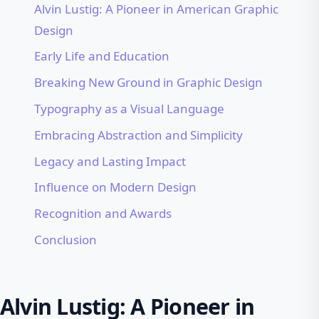
Alvin Lustig: A Pioneer in American Graphic
Design
Early Life and Education
Breaking New Ground in Graphic Design
Typography as a Visual Language
Embracing Abstraction and Simplicity
Legacy and Lasting Impact
Influence on Modern Design
Recognition and Awards
Conclusion
Alvin Lustig: A Pioneer in