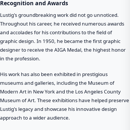
Recognition and Awards
Lustig's groundbreaking work did not go unnoticed.
Throughout his career, he received numerous awards
and accolades for his contributions to the field of
graphic design. In 1950, he became the first graphic
designer to receive the AIGA Medal, the highest honor
in the profession.
His work has also been exhibited in prestigious
museums and galleries, including the Museum of
Modern Art in New York and the Los Angeles County
Museum of Art. These exhibitions have helped preserve
Lustig's legacy and showcase his innovative design
approach to a wider audience.