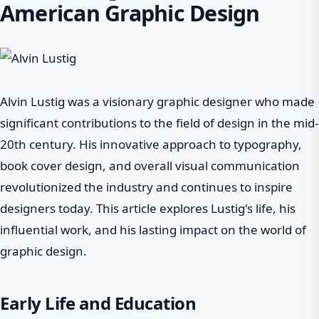
American Graphic Design
Alvin Lustig was a visionary graphic designer who made
significant contributions to the field of design in the mid-
20th century. His innovative approach to typography,
book cover design, and overall visual communication
revolutionized the industry and continues to inspire
designers today. This article explores Lustig's life, his
influential work, and his lasting impact on the world of
graphic design.
Early Life and Education