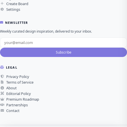
Create Board
Settings
NEWSLETTER
Weekly curated design inspiration, delivered to your inbox.
Subscribe
LEGAL
Privacy Policy
Terms of Service
About
Editorial Policy
Premium Roadmap
Partnerships
Contact