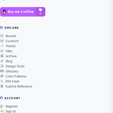
EXPLORE
Boards
Curators
Trends
Vibe
Archive
Blog
Design Tools
Glossary
Color Palettes
RSS Feed
Submit Reference
ACCOUNT
Register
Sign In