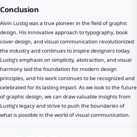
Conclusion
Alvin Lustig was a true pioneer in the field of graphic
design. His innovative approach to typography, book
cover design, and visual communication revolutionized
the industry and continues to inspire designers today.
Lustig's emphasis on simplicity, abstraction, and visual
harmony laid the foundation for modern design
principles, and his work continues to be recognized and
celebrated for its lasting impact. As we look to the future
of graphic design, we can draw valuable insights from
Lustig's legacy and strive to push the boundaries of
what is possible in the world of visual communication.