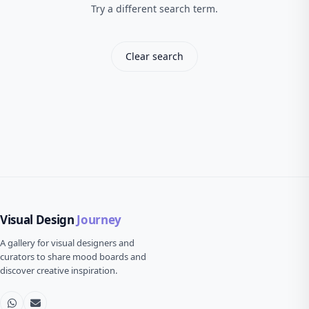
Try a different search term.
Clear search
Visual Design
Journey
A gallery for visual designers and
curators to share mood boards and
discover creative inspiration.