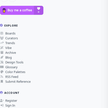
EXPLORE
Boards
Curators
Trends
Vibe
Archive
Blog
Design Tools
Glossary
Color Palettes
RSS Feed
Submit Reference
ACCOUNT
Register
Sign In