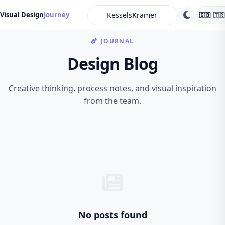
search
Visual Design
Journey
🇬🇧
🇹🇷
JOURNAL
Design Blog
Creative thinking, process notes, and visual inspiration
from the team.
No posts found