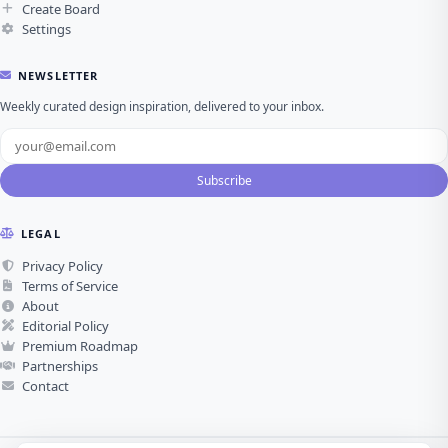
Create Board
Settings
NEWSLETTER
Weekly curated design inspiration, delivered to your inbox.
Subscribe
LEGAL
Privacy Policy
Terms of Service
About
Editorial Policy
Premium Roadmap
Partnerships
Contact