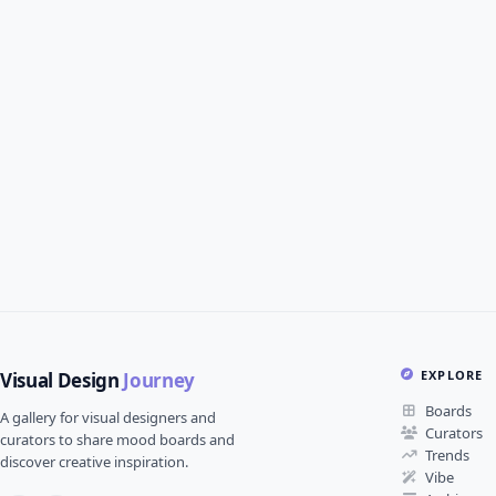
EXPLORE
Visual Design
Journey
Boards
A gallery for visual designers and
Curators
curators to share mood boards and
Trends
discover creative inspiration.
Vibe