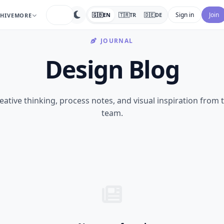
search
Sign in
Join
🇬🇧
EN
🇹🇷
TR
🇩🇪
DE
HIVE
MORE
JOURNAL
Design Blog
eative thinking, process notes, and visual inspiration from 
team.