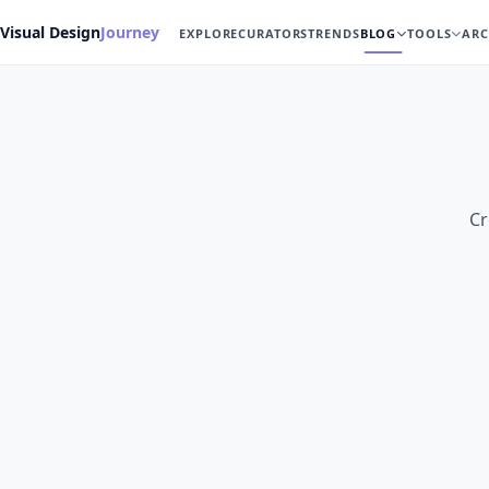
Visual Design
Journey
EXPLORE
CURATORS
TRENDS
BLOG
TOOLS
ARC
Cr