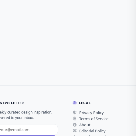
NEWSLETTER
LEGAL
kly curated design inspiration,
Privacy Policy
ivered to your inbox.
Terms of Service
About
Editorial Policy