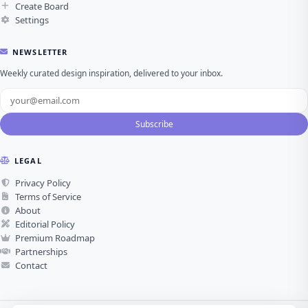
Create Board
Settings
NEWSLETTER
Weekly curated design inspiration, delivered to your inbox.
Subscribe
LEGAL
Privacy Policy
Terms of Service
About
Editorial Policy
Premium Roadmap
Partnerships
Contact