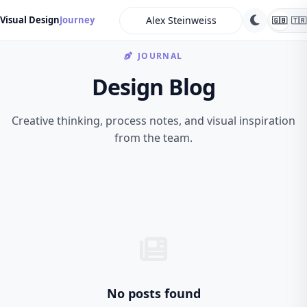
search
Visual Design
Journey
🇬🇧
🇹🇷
JOURNAL
Design Blog
Creative thinking, process notes, and visual inspiration
from the team.
No posts found