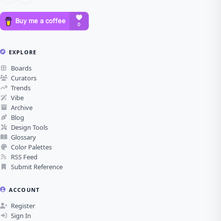
EXPLORE
Boards
Curators
Trends
Vibe
Archive
Blog
Design Tools
Glossary
Color Palettes
RSS Feed
Submit Reference
ACCOUNT
Register
Sign In