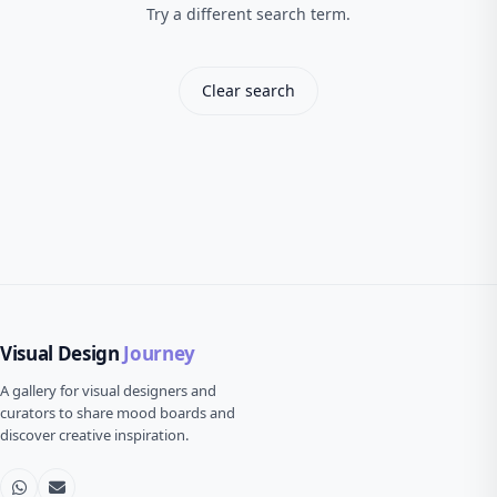
Try a different search term.
Clear search
Visual Design
Journey
A gallery for visual designers and
curators to share mood boards and
discover creative inspiration.