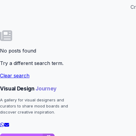
Cr
No posts found
Try a different search term.
Clear search
Visual Design
Journey
A gallery for visual designers and
curators to share mood boards and
discover creative inspiration.