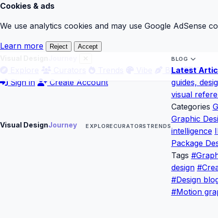
Cookies & ads
We use analytics cookies and may use Google AdSense cook
Learn more
Reject
Accept
Visual Design
Journey
BLOG
Explore
Curators
Trends
Vibe
Blog
Latest Artic
Gloss
Sign in
Create Account
guides, desi
visual refer
Categories
G
Graphic Des
Visual Design
Journey
EXPLORE
CURATORS
TRENDS
intelligence
I
Package Des
Tags
#Graph
design
#Crea
#Design blo
#Motion gra