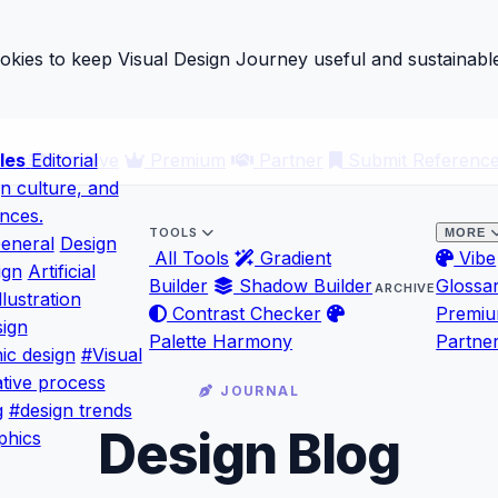
ies to keep Visual Design Journey useful and sustainable
les
ary
Editorial
Archive
Premium
Partner
Submit Referenc
gn culture, and
ences.
TOOLS
MORE
eneral
Design
All Tools
Gradient
Vibe
ign
Artificial
Builder
Shadow Builder
Glossa
ARCHIVE
llustration
Contrast Checker
Premi
ign
Palette Harmony
Partne
ic design
#Visual
tive process
JOURNAL
g
#design trends
Design Blog
phics