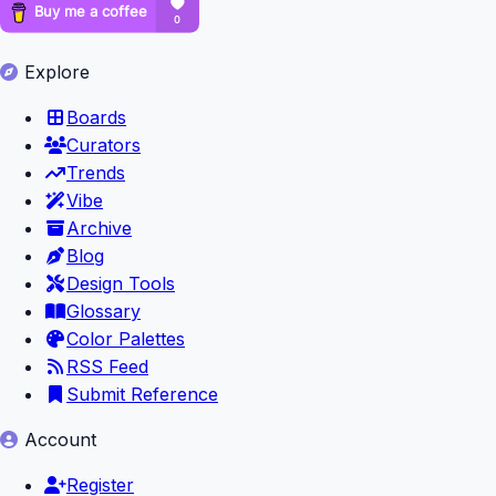
Explore
Boards
Curators
Trends
Vibe
Archive
Blog
Design Tools
Glossary
Color Palettes
RSS Feed
Submit Reference
Account
Register