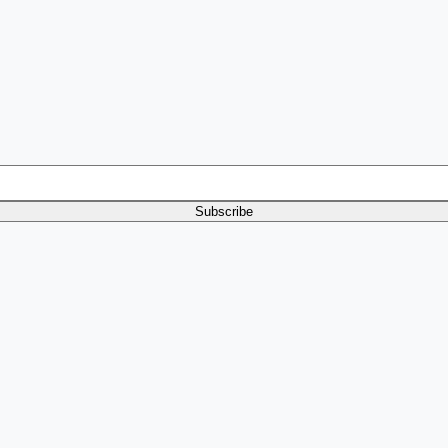
Subscribe