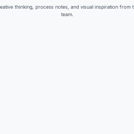
eative thinking, process notes, and visual inspiration from 
team.