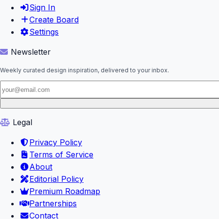
Sign In
Create Board
Settings
Newsletter
Weekly curated design inspiration, delivered to your inbox.
Legal
Privacy Policy
Terms of Service
About
Editorial Policy
Premium Roadmap
Partnerships
Contact