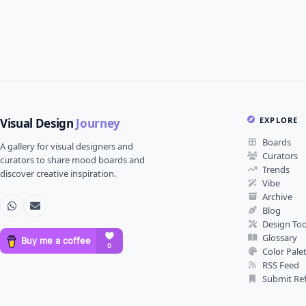
EXPLORE
Visual Design
Journey
Boards
A gallery for visual designers and
Curators
curators to share mood boards and
Trends
discover creative inspiration.
Vibe
Archive
Blog
Design Too
Glossary
Color Pale
RSS Feed
Submit Re