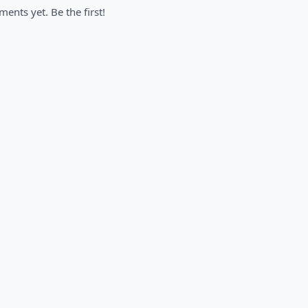
nts yet. Be the first!