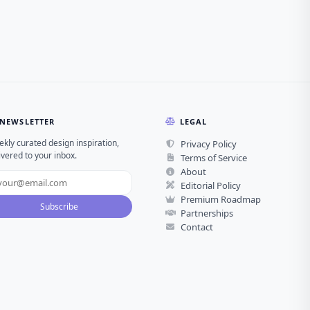
NEWSLETTER
LEGAL
kly curated design inspiration,
Privacy Policy
ivered to your inbox.
Terms of Service
About
Editorial Policy
Premium Roadmap
Subscribe
Partnerships
Contact