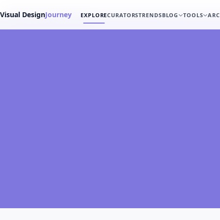
Visual Design
Journey
EXPLORE
CURATORS
TRENDS
BLOG
TOOLS
ARC