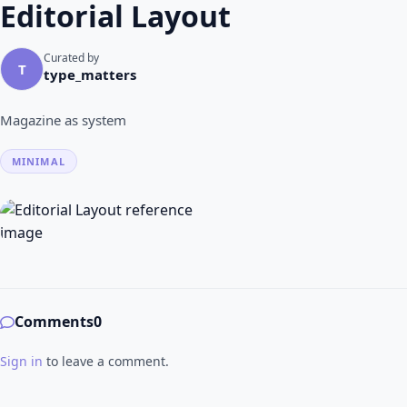
Editorial Layout
Curated by
T
type_matters
Magazine as system
MINIMAL
Comments
0
Sign in
to leave a comment.