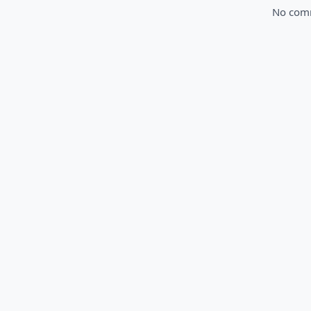
No comme