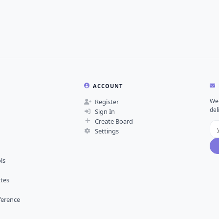
ACCOUNT
Wee
Register
del
Sign In
Create Board
Settings
ls
ttes
ference