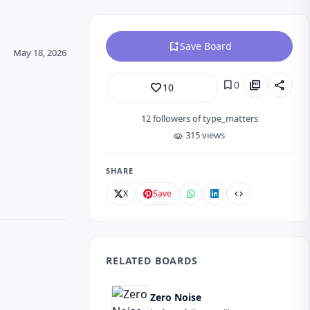
bookmark_add
Save Board
May 18, 2026
bookmark
picture_as_pdf
share
0
favorite_border
10
12
followers of type_matters
315 views
visibility
SHARE
X
Save
code
RELATED BOARDS
Zero Noise