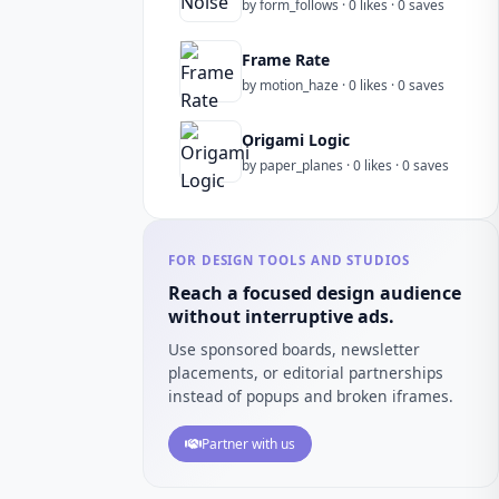
by form_follows · 0 likes · 0 saves
Frame Rate
by motion_haze · 0 likes · 0 saves
Origami Logic
by paper_planes · 0 likes · 0 saves
FOR DESIGN TOOLS AND STUDIOS
Reach a focused design audience
without interruptive ads.
Use sponsored boards, newsletter
placements, or editorial partnerships
instead of popups and broken iframes.
Partner with us