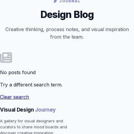
JOURNAL
Design Blog
Creative thinking, process notes, and visual inspiration
from the team.
No posts found
Try a different search term.
Clear search
Visual Design
Journey
A gallery for visual designers and
curators to share mood boards and
discover creative inspiration.