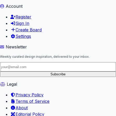
Account
Register
Sign In
Create Board
Settings
Newsletter
Weekly curated design inspiration, delivered to your inbox.
Subscribe
Legal
Privacy Policy
Terms of Service
About
Editorial Policy