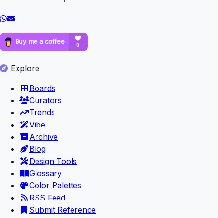
Explore
Boards
Curators
Trends
Vibe
Archive
Blog
Design Tools
Glossary
Color Palettes
RSS Feed
Submit Reference