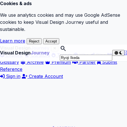
Cookies & ads
We use analytics cookies and may use Google AdSense
cookies to keep Visual Design Journey useful and
sustainable.
Learn more
Reject
Accept
search
Visual Design
Journey
Visual Design
Journey

Explore
Curators
Trends
Vibe
Blog
Glossary
Archive
Premium
Partner
Submit
Reference
Sign in
Create Account