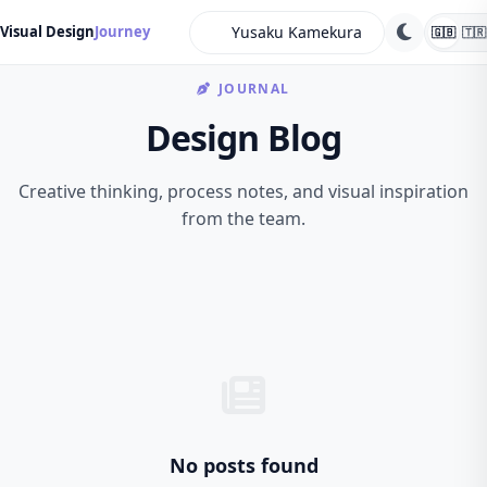
search
Visual Design
Journey
🇬🇧
🇹🇷
JOURNAL
Design Blog
Creative thinking, process notes, and visual inspiration
from the team.
No posts found