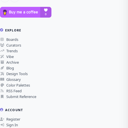
EXPLORE
Boards
Curators
Trends
Vibe
Archive
Blog
Design Tools
Glossary
Color Palettes
RSS Feed
Submit Reference
ACCOUNT
Register
Sign In