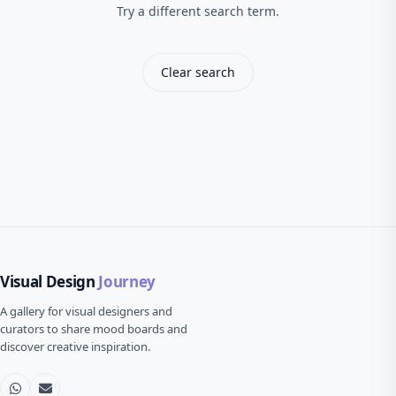
Try a different search term.
Clear search
Visual Design
Journey
A gallery for visual designers and
curators to share mood boards and
discover creative inspiration.