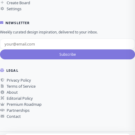
Create Board
Settings
NEWSLETTER
Weekly curated design inspiration, delivered to your inbox.
Subscribe
LEGAL
Privacy Policy
Terms of Service
About
Editorial Policy
Premium Roadmap
Partnerships
Contact