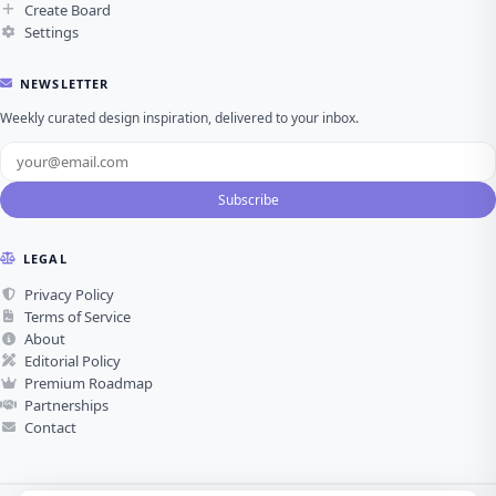
Create Board
Settings
NEWSLETTER
Weekly curated design inspiration, delivered to your inbox.
Subscribe
LEGAL
Privacy Policy
Terms of Service
About
Editorial Policy
Premium Roadmap
Partnerships
Contact