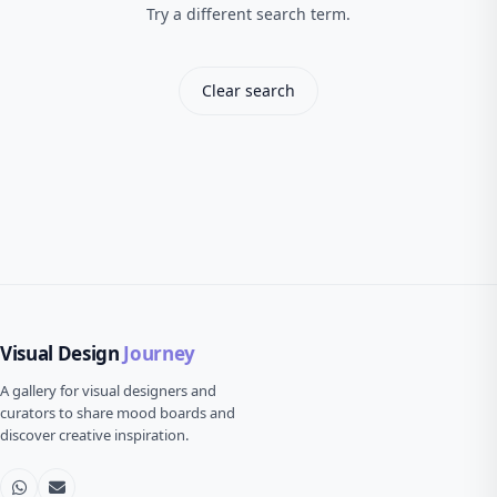
Try a different search term.
Clear search
Visual Design
Journey
A gallery for visual designers and
curators to share mood boards and
discover creative inspiration.