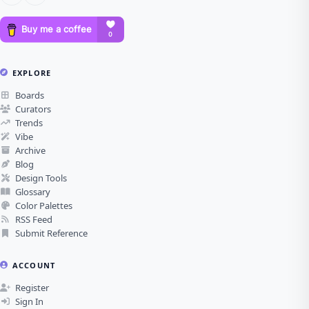
EXPLORE
Boards
Curators
Trends
Vibe
Archive
Blog
Design Tools
Glossary
Color Palettes
RSS Feed
Submit Reference
ACCOUNT
Register
Sign In