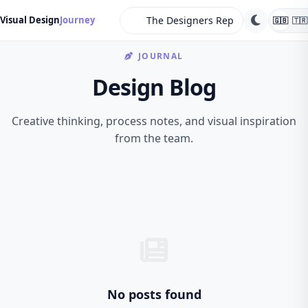
search
Visual Design
Journey
🇬🇧
🇹🇷
JOURNAL
Design Blog
Creative thinking, process notes, and visual inspiration
from the team.
No posts found