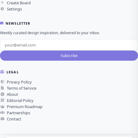
Create Board
Settings
NEWSLETTER
Weekly curated design inspiration, delivered to your inbox.
Subscribe
LEGAL
Privacy Policy
Terms of Service
About
Editorial Policy
Premium Roadmap
Partnerships
Contact