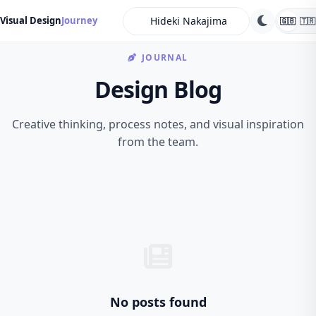
search
Visual Design
Journey
🇬🇧
🇹🇷
JOURNAL
Design Blog
Creative thinking, process notes, and visual inspiration
from the team.
No posts found