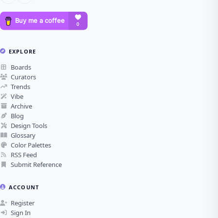
EXPLORE
Boards
Curators
Trends
Vibe
Archive
Blog
Design Tools
Glossary
Color Palettes
RSS Feed
Submit Reference
ACCOUNT
Register
Sign In