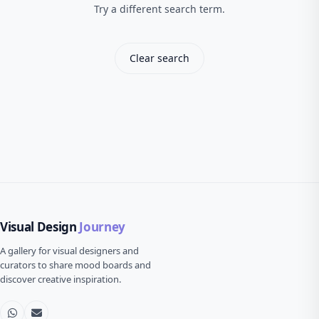
Try a different search term.
Clear search
Visual Design
Journey
A gallery for visual designers and
curators to share mood boards and
discover creative inspiration.