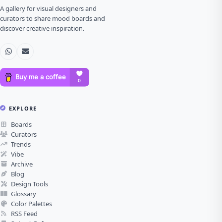
A gallery for visual designers and
curators to share mood boards and
discover creative inspiration.
EXPLORE
Boards
Curators
Trends
Vibe
Archive
Blog
Design Tools
Glossary
Color Palettes
RSS Feed