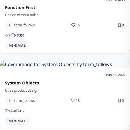
Function First
Design without noise
favorite
bookmark
form_follows
14
0
F
14
0
350
MINIMAL
May 18, 2026
System Objects
UI as product design
favorite
bookmark
form_follows
13
0
F
13
0
312
MINIMAL