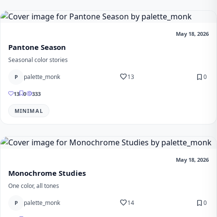
May 18, 2026
Pantone Season
Seasonal color stories
favorite
bookmark
palette_monk
13
0
P
13
0
333
MINIMAL
May 18, 2026
Monochrome Studies
One color, all tones
favorite
bookmark
palette_monk
14
0
P