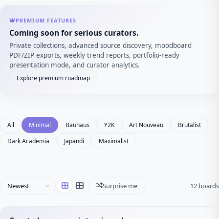
PREMIUM FEATURES
Coming soon for serious curators.
Private collections, advanced source discovery, moodboard
PDF/ZIP exports, weekly trend reports, portfolio-ready
presentation mode, and curator analytics.
Explore premium roadmap
All
Minimal
Bauhaus
Y2K
Art Nouveau
Brutalist
Dark Academia
Japandi
Maximalist
Surprise me
12 boards