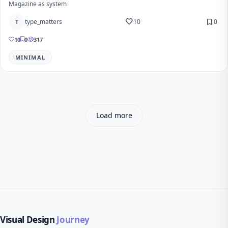
Magazine as system
favorite
bookmark
type_matters
10
0
T
10
0
317
MINIMAL
Load more
Visual Design
Journey