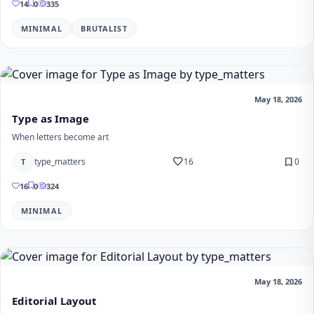
14
0
335
MINIMAL
BRUTALIST
May 18, 2026
Type as Image
When letters become art
favorite
bookmark
type_matters
16
0
T
16
0
324
MINIMAL
May 18, 2026
Editorial Layout