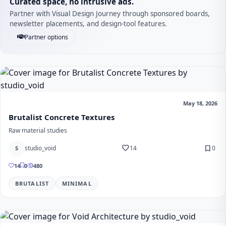
Curated space, no intrusive ads.
Partner with Visual Design Journey through sponsored boards,
newsletter placements, and design-tool features.
Partner options
May 18, 2026
Brutalist Concrete Textures
Raw material studies
favorite
bookmark
studio_void
14
0
S
14
0
480
BRUTALIST
MINIMAL