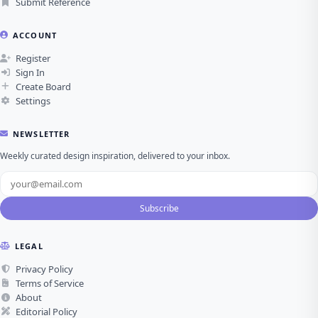
Submit Reference
ACCOUNT
Register
Sign In
Create Board
Settings
NEWSLETTER
Weekly curated design inspiration, delivered to your inbox.
Subscribe
LEGAL
Privacy Policy
Terms of Service
About
Editorial Policy