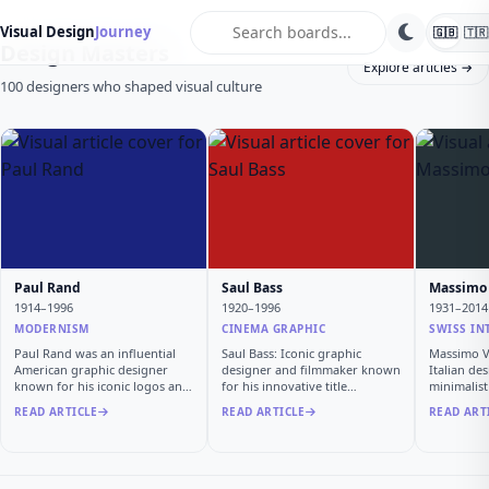
search
Visual Design
Journey
🇬🇧
🇹🇷
Design Masters
Explore articles →
100 designers who shaped visual culture
Paul Rand
Saul Bass
Massimo 
1914–1996
1920–1996
1931–2014
MODERNISM
CINEMA GRAPHIC
SWISS IN
Paul Rand was an influential
Saul Bass: Iconic graphic
Massimo Vi
American graphic designer
designer and filmmaker known
Italian de
known for his iconic logos and
for his innovative title
minimalis
…
sequen…
READ ARTICLE
READ ARTICLE
READ ART