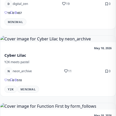
favorite
bookmark
digital_zen
19
0
D
19
0
457
MINIMAL
May 18, 2026
Cyber Lilac
Y2K meets pastel
favorite
bookmark
neon_archive
11
0
N
11
0
510
Y2K
MINIMAL
May 18, 2026