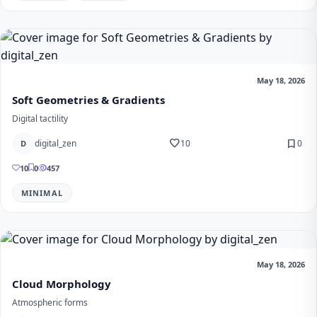
May 18, 2026
Soft Geometries & Gradients
Digital tactility
favorite
bookmark
digital_zen
10
0
D
10
0
457
MINIMAL
May 18, 2026
Cloud Morphology
Atmospheric forms