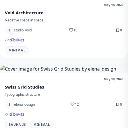
May 18, 2026
Void Architecture
Negative space in space
favorite
bookmark
studio_void
10
0
S
10
0
432
MINIMAL
May 18, 2026
Swiss Grid Studies
Typographic structure
favorite
bookmark
elena_design
12
0
E
12
0
473
BAUHAUS
MINIMAL