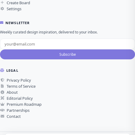
Create Board
Settings
NEWSLETTER
Weekly curated design inspiration, delivered to your inbox.
Subscribe
LEGAL
Privacy Policy
Terms of Service
About
Editorial Policy
Premium Roadmap
Partnerships
Contact