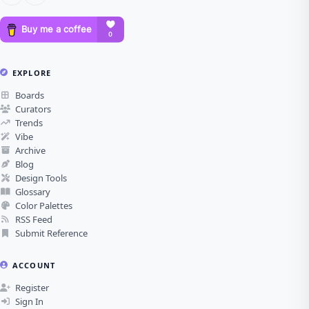
EXPLORE
Boards
Curators
Trends
Vibe
Archive
Blog
Design Tools
Glossary
Color Palettes
RSS Feed
Submit Reference
ACCOUNT
Register
Sign In