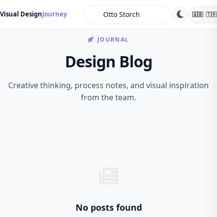
search
Visual Design
Journey
🇬🇧
🇹🇷
JOURNAL
Design Blog
Creative thinking, process notes, and visual inspiration
from the team.
No posts found