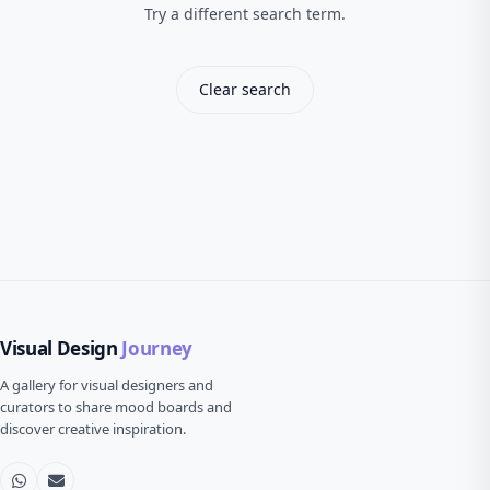
Try a different search term.
Clear search
Visual Design
Journey
A gallery for visual designers and
curators to share mood boards and
discover creative inspiration.