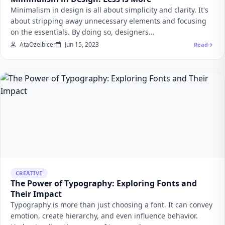
Minimalism in design is all about simplicity and clarity. It's
about stripping away unnecessary elements and focusing
on the essentials. By doing so, designers…
AtaOzelbicer
Jun 15, 2023
Read
CREATIVE
The Power of Typography: Exploring Fonts and
Their Impact
Typography is more than just choosing a font. It can convey
emotion, create hierarchy, and even influence behavior.