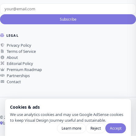
Subscribe
LEGAL
Privacy Policy
Terms of Service
About
Editorial Policy
Premium Roadmap
Partnerships
Contact
Cookies & ads
We use analytics cookies and may use Google AdSense cookies
© 2026 Visual Design Journey. All rights reserved.
to keep Visual Design Journey useful and sustainable.
İzmir, Türkiye ·
Made with love for visual design
Learn more
Reject
Accept