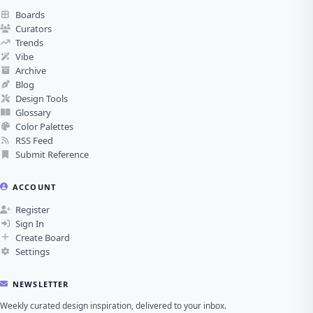
Boards
Curators
Trends
Vibe
Archive
Blog
Design Tools
Glossary
Color Palettes
RSS Feed
Submit Reference
ACCOUNT
Register
Sign In
Create Board
Settings
NEWSLETTER
Weekly curated design inspiration, delivered to your inbox.