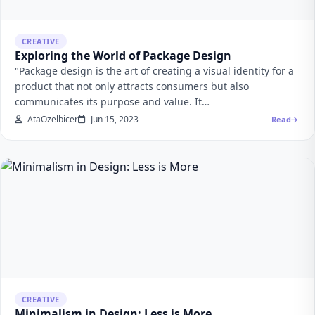
CREATIVE
Exploring the World of Package Design
"Package design is the art of creating a visual identity for a
product that not only attracts consumers but also
communicates its purpose and value. It…
AtaOzelbicer
Jun 15, 2023
Read
CREATIVE
Minimalism in Design: Less is More