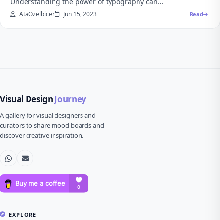
Understanding the power of typography can…
AtaOzelbicer
Jun 15, 2023
Read
Visual Design
Journey
A gallery for visual designers and
curators to share mood boards and
discover creative inspiration.
EXPLORE