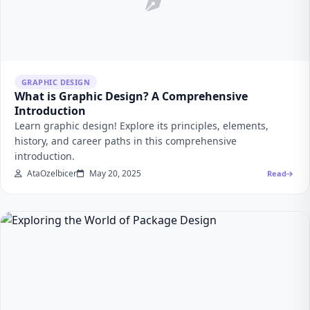
GRAPHIC DESIGN
What is Graphic Design? A Comprehensive
Introduction
Learn graphic design! Explore its principles, elements,
history, and career paths in this comprehensive
introduction.
AtaOzelbicer
May 20, 2025
Read