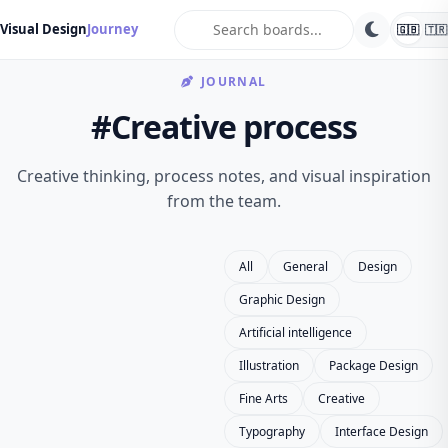
search
Visual Design
Journey
🇬🇧
🇹🇷
JOURNAL
#Creative process
Creative thinking, process notes, and visual inspiration
from the team.
All
General
Design
Graphic Design
Artificial intelligence
Illustration
Package Design
Fine Arts
Creative
Typography
Interface Design