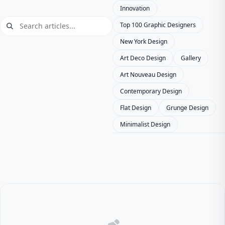
Innovation
Top 100 Graphic Designers
New York Design
Art Deco Design
Gallery
Art Nouveau Design
Contemporary Design
Flat Design
Grunge Design
Minimalist Design