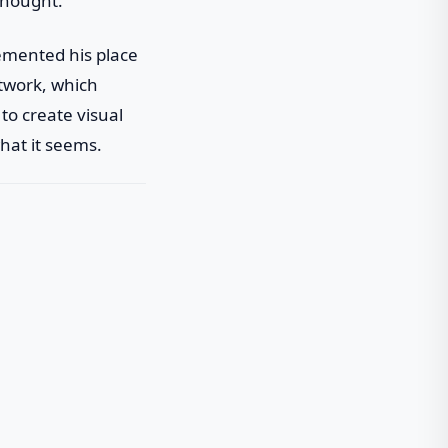
thought.
emented his place
rtwork, which
to create visual
hat it seems.