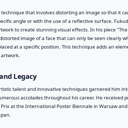
technique that involves distorting an image so that it c
ecific angle or with the use of a reflective surface. Fukuda
twork to create stunning visual effects. In his piece "The
istorted image of a face that can only be seen clearly wh
placed at a specific position. This technique adds an elem
s artwork.
 and Legacy
tistic talent and innovative techniques garnered him in
umerous accolades throughout his career. He received p
Prix at the International Poster Biennale in Warsaw and
apan.