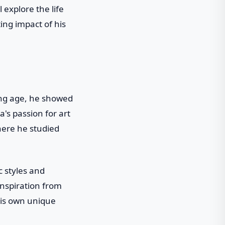
 explore the life
ing impact of his
ung age, he showed
a's passion for art
where he studied
c styles and
inspiration from
his own unique