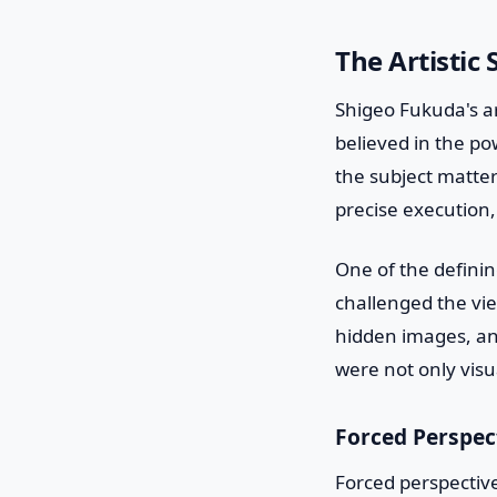
The Artistic
Shigeo Fukuda's ar
believed in the pow
the subject matter
precise execution,
One of the defining
challenged the vie
hidden images, an
were not only vis
Forced Perspec
Forced perspective