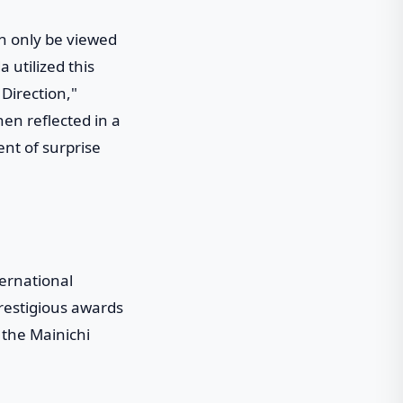
an only be viewed
 utilized this
 Direction,"
en reflected in a
ent of surprise
ternational
restigious awards
 the Mainichi