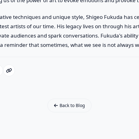
g us of the power of art to evoke emotions and provoke 
ative techniques and unique style, Shigeo Fukuda has c
test artists of our time. His legacy lives on through his a
vate audiences and spark conversations. Fukuda's ability 
s a reminder that sometimes, what we see is not always w
Back to Blog