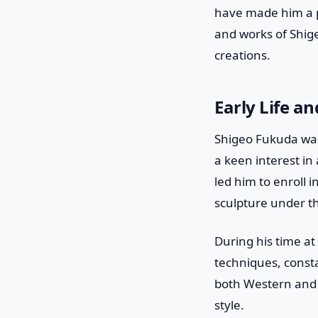
have made him a pro
and works of Shige
creations.
Early Life a
Shigeo Fukuda was
a keen interest in
led him to enroll 
sculpture under t
During his time at
techniques, consta
both Western and 
style.