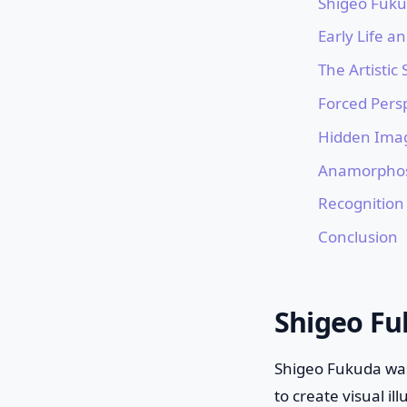
Shigeo Fukud
Early Life a
The Artistic
Forced Pers
Hidden Ima
Anamorphos
Recognition
Conclusion
Shigeo Fuk
Shigeo Fukuda was 
to create visual i