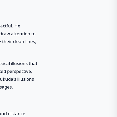
pactful. He
 draw attention to
their clean lines,
ical illusions that
ced perspective,
kuda's illusions
ssages.
 and distance.