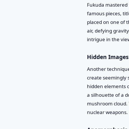
Fukuda mastered th
famous pieces, tit
placed on one of t
air, defying gravi
intrigue in the vie
Hidden Images
Another technique
create seemingly s
hidden elements o
a silhouette of a 
mushroom cloud. T
nuclear weapons.