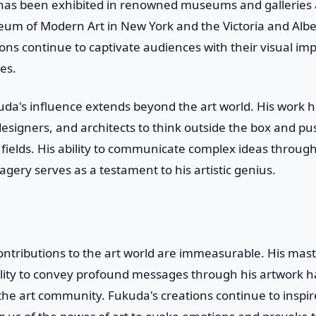
has been exhibited in renowned museums and galleries 
eum of Modern Art in New York and the Victoria and Alb
ons continue to captivate audiences with their visual im
es.
da's influence extends beyond the art world. His work h
 designers, and architects to think outside the box and p
e fields. His ability to communicate complex ideas throug
agery serves as a testament to his artistic genius.
ntributions to the art world are immeasurable. His maste
bility to convey profound messages through his artwork h
the art community. Fukuda's creations continue to inspi