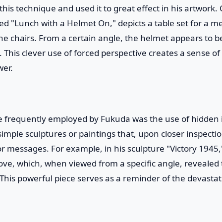
is technique and used it to great effect in his artwork.
led "Lunch with a Helmet On," depicts a table set for a m
he chairs. From a certain angle, the helmet appears to be
ty. This clever use of forced perspective creates a sense 
wer.
 frequently employed by Fukuda was the use of hidden
imple sculptures or paintings that, upon closer inspecti
r messages. For example, in his sculpture "Victory 1945
dove, which, when viewed from a specific angle, revealed
his powerful piece serves as a reminder of the devastat