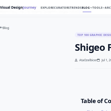
Visual Design
Journey
EXPLORE
CURATORS
TRENDS
BLOG
TOOLS
ARC
Home
Blog
Top 100 Graphic Designers
Shigeo Fukuda
Blog
TOP 100 GRAPHIC DESI
Shigeo 
AtaOzelbicer
Jul 1, 
Table of C