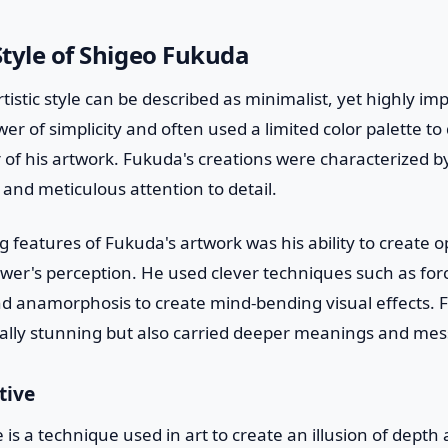
 Style of Shigeo Fukuda
tistic style can be described as minimalist, yet highly im
er of simplicity and often used a limited color palette to
 of his artwork. Fukuda's creations were characterized by 
 and meticulous attention to detail.
 features of Fukuda's artwork was his ability to create opt
wer's perception. He used clever techniques such as for
d anamorphosis to create mind-bending visual effects. Fu
ually stunning but also carried deeper meanings and me
tive
 is a technique used in art to create an illusion of depth