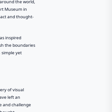
around the world,
ert Museum in
pact and thought-
as inspired
ush the boundaries
h simple yet
ry of visual
ave left an
re and challenge