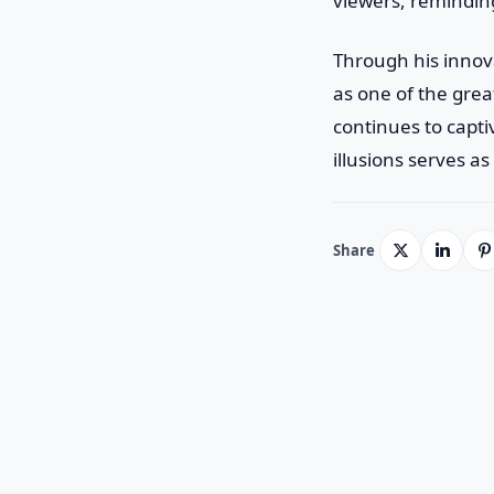
viewers, remindin
Through his innov
as one of the grea
continues to capti
illusions serves a
Share