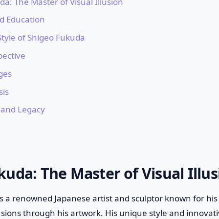
a: The Master of Visual Illusion
nd Education
 Style of Shigeo Fukuda
pective
ges
is
 and Legacy
uda: The Master of Visual Illus
a renowned Japanese artist and sculptor known for his e
llusions through his artwork. His unique style and innova