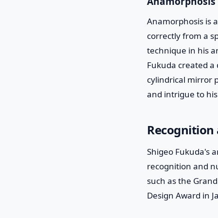
Anamorphosis
Anamorphosis is a 
correctly from a sp
technique in his ar
Fukuda created a d
cylindrical mirror 
and intrigue to hi
Recognition
Shigeo Fukuda's ar
recognition and n
such as the Grand 
Design Award in J