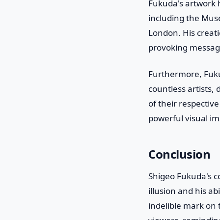
Fukuda's artwork 
including the Mus
London. His creati
provoking messag
Furthermore, Fuku
countless artists,
of their respectiv
powerful visual im
Conclusion
Shigeo Fukuda's co
illusion and his a
indelible mark on 