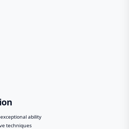
ion
xceptional ability
tive techniques