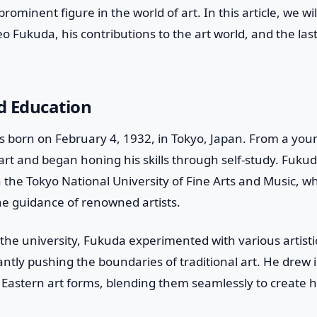
minent figure in the world of art. In this article, we will
o Fukuda, his contributions to the art world, and the last
nd Education
 born on February 4, 1932, in Tokyo, Japan. From a yo
 art and began honing his skills through self-study. Fukud
in the Tokyo National University of Fine Arts and Music, 
he guidance of renowned artists.
 the university, Fukuda experimented with various artisti
ntly pushing the boundaries of traditional art. He drew 
Eastern art forms, blending them seamlessly to create 