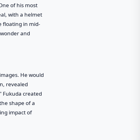
 One of his most
eal, with a helmet
 floating in mid-
of wonder and
 images. He would
on, revealed
," Fukuda created
 the shape of a
ing impact of