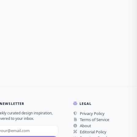
NEWSLETTER
LEGAL
kly curated design inspiration,
Privacy Policy
ivered to your inbox.
Terms of Service
About
Editorial Policy