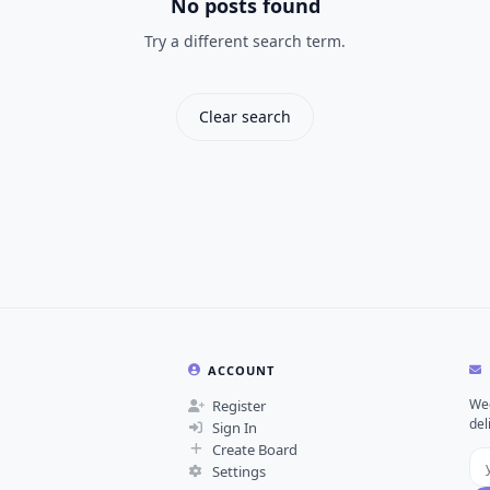
No posts found
Try a different search term.
Clear search
ACCOUNT
Wee
Register
del
Sign In
Create Board
Settings