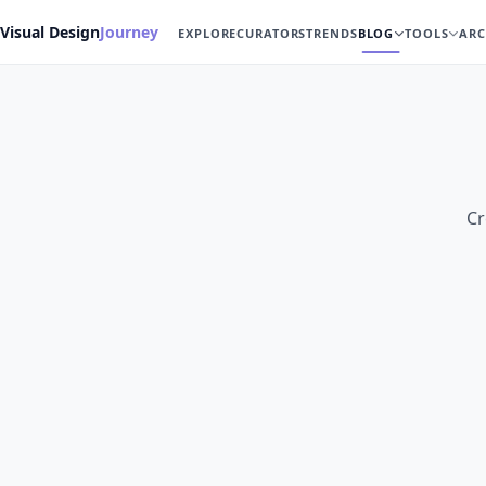
Visual Design
Journey
EXPLORE
CURATORS
TRENDS
BLOG
TOOLS
ARC
Cr