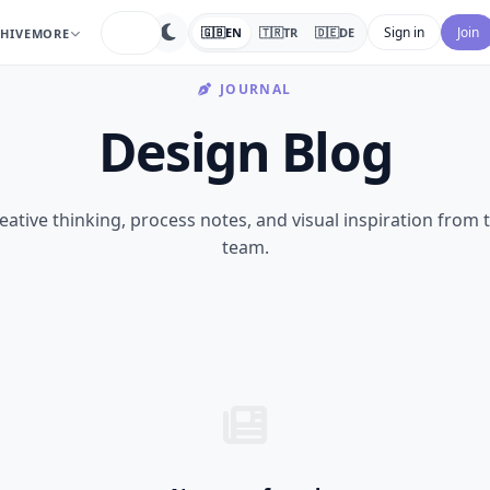
search
Sign in
Join
🇬🇧
EN
🇹🇷
TR
🇩🇪
DE
HIVE
MORE
JOURNAL
Design Blog
eative thinking, process notes, and visual inspiration from 
team.