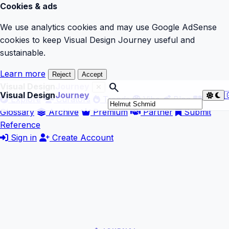
Cookies & ads
We use analytics cookies and may use Google AdSense
cookies to keep Visual Design Journey useful and
sustainable.
Learn more
Reject
Accept
search
Visual Design
Journey
Visual Design
Journey

Explore
Curators
Trends
Vibe
Blog
Glossary
Archive
Premium
Partner
Submit
Reference
Sign in
Create Account