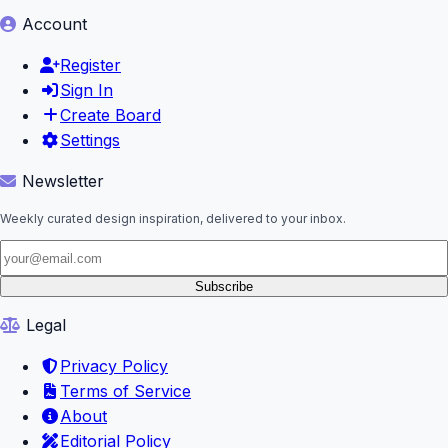
Account
Register
Sign In
Create Board
Settings
Newsletter
Weekly curated design inspiration, delivered to your inbox.
Subscribe
Legal
Privacy Policy
Terms of Service
About
Editorial Policy