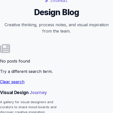
JOURNAL
Design Blog
Creative thinking, process notes, and visual inspiration
from the team.
No posts found
Try a different search term.
Clear search
Visual Design
Journey
A gallery for visual designers and
curators to share mood boards and
discover creative inspiration.