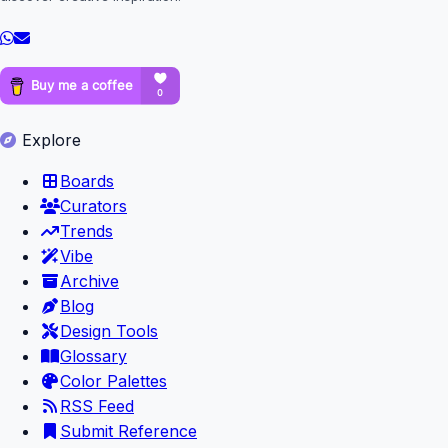
Explore
Boards
Curators
Trends
Vibe
Archive
Blog
Design Tools
Glossary
Color Palettes
RSS Feed
Submit Reference